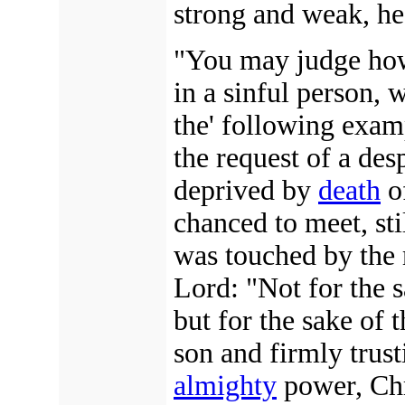
strong and weak, hea
"You may judge how 
in a sinful person, 
the' following exam
the request of a de
deprived by
death
of
chanced to meet, sti
was touched by the 
Lord: "Not for the s
but for the sake of 
son and firmly trus
almighty
power, Chr