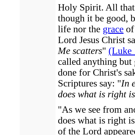
Holy Spirit. All that
though it be good, b
life nor the
grace
of 
Lord Jesus Christ sa
Me scatters
"
(Luke 
called anything but 
done for Christ's sak
Scriptures say: "
In 
does what is right i
"As we see from ano
does what is right i
of the Lord appeared