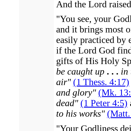
And the Lord raised
"You see, your Godl
and it brings most o
easily practiced by
if the Lord God find
gifts of His Holy S
be caught up
. . .
in
air"
(1 Thess. 4:17)
and glory"
(Mk. 13
dead"
(1 Peter 4:5)
to his works"
(Matt.
"Your Godliness deig