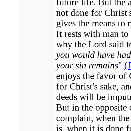
future life. But the
not done for Christ's
gives the means to 
It rests with man to
why the Lord said t
you would have had 
your sin remains
"
(
enjoys the favor of
for Christ's sake, a
deeds will be impute
But in the opposite 
complain, when the 
is, when it is done 