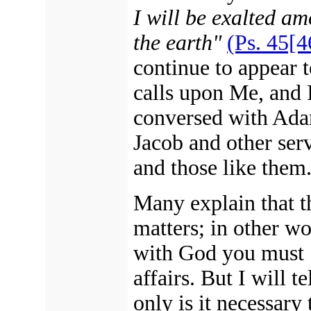
I will be exalted am
the earth"
(Ps. 45[4
continue to appear 
calls upon Me, and 
conversed with Ad
Jacob and other ser
and those like them
Many explain that th
matters; in other wo
with God you must "
affairs. But I will 
only is it necessary