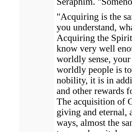
Seraphim. "Somehow
"Acquiring is the s
you understand, wh
Acquiring the Spiri
know very well enou
worldly sense, your
worldly people is t
nobility, it is in ad
and other rewards fo
The acquisition of G
giving and eternal, 
ways, almost the sa