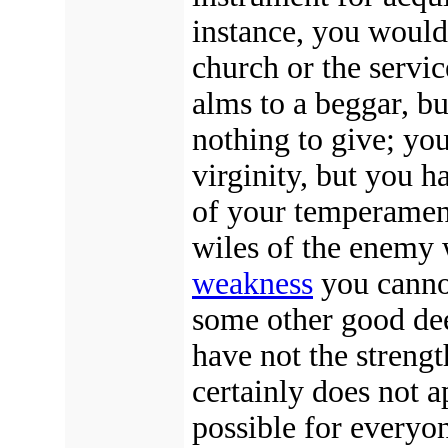
instance, you would 
church or the servic
alms to a beggar, bu
nothing to give; yo
virginity, but you h
of your temperament
wiles of the enemy
weakness
you cannot
some other good deed
have not the strengt
certainly does not a
possible for everyo