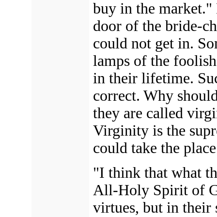
buy in the market."
door of the bride-c
could not get in. So
lamps of the foolis
in their lifetime. Su
correct. Why should
they are called virg
Virginity is the supr
could take the place
"I think that what 
All-Holy Spirit of 
virtues, but in thei