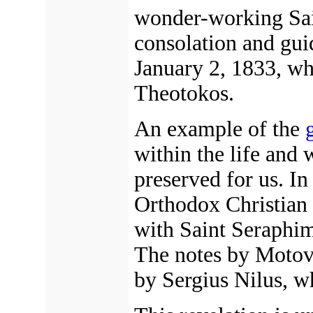
wonder-working Sa
consolation and gui
January 2, 1833, wh
Theotokos.
An example of the
within the life and
preserved for us. I
Orthodox Christian
with Saint Seraphim
The notes by Motovi
by Sergius Nilus, w