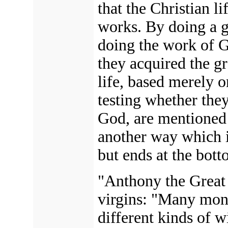
that the Christian l
works. By doing a 
doing the work of G
they acquired the g
life, based merely 
testing whether they
God, are mentioned i
another way which 
but ends at the bott
"Anthony the Great i
virgins: "Many monk
different kinds of w