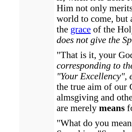
Him not only merits
world to come, but al
the
grace
of the Holy
does not give the Sp
"That is it, your Go
corresponding to th
"Your Excellency", e
the true aim of our 
almsgiving and othe
are merely
means
f
"What do you mean 