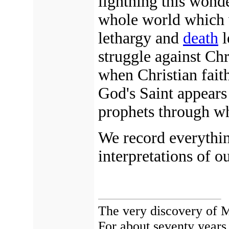
lightning this wond
whole world which w
lethargy and
death
l
struggle against Chr
when Christian fait
God's Saint appears 
prophets through w
We record everythi
interpretations of o
The very discovery of M
For about seventy years,