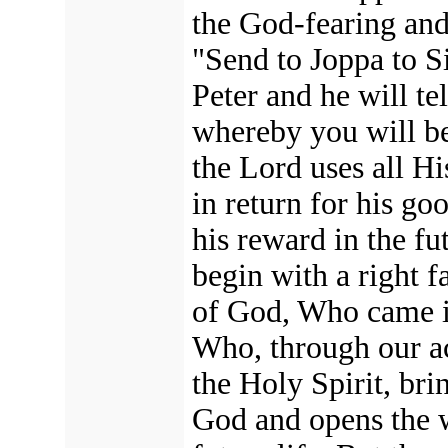
the God-fearing and
"Send to Joppa to S
Peter and he will te
whereby you will be
the Lord uses all H
in return for his go
his reward in the fu
begin with a right f
of God, Who came in
Who, through our ac
the Holy Spirit, bri
God
and opens the 