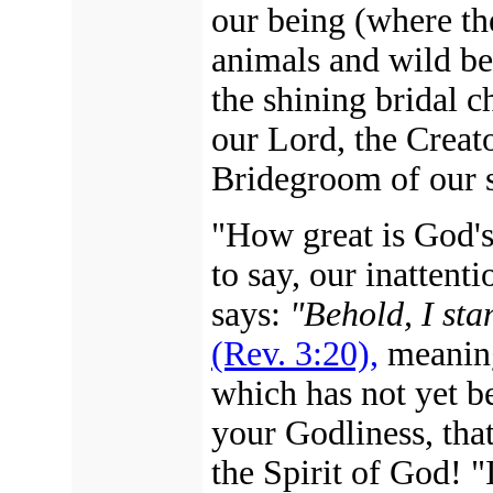
our being (where th
animals and wild bea
the shining bridal c
our Lord, the Creat
Bridegroom of our s
"How great is God's
to say, our inattent
says:
"Behold, I sta
(Rev. 3:20),
meanin
which has not yet b
your Godliness, that
the Spirit of God! "