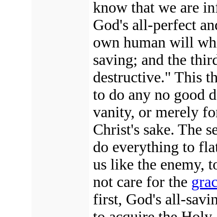
know that we are inf
God's all-perfect an
own human will which
saving; and the thir
destructive." This 
to do any no good d
vanity, or merely for
Christ's sake. The s
do everything to flat
us like the enemy, 
not care for the
gra
first, God's all-savi
to acquire the Holy 