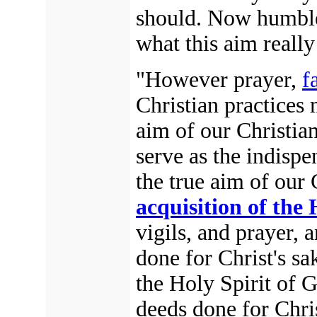
should. Now humble
what this aim really
"However prayer,
f
Christian practices 
aim of our Christian 
serve as the indispe
the true aim of our C
acquisition of the 
vigils, and prayer,
done for Christ's sa
the Holy Spirit of
deeds done for Chris