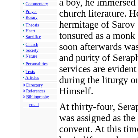
a boy, he immersed 
•
Commentary
church literature. H
•
Prayer
•
Rosary
hermitage of Sarov 
•
Theosis
•
Heart
tonsured as a monk
•
Sacrifice
soon afterwards was
•
Church
•
Society
and purity of Seraph
•
Nature
•
Personalities
services are evident
•
Texts
during the liturgy 
•
Articles
◊
Directory
Himself.
◊
References
◊
Bibliography
At thirty-four, Sera
email
was assigned as the
convent. At this tim