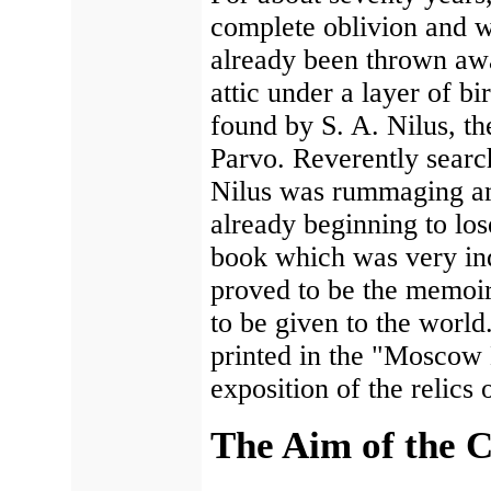
complete oblivion and wa
already been thrown awa
attic under a layer of b
found by S. A. Nilus, t
Parvo. Reverently search
Nilus was rummaging am
already beginning to lo
book which was very indi
proved to be the memoir
to be given to the worl
printed in the "Moscow 
exposition of the relics
The Aim of the C