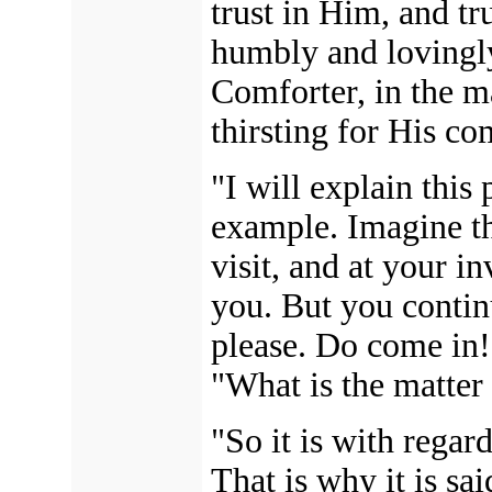
trust in Him, and tr
humbly and lovingl
Comforter, in the m
thirsting for His c
"I will explain this
example. Imagine th
visit, and at your i
you. But you contin
please. Do come in!
"What is the matter
"So it is with regar
That is why it is sa