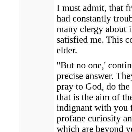
I must admit, that f
had constantly trou
many clergy about i
satisfied me. This 
elder.
"But no one,' conti
precise answer. The
pray to God, do t
that is the aim of t
indignant with you 
profane curiosity an
which are beyond yo