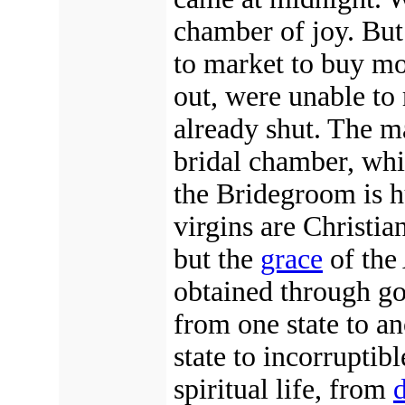
chamber of joy. But
to market to buy mo
out, were unable to 
already shut. The ma
bridal chamber, whi
the Bridegroom is
virgins are Christian
but the
grace
of the
obtained through g
from one state to a
state to incorruptibl
spiritual life, from