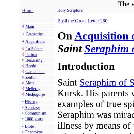
The w
Home
Holy Scripture
Basil the Great. Letter 260
◊
Main
On
Acquisition 
+
Categories
+
Apparitions
Saint
Seraphim 
◊
La Salette
◊
Fatima
◊
Beauraing
Introduction
◊
Heede
◊
Garabandal
◊
Zeitun
Saint
Seraphim of 
◊
Akita
◊
Melleray
Kursk. His parents 
◊
Medjugorje
examples of true spir
•
History
•
Apostasy
Seraphim was mirac
•
Communism
•
1000 years
illness by means of
•
Bible
•
Theotokos