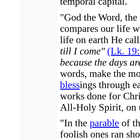
temporal capital.
"God the Word, the
compares our life w
life on earth He call
till I come"
(Lk. 19:
because the days are
words, make the mos
bless
ings through e
works done for Chris
All-Holy Spirit, on 
"In the
parable
of th
foolish ones ran sho