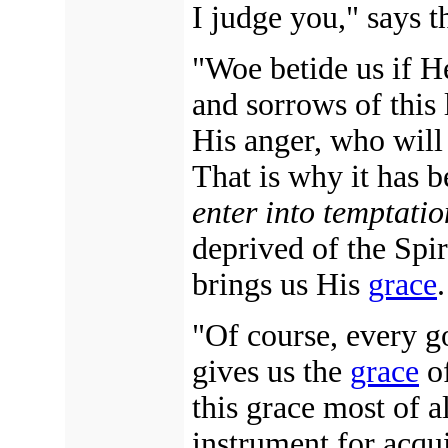
I judge you," says t
"Woe betide us if H
and sorrows of this 
His anger, who will
That is why it has b
enter into temptatio
deprived of the Spi
brings us His
grace
.
"Of course, every g
gives us the
grace
of
this grace most of al
instrument for acqui