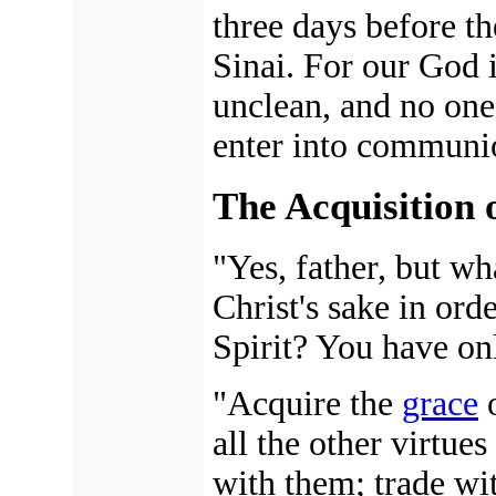
three days before 
Sinai. For our God 
unclean, and no one 
enter into communi
The Acquisition 
"Yes, father, but w
Christ's sake in ord
Spirit? You have on
"Acquire the
grace
o
all the other virtues
with them; trade wi