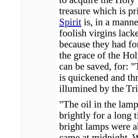
treasure which is pr
Spirit
is, in a manne
foolish virgins lack
because they had for
the grace of the Hol
can be saved, for: 
is quickened and thr
illumined by the Tr
"The oil in the lamp
brightly for a long 
bright lamps were 
came at midnight. W