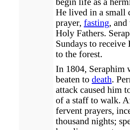
begin life as a herm
He lived in a small 
prayer,
fasting
, and
Holy Fathers. Sera
Sundays to receive
to the forest.
In 1804, Seraphim w
beaten to
death
. Pe
attack caused him t
of a staff to walk. 
fervent prayers, inc
thousand nights; spe