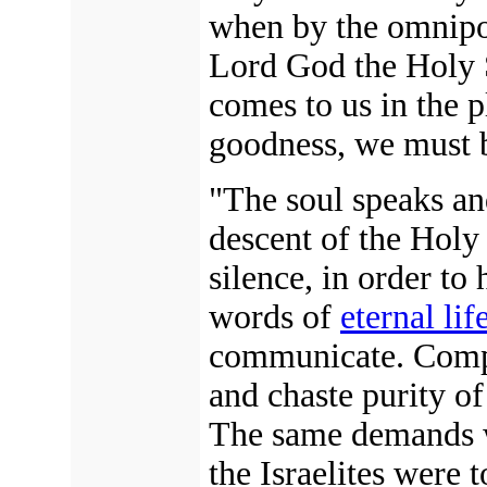
when by the omnipot
Lord God the Holy S
comes to us in the p
goodness, we must b
"The soul speaks an
descent of the Holy
silence, in order to 
words of
eternal lif
communicate. Comple
and chaste purity of
The same demands 
the Israelites were 