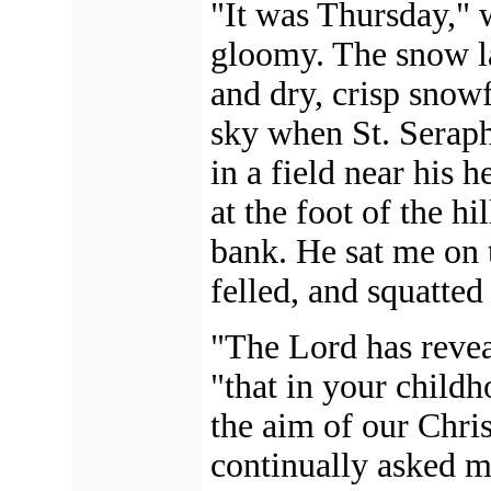
"It was Thursday," 
gloomy. The snow la
and dry, crisp snowf
sky when St. Serap
in a field near his 
at the foot of the h
bank. He sat me on 
felled, and squatted
"The Lord has reveal
"that in your child
the aim of our Chris
continually asked ma