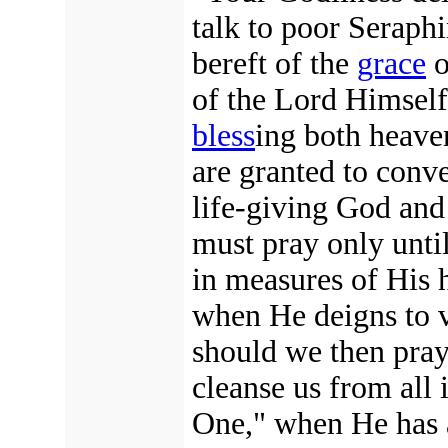
talk to poor Seraphi
bereft of the
grace
o
of the Lord Himself,
bless
ing both heave
are granted to conv
life-giving God and
must pray only unti
in measures of His
when He deigns to v
should we then pra
cleanse us from all
One," when He has a