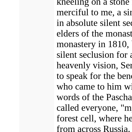
kneeling on a stone 
merciful to me, a si
in absolute silent s
elders of the monas
monastery in 1810, b
silent seclusion for
heavenly vision, Se
to speak for the ben
who came to him with
words of the Pascha
called everyone, "my
forest cell, where h
from across Russia. 