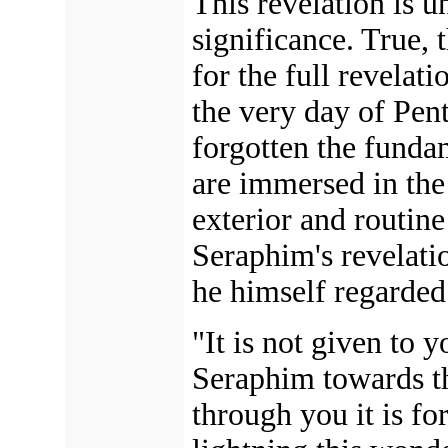
This revelation is 
significance. True, t
for the full revelat
the very day of Pen
forgotten the fundam
are immersed in th
exterior and routine
Seraphim's revelatio
he himself regarded 
"It is not given to y
Seraphim towards th
through you it is fo