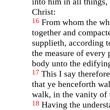
into him in all things
Christ:
16
From whom the whol
together and compacte
supplieth, according t
the measure of every p
body unto the edifying 
17
This I say therefore
that ye henceforth wal
walk, in the vanity of
18
Having the underst