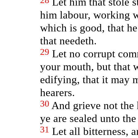
28
Let him that stole s
him labour, working 
which is good, that h
that needeth.
29
Let no corrupt com
your mouth, but that w
edifying, that it may 
hearers.
30
And grieve not the 
ye are sealed unto the
31
Let all bitterness, 