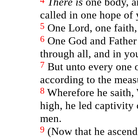
4
There is
one body, an
called in one hope of 
5
One Lord, one faith,
6
One God and Father 
through all, and in you
7
But unto every one o
according to the measu
8
Wherefore he saith,
high, he led captivity
men.
9
(Now that he ascende