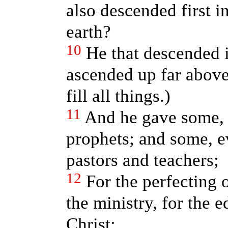
also descended first in
earth?
10
He that descended i
ascended up far above
fill all things.)
11
And he gave some, 
prophets; and some, e
pastors and teachers;
12
For the perfecting o
the ministry, for the 
Christ: