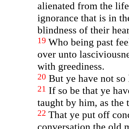
alienated from the lif
ignorance that is in t
blindness of their hear
19
Who being past fee
over unto lasciviousne
with greediness.
20
But ye have not so 
21
If so be that ye ha
taught by him, as the t
22
That ye put off con
conversation the old 