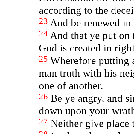
according to the deceit
23
And be renewed in t
24
And that ye put on
God is created in righ
25
Wherefore putting 
man truth with his ne
one of another.
26
Be ye angry, and sin
down upon your wrat
27
Neither give place t