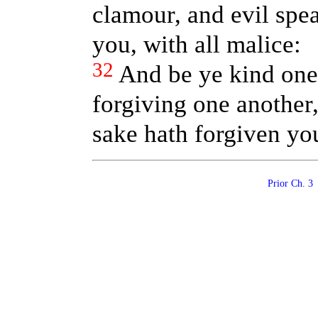
clamour, and evil spe
you, with all malice:
32
And be ye kind one 
forgiving one another,
sake hath forgiven yo
Prior Ch. 