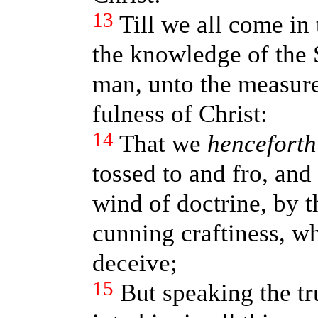
13
Till we all come in 
the knowledge of the 
man, unto the measure 
fulness of Christ:
14
That we
henceforth
tossed to and fro, and
wind of doctrine, by t
cunning craftiness, wh
deceive;
15
But speaking the tr