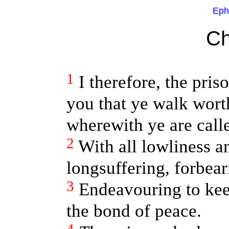
Eph
Ch
1
I therefore, the pris
you that ye walk wort
wherewith ye are call
2
With all lowliness 
longsuffering, forbear
3
Endeavouring to keep
the bond of peace.