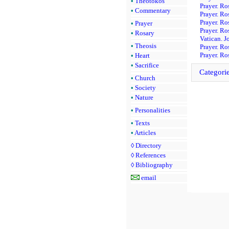
•
Theotokos
Prayer. Ro
•
Commentary
Prayer. Ro
Prayer. Ro
•
Prayer
Prayer. Ro
•
Rosary
Vatican. J
•
Theosis
Prayer. Ro
Prayer. Ro
•
Heart
•
Sacrifice
Categori
•
Church
•
Society
•
Nature
•
Personalities
•
Texts
•
Articles
◊
Directory
◊
References
◊
Bibliography
email