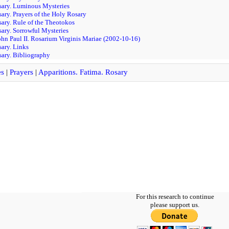
sary. Luminous Mysteries
sary. Prayers of the Holy Rosary
sary. Rule of the Theotokos
sary. Sorrowful Mysteries
ohn Paul II. Rosarium Virginis Mariae (2002-10-16)
sary. Links
sary. Bibliography
es
|
Prayers
|
Apparitions. Fatima. Rosary
For this research to continue
please support us.