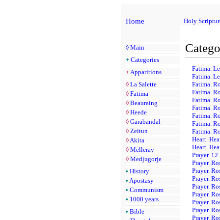
Home
Holy Scriptur
Catego
◊
Main
+
Categories
Fatima. Le
+
Apparitions
Fatima. Le
◊
La Salette
Fatima. R
Fatima. Ro
◊
Fatima
Fatima. Ro
◊
Beauraing
Fatima. Ro
◊
Heede
Fatima. Ro
◊
Garabandal
Fatima. Ro
◊
Zeitun
Fatima. Ro
Heart. Hea
◊
Akita
Heart. Hea
◊
Melleray
Prayer. 12
◊
Medjugorje
Prayer. Ro
Prayer. Ro
•
History
Prayer. Ro
•
Apostasy
Prayer. Ro
•
Communism
Prayer. R
•
1000 years
Prayer. Ro
Prayer. Ro
•
Bible
Prayer. Ro