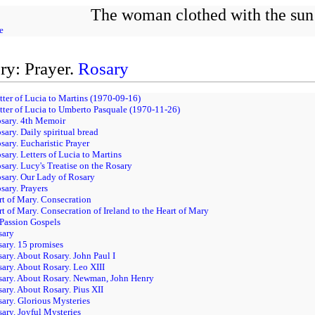
The woman clothed with the sun
e
ry: Prayer.
Rosary
tter of Lucia to Martins (1970-09-16)
tter of Lucia to Umberto Pasquale (1970-11-26)
osary. 4th Memoir
sary. Daily spiritual bread
sary. Eucharistic Prayer
sary. Letters of Lucia to Martins
sary. Lucy's Treatise on the Rosary
sary. Our Lady of Rosary
sary. Prayers
rt of Mary. Consecration
rt of Mary. Consecration of Ireland to the Heart of Mary
 Passion Gospels
sary
sary. 15 promises
sary. About Rosary. John Paul I
sary. About Rosary. Leo XIII
osary. About Rosary. Newman, John Henry
sary. About Rosary. Pius XII
sary. Glorious Mysteries
sary. Joyful Mysteries