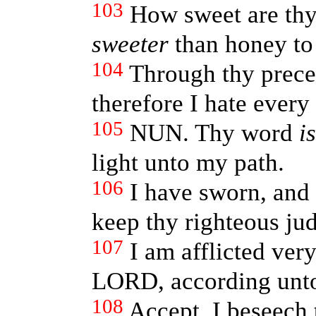
103
How sweet are thy
sweeter
than honey t
104
Through thy precep
therefore I hate every
105
NUN. Thy word
is
light unto my path.
106
I have sworn, and
keep thy righteous ju
107
I am afflicted ve
LORD, according unto
108
Accept, I beseech t