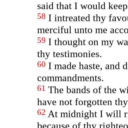
said that I would keep
58
I intreated thy fav
merciful unto me acco
59
I thought on my wa
thy testimonies.
60
I made haste, and d
commandments.
61
The bands of the 
have not forgotten thy
62
At midnight I will r
because of thy righte