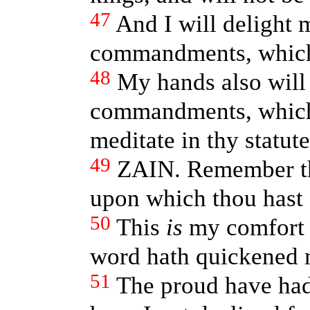
47
And I will delight 
commandments, which
48
My hands also will 
commandments, which 
meditate in thy statute
49
ZAIN. Remember th
upon which thou hast
50
This
is
my comfort i
word hath quickened 
51
The proud have had