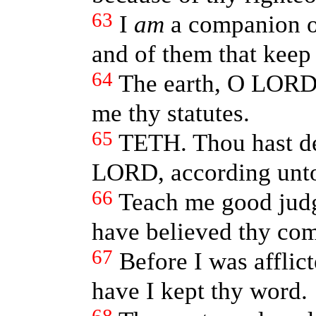
63
I
am
a companion o
and of them that keep 
64
The earth, O LORD, 
me thy statutes.
65
TETH. Thou hast de
LORD, according unto
66
Teach me good jud
have believed thy c
67
Before I was afflic
have I kept thy word.