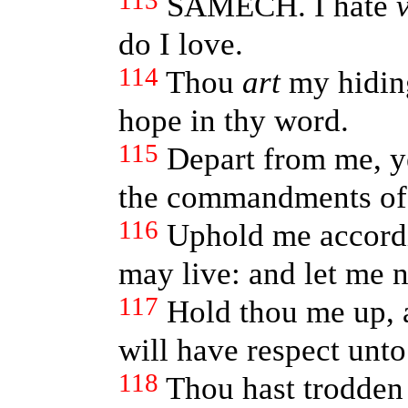
113
SAMECH. I hate
do I love.
114
Thou
art
my hiding
hope in thy word.
115
Depart from me, ye
the commandments of
116
Uphold me accordi
may live: and let me 
117
Hold thou me up, a
will have respect unto
118
Thou hast trodden 