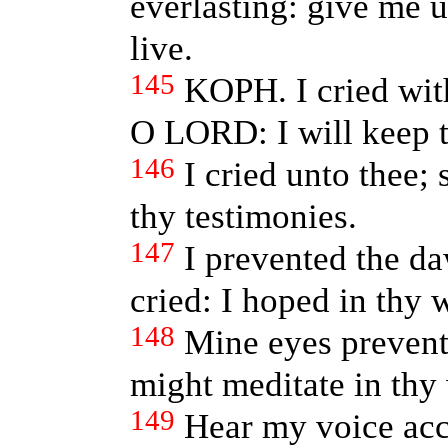
everlasting: give me u
live.
145
KOPH. I cried wi
O LORD: I will keep t
146
I cried unto thee;
thy testimonies.
147
I prevented the d
cried: I hoped in thy 
148
Mine eyes preven
might meditate in thy
149
Hear my voice acc