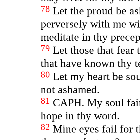
78
Let the proud be as
perversely with me wi
meditate in thy precep
79
Let those that fear
that have known thy t
80
Let my heart be soun
not ashamed.
81
CAPH. My soul fain
hope in thy word.
82
Mine eyes fail for 