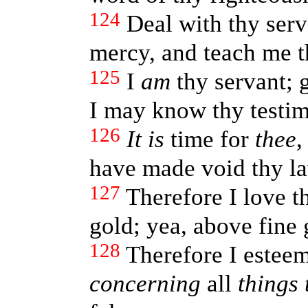
124
Deal with thy serv
mercy, and teach me th
125
I
am
thy servant; 
I may know thy testim
126
It is
time for
thee
,
have made void thy l
127
Therefore I love
gold; yea, above fine 
128
Therefore I esteem
concerning
all
things 