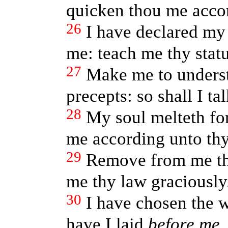
quicken thou me accor
26
I have declared my
me: teach me thy statu
27
Make me to underst
precepts: so shall I t
28
My soul melteth for
me according unto th
29
Remove from me the
me thy law graciously
30
I have chosen the w
have I laid
before me
.