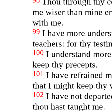
98
Thou through thy 
me wiser than mine e
with me.
99
I have more unders
teachers: for thy test
100
I understand more 
keep thy precepts.
101
I have refrained m
that I might keep thy 
102
I have not departe
thou hast taught me.