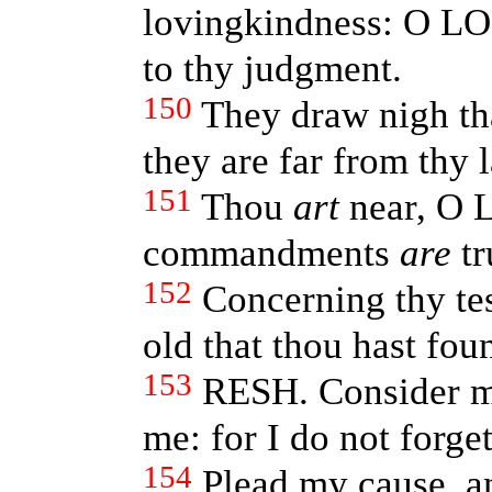
lovingkindness: O LO
to thy judgment.
150
They draw nigh tha
they are far from thy 
151
Thou
art
near, O L
commandments
are
tr
152
Concerning thy te
old that thou hast fou
153
RESH. Consider mi
me: for I do not forget
154
Plead my cause, a