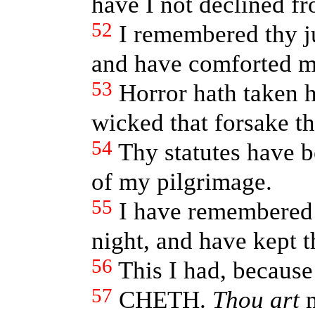
have I not declined fr
52
I remembered thy 
and have comforted m
53
Horror hath taken 
wicked that forsake th
54
Thy statutes have 
of my pilgrimage.
55
I have remembered
night, and have kept t
56
This I had, because
57
CHETH.
Thou art
m