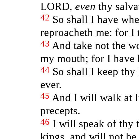
LORD,
even
thy salva
42
So shall I have whe
reproacheth me: for I 
43
And take not the wor
my mouth; for I have 
44
So shall I keep thy
ever.
45
And I will walk at l
precepts.
46
I will speak of thy
kings, and will not b