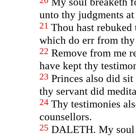
20
My soul breaketh f
unto thy judgments at 
21
Thou hast rebuked
which do err from th
22
Remove from me re
have kept thy testimon
23
Princes also did sit
thy servant did meditat
24
Thy testimonies al
counsellors.
25
DALETH. My soul c