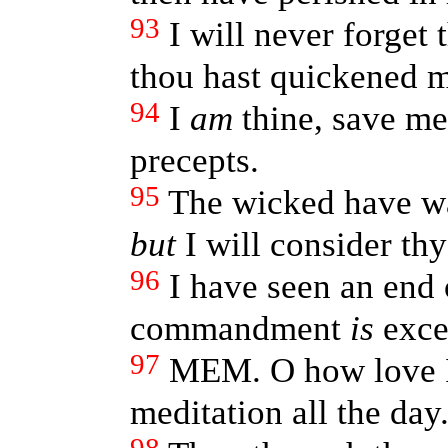
93
I will never forget 
thou hast quickened 
94
I
am
thine, save me
precepts.
95
The wicked have wa
but
I will consider thy
96
I have seen an end 
commandment
is
exce
97
MEM. O how love I
meditation all the day