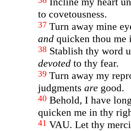
36
Incline my heart un
to covetousness.
37
Turn away mine eye
and
quicken thou me i
38
Stablish thy word 
devoted
to thy fear.
39
Turn away my repro
judgments
are
good.
40
Behold, I have long
quicken me in thy rig
41
VAU. Let thy merci