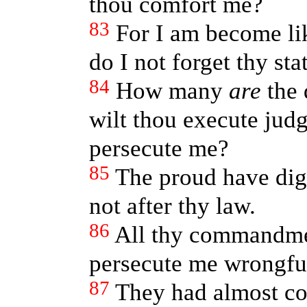
thou comfort me?
83
For I am become lik
do I not forget thy sta
84
How many
are
the 
wilt thou execute jud
persecute me?
85
The proud have dig
not after thy law.
86
All thy commandm
persecute me wrongful
87
They had almost c