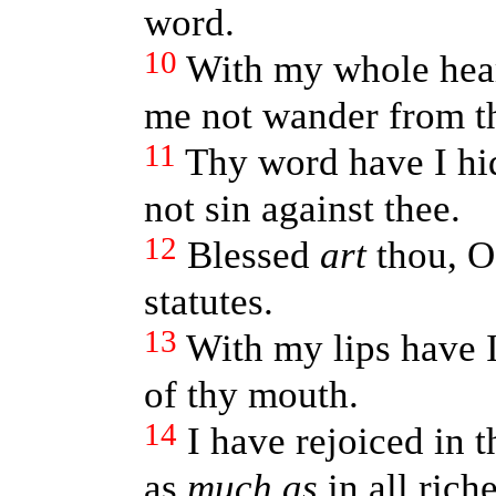
word.
10
With my whole heart
me not wander from 
11
Thy word have I hid
not sin against thee.
12
Blessed
art
thou, O
statutes.
13
With my lips have I
of thy mouth.
14
I have rejoiced in 
as
much as
in all riche