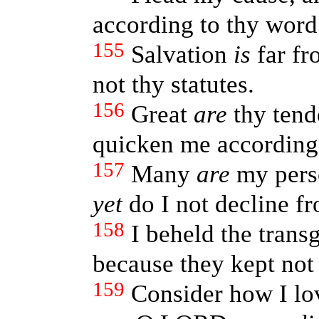
according to thy word
155
Salvation
is
far fr
not thy statutes.
156
Great
are
thy tend
quicken me according 
157
Many
are
my pers
yet
do I not decline fr
158
I beheld the trans
because they kept not
159
Consider how I lo