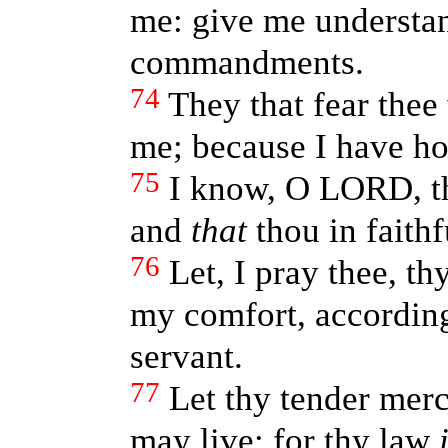
me: give me understan
commandments.
74
They that fear thee
me; because I have ho
75
I know, O LORD, t
and
that
thou in faithf
76
Let, I pray thee, th
my comfort, according
servant.
77
Let thy tender merc
may live: for thy law