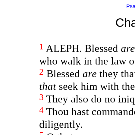
Psa
Cha
1
ALEPH. Blessed
are
who walk in the law 
2
Blessed
are
they tha
that
seek him with the
3
They also do no iniq
4
Thou hast comman
diligently.