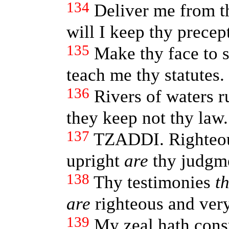
134
Deliver me from t
will I keep thy precept
135
Make thy face to 
teach me thy statutes.
136
Rivers of waters 
they keep not thy law.
137
TZADDI. Righte
upright
are
thy judgm
138
Thy testimonies
t
are
righteous and very
139
My zeal hath con