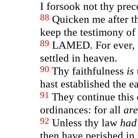
I forsook not thy prec
88
Quicken me after th
keep the testimony of
89
LAMED. For ever, 
settled in heaven.
90
Thy faithfulness
is
hast established the ea
91
They continue this 
ordinances: for all
are
92
Unless thy law
had
then have perished in 