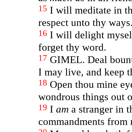
15
I will meditate in 
respect unto thy ways
16
I will delight myself
forget thy word.
17
GIMEL. Deal bounti
I may live, and keep 
18
Open thou mine eye
wondrous things out o
19
I
am
a stranger in t
commandments from 