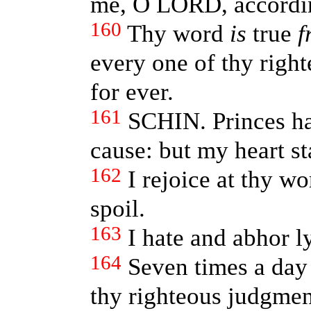
me, O LORD, accordin
160
Thy word
is
true
f
every one of thy righ
for ever.
161
SCHIN. Princes ha
cause: but my heart s
162
I rejoice at thy wo
spoil.
163
I hate and abhor l
164
Seven times a day 
thy righteous judgmen