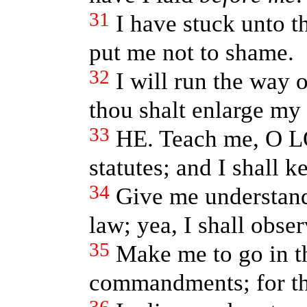
31
I have stuck unto 
put me not to shame.
32
I will run the way
thou shalt enlarge my 
33
HE. Teach me, O L
statutes; and I shall k
34
Give me understand
law; yea, I shall obse
35
Make me to go in th
commandments; for the