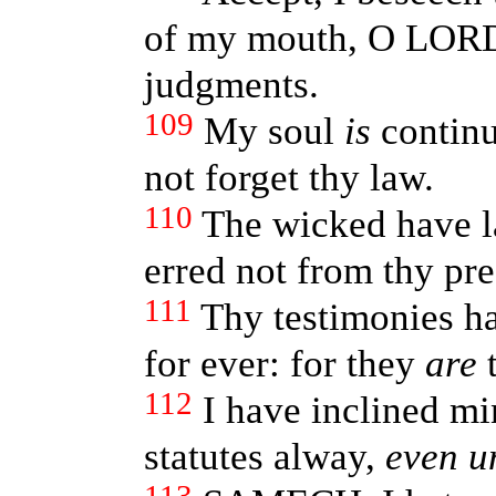
of my mouth, O LORD
judgments.
109
My soul
is
continu
not forget thy law.
110
The wicked have la
erred not from thy pre
111
Thy testimonies ha
for ever: for they
are
t
112
I have inclined mi
statutes alway,
even u