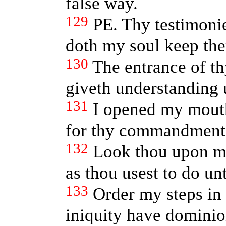
false way.
129
PE. Thy testimoni
doth my soul keep th
130
The entrance of th
giveth understanding 
131
I opened my mouth
for thy commandment
132
Look thou upon me
as thou usest to do un
133
Order my steps in 
iniquity have dominio