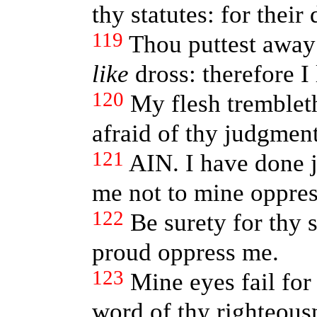
thy statutes: for their
119
Thou puttest away 
like
dross: therefore I
120
My flesh trembleth
afraid of thy judgment
121
AIN. I have done j
me not to mine oppres
122
Be surety for thy s
proud oppress me.
123
Mine eyes fail for 
word of thy righteous