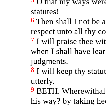
5
O that my ways were
statutes!
6
Then shall I not be
respect unto all thy
7
I will praise thee wi
when I shall have lea
judgments.
8
I will keep thy stat
utterly.
9
BETH. Wherewithal 
his way? by taking h