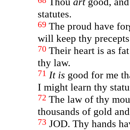
68
Thou
art
good, and 
statutes.
69
The proud have for
will keep thy precept
70
Their heart is as fa
thy law.
71
It is
good for me tha
I might learn thy statu
72
The law of thy mo
thousands of gold and 
73
JOD. Thy hands ha