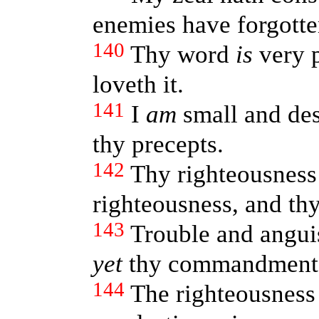
enemies have forgotte
140
Thy word
is
very p
loveth it.
141
I
am
small and de
thy precepts.
142
Thy righteousnes
righteousness, and th
143
Trouble and angui
yet
thy commandmen
144
The righteousness