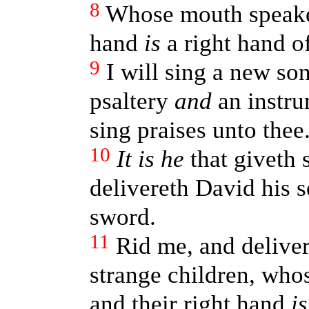
8
Whose mouth speaket
hand
is
a right hand o
9
I will sing a new so
psaltery
and
an instrum
sing praises unto thee
10
It is he
that giveth 
delivereth David his s
sword.
11
Rid me, and delive
strange children, who
and their right hand
is