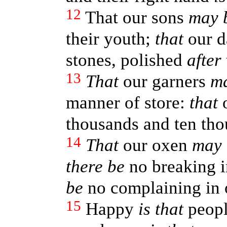
12
That our sons
may 
their youth;
that
our d
stones, polished
after
13
That
our garners
m
manner of store:
that
o
thousands and ten thou
14
That
our oxen
may 
there be
no breaking i
be
no complaining in o
15
Happy
is that
people