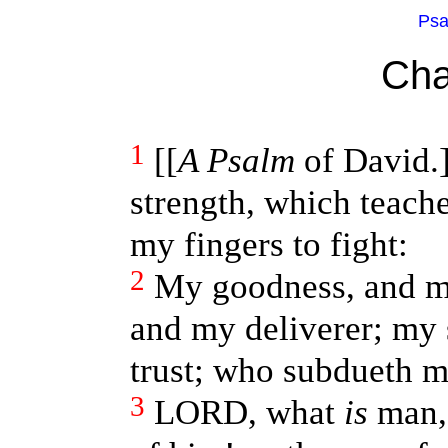
Psa
Cha
1
[[
A Psalm
of David.
strength, which teach
my fingers to fight:
2
My goodness, and my
and my deliverer; my 
trust; who subdueth 
3
LORD, what
is
man, 