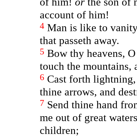
of him!
or
the son of 
account of him!
4
Man is like to vanit
that passeth away.
5
Bow thy heavens, 
touch the mountains, 
6
Cast forth lightning,
thine arrows, and des
7
Send thine hand fro
me out of great waters
children;