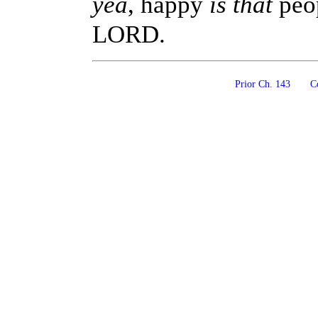
yea
, happy
is that
peo
LORD.
Prior Ch. 143
Co