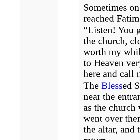
Sometimes on 
reached Fatim
“Listen! You g
the church, cl
worth my while
to Heaven ve
here and call 
The
Bless
ed S
near the entran
as the church 
went over ther
the altar, and