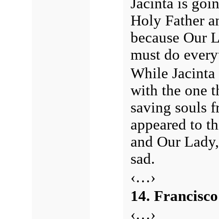
Jacinta is goin
Holy Father an
because Our L
must do everyt
While Jacinta
with the one t
saving souls f
appeared to t
and Our Lady,
sad.
‹…›
14. Francisco
‹…›