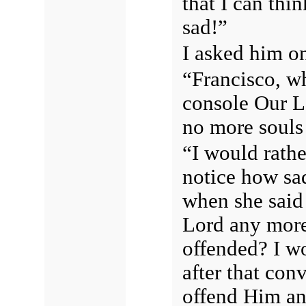
that I can thi
sad!”
I asked him o
“Francisco, wh
console Our Lo
no more souls 
“I would rath
notice how sa
when she said
Lord any more
offended? I w
after that con
offend Him an