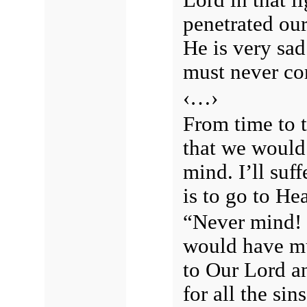
penetrated our
He is very sa
must never co
‹…›
From time to t
that we would 
mind. I’ll suf
is to go to He
“Never mind! 
would have mu
to Our Lord a
for all the si