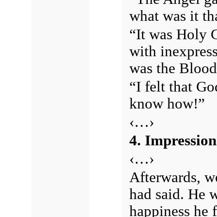
what was it th
“It was Holy 
with inexpress
was the Blood 
“I felt that G
know how!”
‹…›
4. Impression
‹…›
Afterwards, we
had said. He 
happiness he f