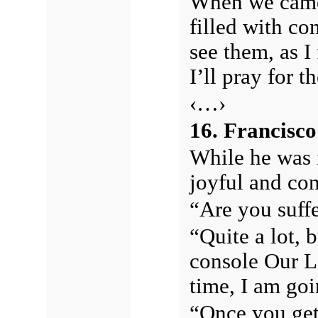
When we came 
filled with co
see them, as I
I’ll pray for t
‹…›
16. Francisco’
While he was 
joyful and co
“Are you suffe
“Quite a lot, 
console Our Lo
time, I am go
“Once you get 