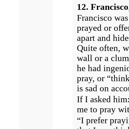
12. Francisco
Francisco was
prayed or off
apart and hide
Quite often, 
wall or a clum
he had ingeni
pray, or “thin
is sad on acco
If I asked him
me to pray wit
“I prefer pray