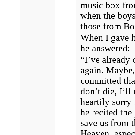
music box fro
when the boys 
those from Bo
When I gave hi
he answered:
“I’ve already 
again. Maybe, 
committed that
don’t die, I’l
heartily sorry
he recited the
save us from th
Heaven, espec