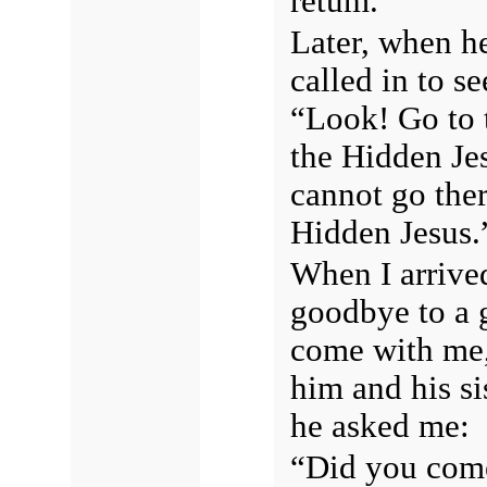
retum.
Later, when he
called in to s
“Look! Go to 
the Hidden Jes
cannot go ther
Hidden Jesus.
When I arrived
goodbye to a 
come with me, 
him and his si
he asked me:
“Did you come