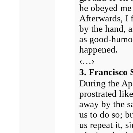
he obeyed me a
Afterwards, I 
by the hand, 
as good-humou
happened.
‹…›
3. Francisco 
During the App
prostrated like
away by the s
us to do so; b
us repeat it, s