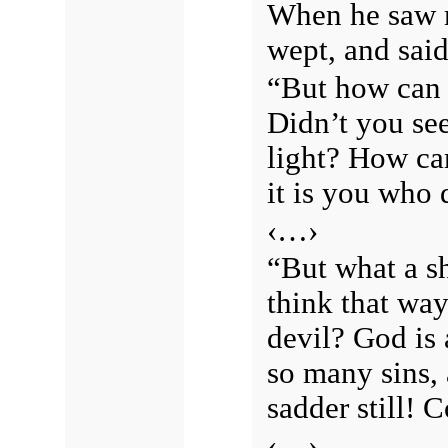
When he saw m
wept, and said
“But how can y
Didn’t you se
light? How ca
it is you who 
‹…›
“But what a s
think that way
devil? God is
so many sins, 
sadder still! 
‹…›