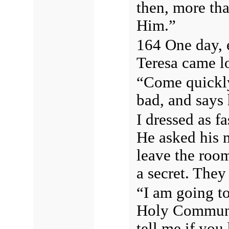
then, more tha
Him.”
164 One day, e
Teresa came l
“Come quickly
bad, and says 
I dressed as f
He asked his m
leave the roo
a secret. They
“I am going to
Holy Communio
tell me if yo