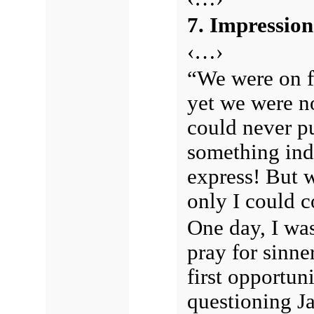
7. Impression
‹…›
“We were on fi
yet we were n
could never put
something ind
express! But wh
only I could
One day, I was
pray for sinne
first opportun
questioning Ja