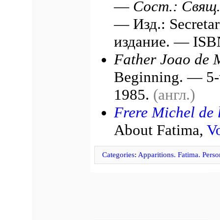
—
Сост.: Свящ
— Изд.: Secretar
издание. — ISB
Father Joao de M
Beginning. — 5-t
1985.
(англ.)
Frere Michel de l
About Fatima,
Vo
Categories
:
Apparitions. Fatima. Person