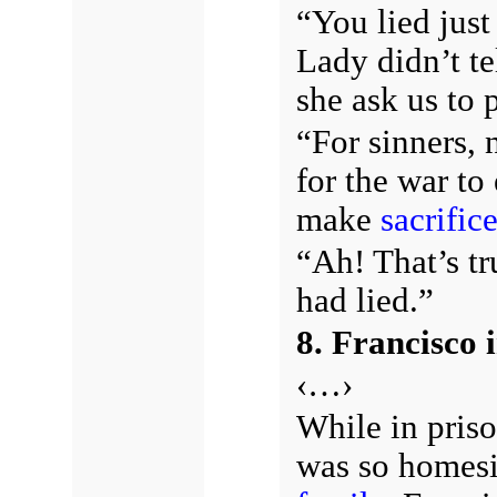
“You lied jus
Lady didn’t te
she ask us to 
“For sinners, 
for the war to 
make
sacrific
“Ah! That’s tr
had lied.”
8. Francisco 
‹…›
While in priso
was so homesic