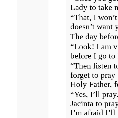
Lady to take m
“That, I won’t
doesn’t want y
The day before
“Look! I am ve
before I go to
“Then listen t
forget to pray 
Holy Father, f
“Yes, I’ll pra
Jacinta to pra
I’m afraid I’l