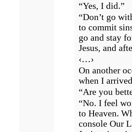
“Yes, I did.”
“Don’t go wit
to commit sin
go and stay fo
Jesus, and af
‹…›
On another oc
when I arrived
“Are you bett
“No. I feel wo
to Heaven. Wh
console Our L