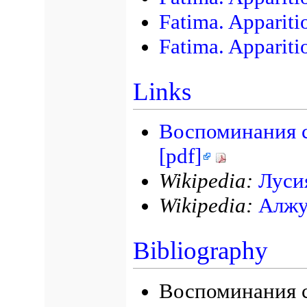
Fatima. Appariti
Fatima. Appariti
Links
Воспоминания с
[pdf]
Wikipedia:
Луси
Wikipedia:
Алжу
Bibliography
Воспоминания с