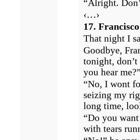
“Alright. Don’t
‹…›
17. Francisc
That night I s
Goodbye, Fran
tonight, don’t
you hear me?
“No, I wont fo
seizing my rig
long time, loo
“Do you want 
with tears ru