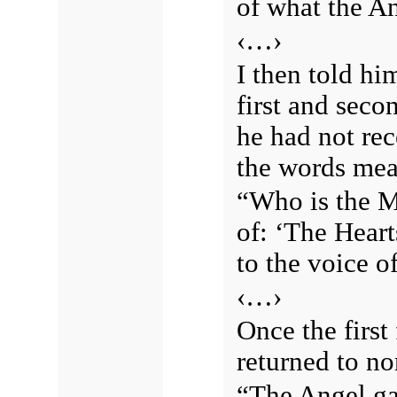
of what the An
‹…›
I then told hi
first and seco
he had not rec
the words mean
“Who is the M
of: ‘The Heart
to the voice 
‹…›
Once the firs
returned to no
“The Angel g