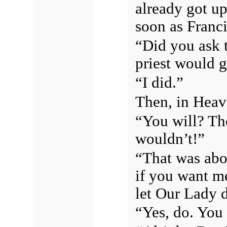
already got up
soon as Franc
“Did you ask t
priest would
“I did.”
Then, in Heave
“You will? Th
wouldn’t!”
“That was abo
if you want me
let Our Lady d
“Yes, do. You 