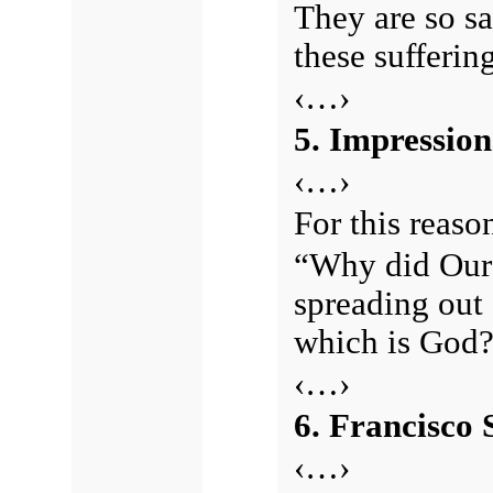
They are so s
these sufferin
‹…›
5. Impression
‹…›
For this reason
“Why did Our 
spreading out 
which is God
‹…›
6. Francisco 
‹…›