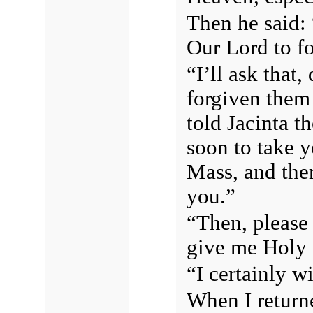
Then he said:
Our Lord to f
“I’ll ask that
forgiven them
told Jacinta t
soon to take 
Mass, and ther
you.”
“Then, please 
give me Holy
“I certainly wi
When I return