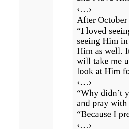
‹…›
After October 
“I loved seein
seeing Him in
Him as well. I
will take me u
look at Him fo
‹…›
“Why didn’t y
and pray with
“Because I pre
‹…›