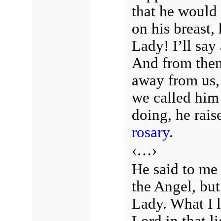
that he would
on his breast
Lady! I’ll say
And from then
away from us,
we called him
doing, he rai
rosary
.
‹…›
He said to me
the Angel, but
Lady. What I l
Lord in that 