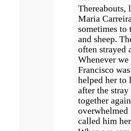
Thereabouts, 
Maria Carreira
sometimes to t
and sheep. Th
often strayed 
Whenever we me
Francisco was 
helped her to 
after the stra
together agai
overwhelmed F
called him her