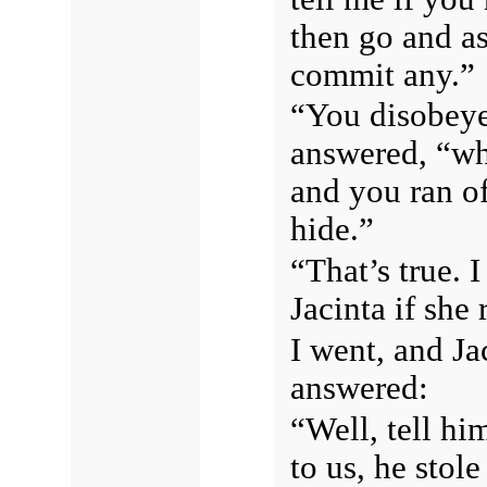
then go and as
commit any.”
“You disobeye
answered, “wh
and you ran of
hide.”
“That’s true.
Jacinta if she
I went, and Ja
answered:
“Well, tell hi
to us, he stol