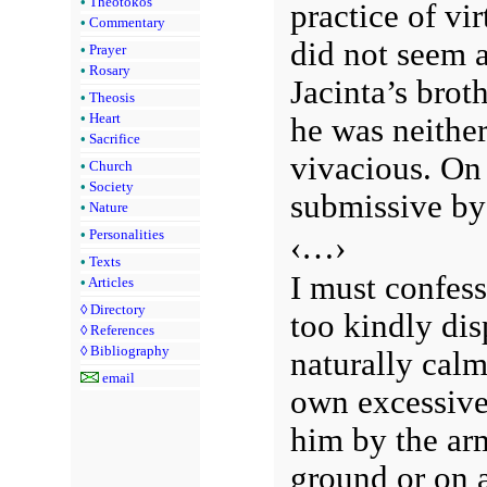
•
Theotokos
practice of vi
•
Commentary
did not seem a
•
Prayer
•
Rosary
Jacinta’s broth
•
Theosis
•
Heart
he was neither
•
Sacrifice
vivacious. On 
•
Church
•
Society
submissive by
•
Nature
•
Personalities
‹…›
•
Texts
I must confess
•
Articles
◊
Directory
too kindly dis
◊
References
◊
Bibliography
naturally cal
email
own excessive
him by the ar
ground or on a