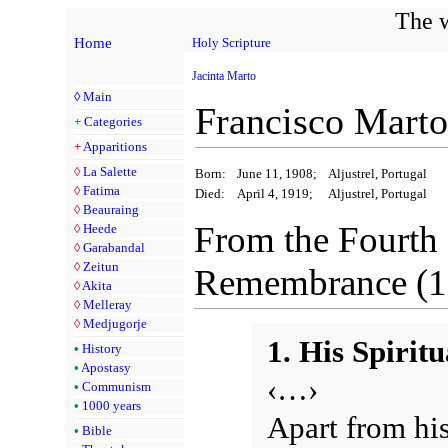
The w
Home
Holy Scripture
Jacinta Marto
◊
Main
Francisco Marto
+
Categories
+
Apparitions
◊
La Salette
Born:
June 11, 1908;
Aljustrel, Portugal
◊
Fatima
Died:
April 4, 1919;
Aljustrel, Portugal
◊
Beauraing
From the Fourth
◊
Heede
◊
Garabandal
◊
Zeitun
Remembrance (1
◊
Akita
◊
Melleray
◊
Medjugorje
1. His Spiritu
•
History
•
Apostasy
‹…›
•
Communism
•
1000 years
Apart from his
•
Bible