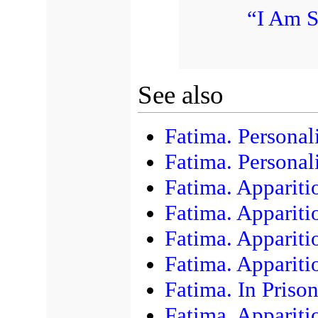
“I Am S
See also
Fatima. Personali
Fatima. Personali
Fatima. Apparit
Fatima. Apparit
Fatima. Appariti
Fatima. Appariti
Fatima. In Priso
Fatima. Appariti