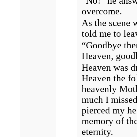
“No!” he answ
overcome.
As the scene 
told me to lea
“Goodbye then
Heaven, goo
Heaven was dra
Heaven the fol
heavenly Moth
much I missed 
pierced my hea
memory of the 
eternity.