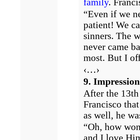
family
. Franci
“Even if we ne
patient! We ca
sinners. The 
never came ba
most. But I off
‹…›
9. Impression
After the 13th
Francisco tha
as well, he w
“Oh, how wond
and I love Hi