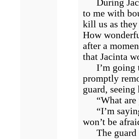
During Jac
to me with bou
kill us as the
How wonderful
after a momen
that Jacinta w
I’m going 
promptly remo
guard, seeing
“What are
“I’m sayin
won’t be afrai
The guard 