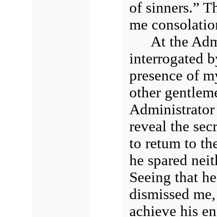
of sinners.” Th
me consolatio
At the Adm
interrogated b
presence of my
other gentlem
Administrator
reveal the sec
to retum to th
he spared neit
Seeing that h
dismissed me,
achieve his en