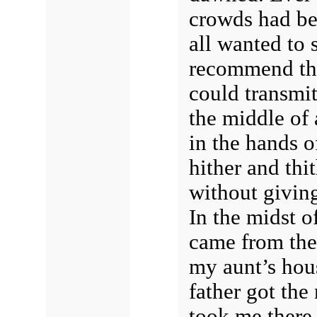
crowds had be
all wanted to 
recommend thei
could transmit
the middle of 
in the hands o
hither and thi
without givin
In the midst o
came from the 
my aunt’s hou
father got the
took me there