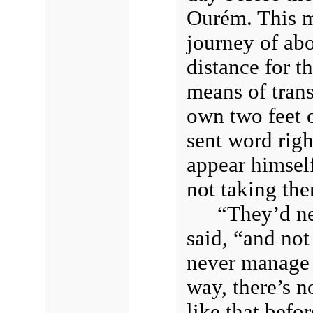
Ourém. This m
journey of abo
distance for t
means of trans
own two feet 
sent word righ
appear himself
not taking th
“They’d ne
said, “and not
never manage 
way, there’s n
like that befor