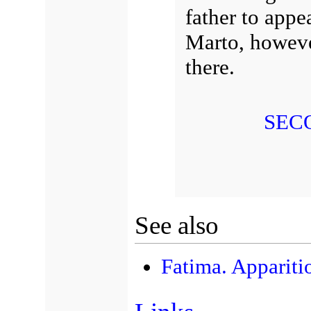
father to appe
Marto, however
there.
SEC
See also
Fatima. Appariti