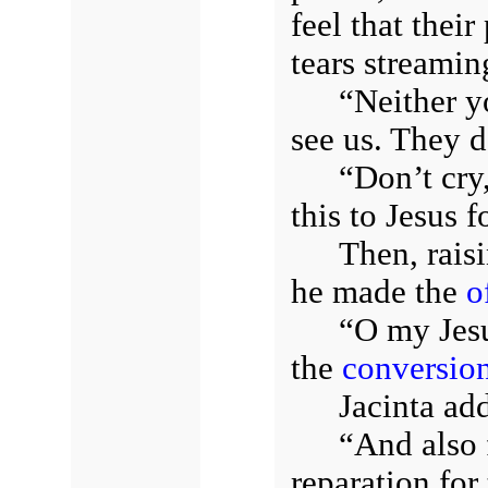
feel that thei
tears streami
“Neither y
see us. They 
“Don’t cry
this to Jesus f
Then, rais
he made the
o
“O my Jesus
the
conversio
Jacinta ad
“And also 
reparation for