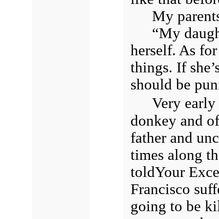
My parents
“My daught
herself. As fo
things. If she’
should be puni
Very early
donkey and of
father and uncl
times along th
toldYour Exce
Francisco suff
going to be ki