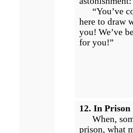
astonishment:
“You’ve co
here to draw w
you! We’ve be
for you!”
12. In Priso
When, some
prison, what m