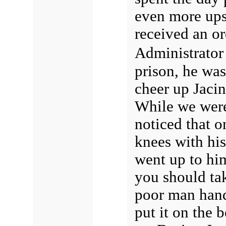
even more ups
received an or
Administrator
prison, he was
cheer up Jaci
While we wer
noticed that o
knees with his
went up to him
you should tak
poor man hand
put it on the 