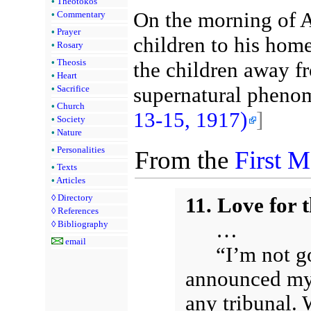
•
Theotokos
On the morning of A
•
Commentary
•
Prayer
children to his hom
•
Rosary
•
Theosis
the children away f
•
Heart
supernatural pheno
•
Sacrifice
•
Church
13-15, 1917)
]
•
Society
•
Nature
•
Personalities
From the
First 
•
Texts
•
Articles
◊
Directory
11. Love for 
◊
References
…
◊
Bibliography
email
“I’m not g
announced my 
any tribunal. 