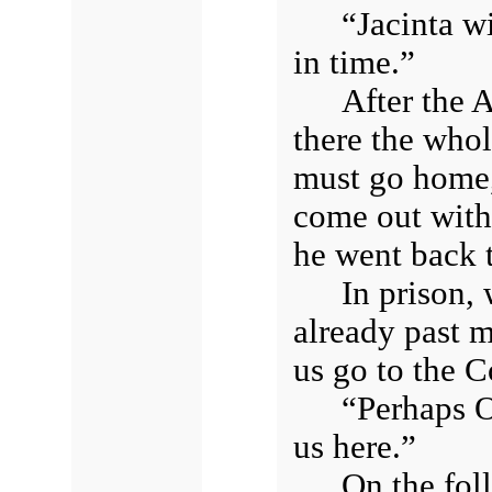
“Jacinta wi
in time.”
After the A
there the whol
must go home,
come out with
he went back t
In prison,
already past m
us go to the C
“Perhaps O
us here.”
On the fol