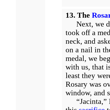
13. The
Rosa
Next, we d
took off a med
neck, and aske
on a nail in t
medal, we beg
with us, that 
least they wer
Rosary was ove
window, and st
“Jacinta,” 
this
sacrifice
t