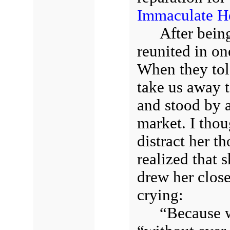
Immaculate He
After bein
reunited in on
When they tol
take us away t
and stood by 
market. I thoug
distract her t
realized that 
drew her clos
crying:
“Because w