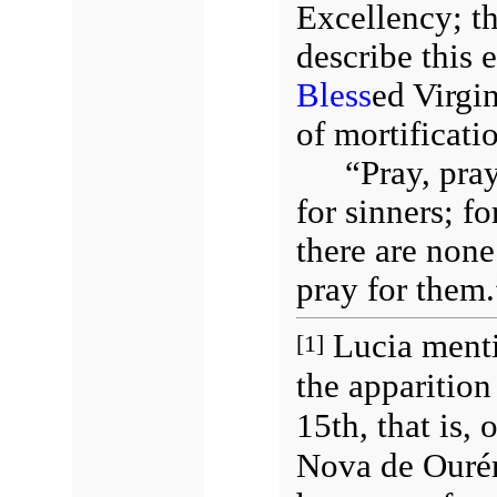
Excellency; th
describe this 
Bless
ed Virgi
of mortificati
“Pray, pr
for sinners; f
there are none
pray for them.
Lucia menti
[1]
the apparition
15th, that is, 
Nova de Ourém