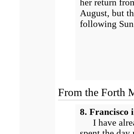
her return fro
August, but th
following Sun
From the Forth 
8. Francisco 
I have alr
spent the day