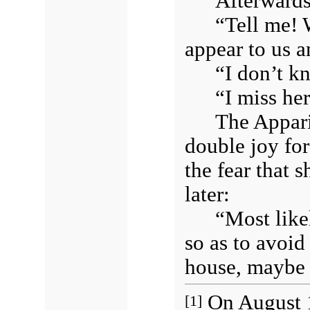
Afterwards
“Tell me! 
appear to us 
“I don’t kn
“I miss he
The Appari
double joy fo
the fear that 
later:
“Most like
so as to avoid
house, maybe 
On August 1
[1]