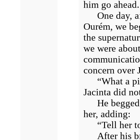
him go ahead.
One day, a
Ourém, we beg
the supernatur
we were about
communication
concern over J
“What a pi
Jacinta did no
He begged 
her, adding:
“Tell her t
After his b