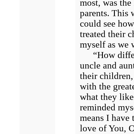
most, was the
parents. This 
could see how
treated their 
myself as we 
“How diffe
uncle and aun
their childre
with the great
what they like
reminded mysel
means I have t
love of You, 