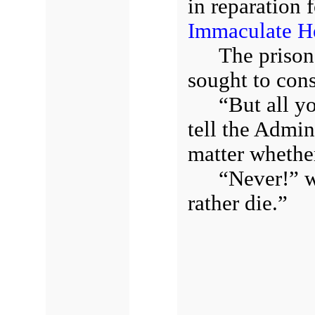
in reparation 
Immaculate H
The prison
sought to cons
“But all yo
tell the Admin
matter whethe
“Never!” w
rather die.”