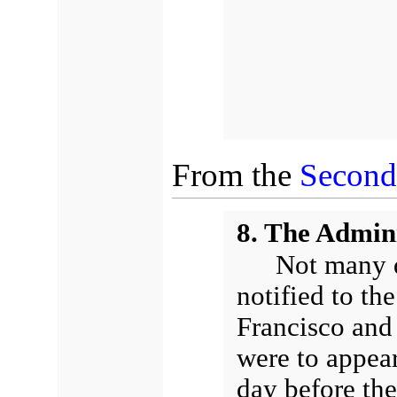
From the
Secon
8. The Admini
Not many d
notified to the
Francisco and 
were to appear
day before th