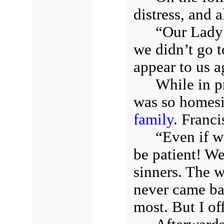
distress, and a
“Our Lady 
we didn’t go t
appear to us a
While in pr
was so homesic
family
. Franci
“Even if w
be patient! We
sinners. The 
never came ba
most. But I off