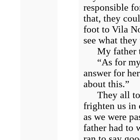
responsible for
that, they cou
foot to Vila N
see what they
My father 
“As for my 
answer for her
about this.”
They all t
frighten us in
as we were pa
father had to 
ran to say goo