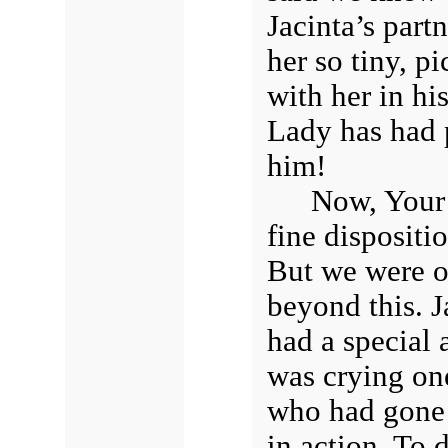
Jacinta’s part
her so tiny, p
with her in hi
Lady has had 
him!
Now, Your 
fine dispositi
But we were o
beyond this. J
had a special 
was crying on
who had gone 
in action. To d