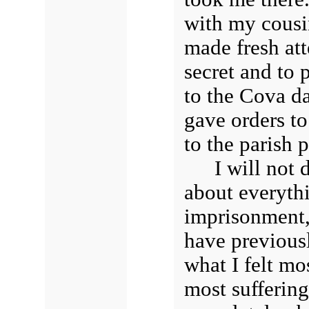
with my cousin
made fresh att
secret and to
to the Cova da
gave orders to
to the parish p
I will not
about everyth
imprisonment, 
have previous
what I felt m
most sufferin