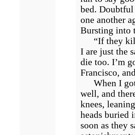
bed. Doubtful
one another a
Bursting into 
“If they ki
I are just the
die too. I’m g
Francisco, and
When I got 
well, and ther
knees, leaning
heads buried i
soon as they s