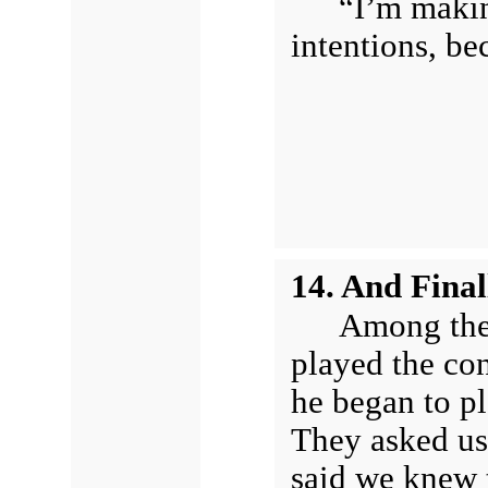
“I’m maki
intentions, be
14. And Fina
Among the 
played the con
he began to pl
They asked us
said we knew t