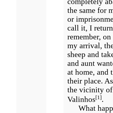
completely a
the same for m
or imprisonmen
call it, I retu
remember, on 
my arrival, th
sheep and tak
and aunt wante
at home, and t
their place. As
the vicinity of
[1]
Valinhos
.
What happe