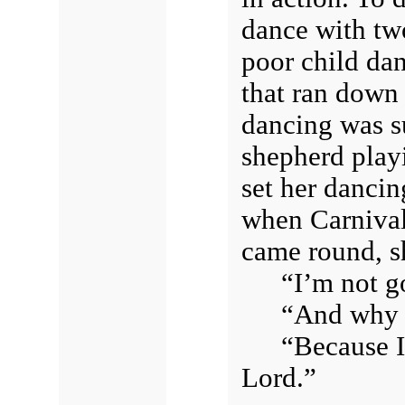
dance with two
poor child dan
that ran down 
dancing was s
shepherd play
set her dancing
when Carnival 
came round, s
“I’m not g
“And why 
“Because I
Lord.”