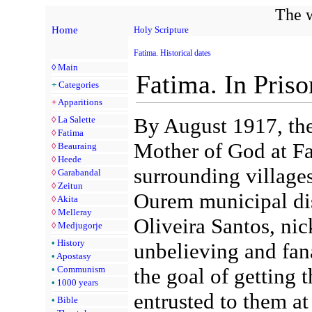
The w
Home
Holy Scripture
Fatima. Historical dates
◊
Main
Fatima. In Pris
+
Categories
+
Apparitions
By August 1917, the
◊
La Salette
◊
Fatima
Mother of God at Fa
◊
Beauraing
◊
Heede
surrounding village
◊
Garabandal
◊
Zeitun
Ourem municipal dist
◊
Akita
◊
Melleray
Oliveira Santos, ni
◊
Medjugorje
•
History
unbelieving and fana
•
Apostasy
•
Communism
the goal of getting t
•
1000 years
entrusted to them at 
•
Bible