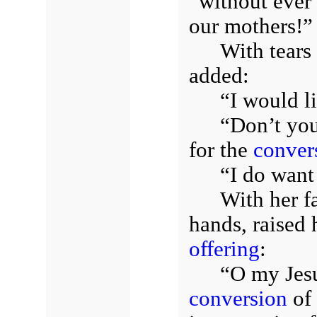
“without ever 
our mothers!”
With tears
added:
“I would li
“Don’t you
for the
conver
“I do want 
With her fa
hands, raised
offering
:
“O my Jesus
conversion
of 