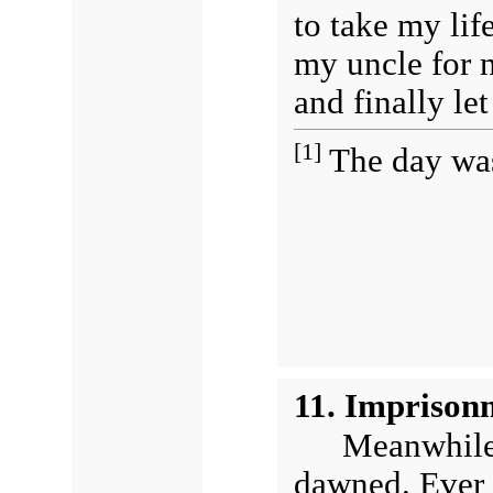
to take my lif
my uncle for n
and finally le
[1]
The day was
11. Imprison
Meanwhile 
dawned. Ever 