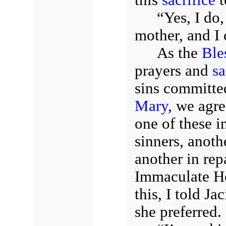
“Yes, I do
mother, and I 
As the
Ble
prayers and
sa
sins committe
Mary
, we agr
one of these i
sinners, anoth
another in rep
Immaculate He
this, I told J
she preferred.