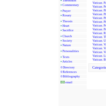
•
Theotokos
Vatican. P
•
Commentary
Vatican. P
Vatican. P
•
Prayer
Vatican. P
•
Rosary
Vatican. P
•
Theosis
Vatican. P
Vatican. P
•
Heart
Vatican. P
•
Sacrifice
Vatican. 
•
Church
Vatican. T
•
Society
Vatican. U
Vatican. V
•
Nature
Vatican. V
•
Personalities
Vatican. V
Vatican. L
•
Texts
Vatican. B
•
Articles
◊
Directory
Categori
◊
References
◊
Bibliography
email