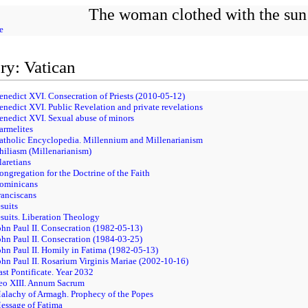
The woman clothed with the sun
e
ry: Vatican
enedict XVI. Consecration of Priests (2010-05-12)
enedict XVI. Public Revelation and private revelations
enedict XVI. Sexual abuse of minors
armelites
Catholic Encyclopedia. Millennium and Millenarianism
hiliasm (Millenarianism)
laretians
ongregation for the Doctrine of the Faith
Dominicans
ranciscans
suits
esuits. Liberation Theology
ohn Paul II. Consecration (1982-05-13)
ohn Paul II. Consecration (1984-03-25)
ohn Paul II. Homily in Fatima (1982-05-13)
ohn Paul II. Rosarium Virginis Mariae (2002-10-16)
ast Pontificate. Year 2032
Leo XIII. Annum Sacrum
alachy of Armagh. Prophecy of the Popes
essage of Fatima