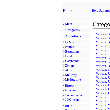
Home
Holy Scriptur
Catego
◊
Main
+
Categories
Vatican. B
+
Apparitions
Vatican. B
◊
La Salette
Vatican. B
Vatican. C
◊
Fatima
Vatican. 
◊
Beauraing
Vatican. C
◊
Heede
Vatican. C
◊
Garabandal
Vatican. C
◊
Zeitun
Vatican. 
Vatican. F
◊
Akita
Vatican. Je
◊
Melleray
Vatican. J
◊
Medjugorje
Vatican. J
Vatican. J
•
History
Vatican. J
•
Apostasy
Vatican. J
•
Communism
Vatican. L
•
1000 years
Vatican. 
Vatican. M
•
Bible
Vatican. M