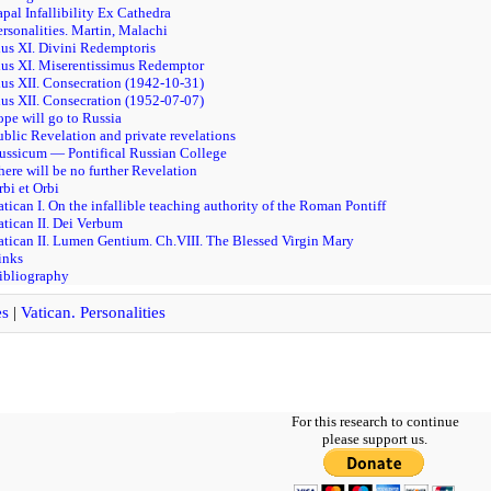
apal Infallibility Ex Cathedra
ersonalities. Martin, Malachi
ius XI. Divini Redemptoris
ius XI. Miserentissimus Redemptor
ius XII. Consecration (1942-10-31)
ius XII. Consecration (1952-07-07)
ope will go to Russia
ublic Revelation and private revelations
Russicum — Pontifical Russian College
here will be no further Revelation
rbi et Orbi
atican I. On the infallible teaching authority of the Roman Pontiff
atican II. Dei Verbum
atican II. Lumen Gentium. Ch.VIII. The Blessed Virgin Mary
inks
ibliography
es
|
Vatican. Personalities
For this research to continue
please support us.