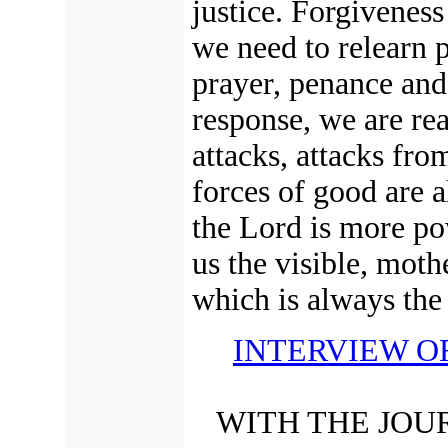
justice.
Forgiveness 
we need to relearn p
prayer, penance and 
response, we are rea
attacks, attacks fro
forces of good are a
the Lord is more po
us the visible, mot
which is always the 
INTERVIEW O
WITH THE JOU