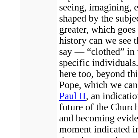
seeing, imagining, e
shaped by the subjec
greater, which goes 
history can we see 
say — “clothed” in t
specific individuals
here too, beyond thi
Pope, which we can i
Paul II
, an indicati
future of the Churc
and becoming evide
moment indicated in 