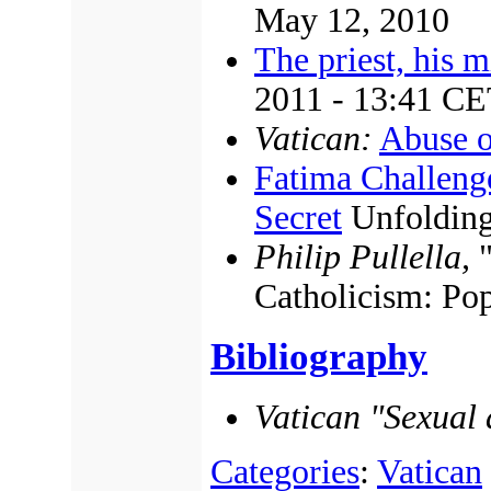
May 12, 2010
The priest, his m
2011 - 13:41 C
Vatican:
Abuse o
Fatima Challen
Secret
Unfoldin
Philip Pullella,
"
Catholicism: Po
Bibliography
Vatican "Sexual 
Categories
:
Vatican