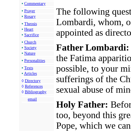
•
Commentary
The following quest
•
Prayer
•
Rosary
Lombardi, whom, o
•
Theosis
•
Heart
appointed as directo
•
Sacrifice
•
Church
Father Lombardi:
•
Society
•
Nature
the Fatima appariti
•
Personalities
possible, to your mi
•
Texts
•
Articles
sufferings of the C
◊
Directory
◊
References
sexual abuse of min
◊
Bibliography
email
Holy Father:
Before
too, beyond this gre
Pope, which we can i