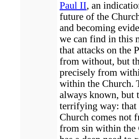
Paul II
, an indicati
future of the Churc
and becoming evide
we can find in this 
that attacks on the
from without, but t
precisely from with
within the Church.
T
always known, but t
terrifying
way: that
Church
comes not f
from sin within the