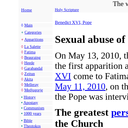
The w
Home
Holy Scripture
Benedict XVI, Pope
◊
Main
+
Categories
Sexual abuse of
+
Apparitions
◊
La Salette
◊
Fatima
On May 13, 2010, t
◊
Beauraing
◊
Heede
the first apparition
◊
Garabandal
XVI
come to Fatima 
◊
Zeitun
◊
Akita
May 11, 2010
, on t
◊
Melleray
◊
Medjugorje
the Pope was interv
•
History
•
Apostasy
•
Communism
The greatest
per
•
1000 years
the Church
•
Bible
•
Theotokos