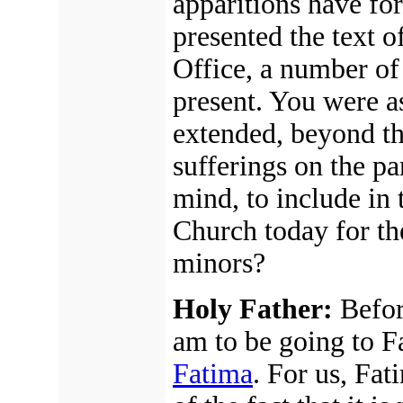
apparitions have fo
presented the text o
Office, a number of
present. You were a
extended, beyond th
sufferings on the par
mind, to include in 
Church today for th
minors?
Holy Father:
Before
am to be going to F
Fatima
. For us, Fat