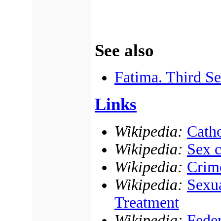
See also
Fatima. Third Se
Links
Wikipedia:
Catho
Wikipedia:
Sex c
Wikipedia:
Crime
Wikipedia:
Sexua
Treatment
Wikipedia:
Fede