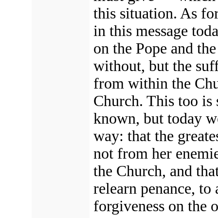
this situation. As f
in this message today
on the Pope and th
without, but the su
from within the Ch
Church.
This too is
known, but today we
way: that
the greate
not from her enemie
the Church,
and that
relearn penance, to 
forgiveness on the o