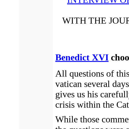
WITH THE JOU
Benedict XVI
choos
All questions of thi
vatican several days
gives us his careful
crisis within the Ca
While those comment