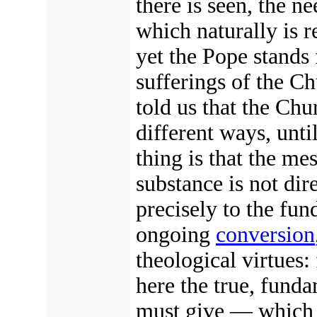
there is seen, the n
which naturally is r
yet the Pope stands 
sufferings of the C
told us that the Chu
different ways, unti
thing is that the me
substance is not dir
precisely to the fun
ongoing
conversion
theological virtues:
here the true, fund
must give — which w