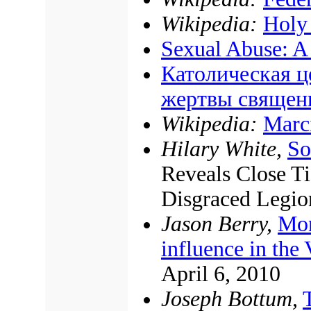
Wikipedia:
Holy 
Sexual Abuse: A
Католическая ц
жертвы священ
Wikipedia:
Marc
Hilary White,
So
Reveals Close T
Disgraced Legio
Jason Berry,
Mon
influence in the 
April 6, 2010
Joseph Bottum,