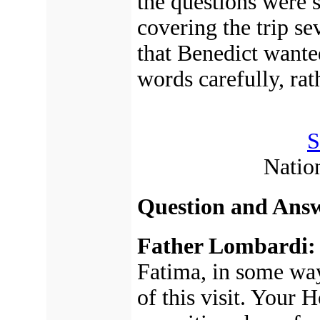
the questions were s
covering the trip s
that Benedict wanted
words carefully, rat
S
Natio
Question and Answ
Father Lombardi:
Fatima, in some way
of this visit. Your