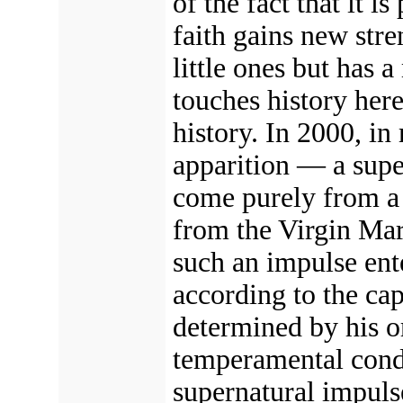
of the fact that it is
faith gains new stre
little ones but has 
touches history here
history. In 2000, in
apparition — a supe
come purely from a 
from the Virgin Mar
such an impulse ente
according to the cap
determined by his or
temperamental condit
supernatural impulse