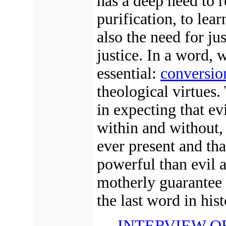
has a deep need to r
purification, to lea
also the need for ju
justice.
In a word, w
essential:
conversio
theological virtues. 
in expecting that ev
within and without, 
ever present and tha
powerful than evil a
motherly guarantee 
the last word in hist
INTERVIEW O