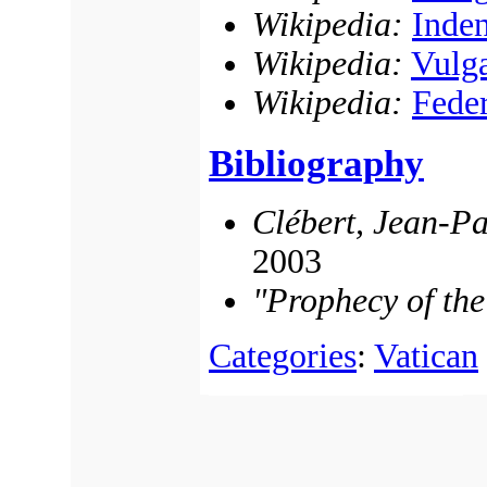
Wikipedia:
Inden
Wikipedia:
Vulg
Wikipedia:
Fede
Bibliography
Clébert, Jean-Pa
2003
"Prophecy of th
Categories
:
Vatican