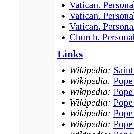
Vatican. Persona
Vatican. Personal
Vatican. Personal
Church. Persona
Links
Wikipedia:
Saint
Wikipedia:
Pope
Wikipedia:
Pope
Wikipedia:
Pope
Wikipedia:
Pope 
Wikipedia:
Pope 