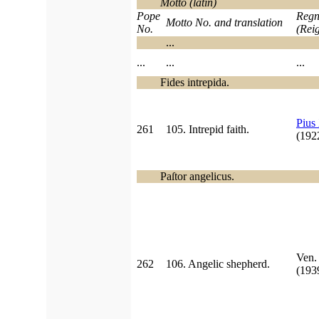
Motto (latin)
Pope
Regn
Motto No. and translation
No.
(Rei
...
...
...
...
Fides intrepida.
Pius
261
105. Intrepid faith.
(19
Paſtor angelicus.
Ven
262
106. Angelic shepherd.
(19