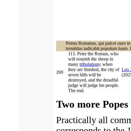
Petrus Romanus, qui paſcet oues in
tremẽdus iudicabit populum ſuum. F
113. Peter the Roman, who
will nourish the sheep in
many
tribulation
s; when
they are finished, the city of
Leo
269
seven hills will be
(20
destroyed, and the dreadful
judge will judge his people.
The end.
Two more Popes 
Practically all com
corresponds to the 