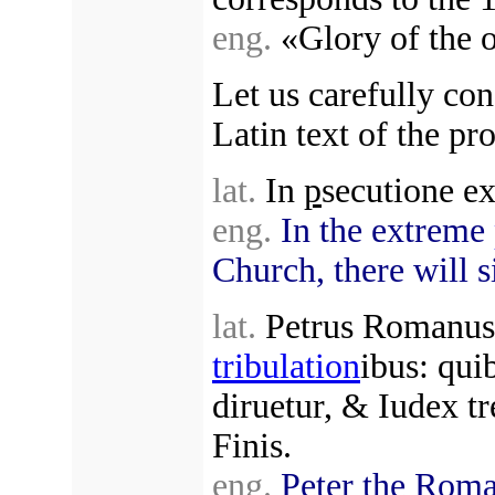
eng.
«Glory of the o
Let us carefully con
Latin text of the pr
lat.
In
p
secutione ex
eng.
In the extreme
Church, there will si
lat.
Petrus Romanus, 
tribulation
ibus: quib
diruetur, & Iudex t
Finis.
eng.
Peter the Roma