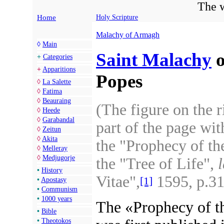
The w
Home
Holy Scripture
Malachy of Armagh
◊
Main
Saint Malachy
o
+
Categories
+
Apparitions
Popes
◊
La Salette
◊
Fatima
◊
Beauraing
(The figure on the 
◊
Heede
◊
Garabandal
part of the page wit
◊
Zeitun
◊
Akita
the "Prophecy of th
◊
Melleray
◊
Medjugorje
the "Tree of Life",
l
•
History
Vitae",
1595, p.31
[1]
•
Apostasy
•
Communism
•
1000 years
The «Prophecy of t
•
Bible
•
Theotokos