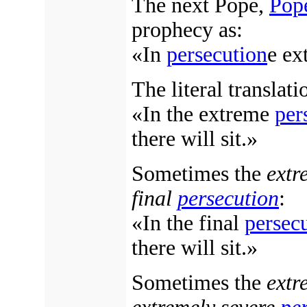
The next Pope,
Pop
prophecy as:
«In
persecution
e ex
The literal translati
«In the extreme
per
there will sit.»
Sometimes the
ext
final
persecution
:
«In the final
persec
there will sit.»
Sometimes the
ext