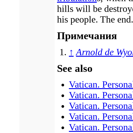
hills will be destro
his people. The end
Примечания
↑
Arnold de Wyo
See also
Vatican. Personal
Vatican. Persona
Vatican. Personal
Vatican. Personal
Vatican. Personal