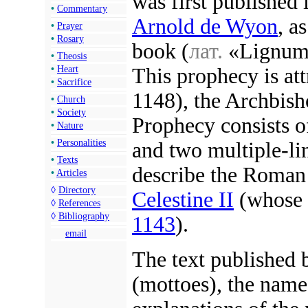
was first published
•
Commentary
Arnold de Wyon
, a
•
Prayer
•
Rosary
book (
лат.
«Lignum 
•
Theosis
This prophecy is at
•
Heart
•
Sacrifice
1148), the Archbish
•
Church
•
Society
Prophecy consists o
•
Nature
•
Personalities
and two multiple-li
•
Texts
describe the Roman
•
Articles
◊
Directory
Celestine II
(whose 
◊
References
◊
Bibliography
1143
).
email
The text published 
(mottoes), the name