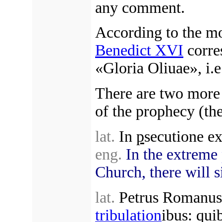
any comment.
According to the mo
Benedict XVI
corre
«Gloria Oliuae», i.
There are two more 
of the prophecy (the
lat.
In
p
secutione ex
eng.
In the extreme
Church, there will si
lat.
Petrus Romanus, 
tribulation
ibus: quib