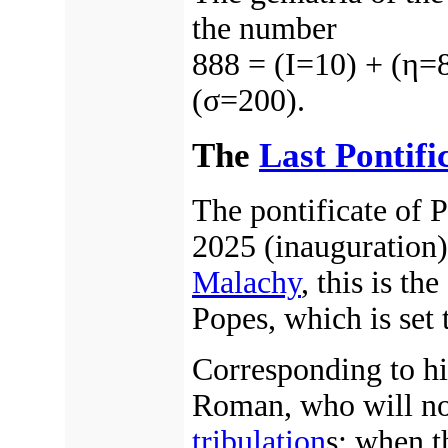
the number
888 = (Ι=10) + (η=
(σ=200).
The
Last Pontifi
The pontificate of
2025 (inauguration)
Malachy
, this is th
Popes, which is set
Corresponding to hi
Roman, who will no
tribulation
s; when t