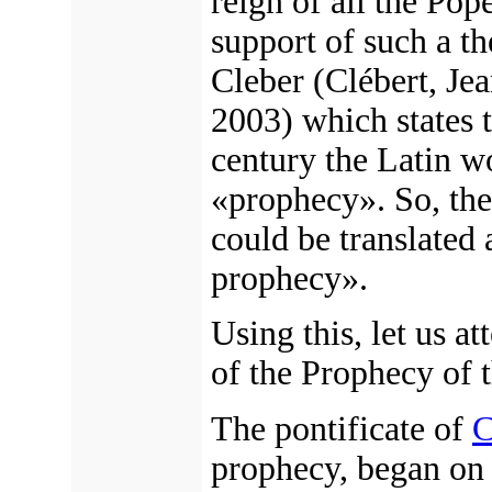
reign of all the Pop
support of such a t
Cleber (Clébert, Je
2003) which states t
century the Latin w
«prophecy». So, the
could be translated 
prophecy».
Using this, let us a
of the Prophecy of 
The pontificate of
C
prophecy, began o