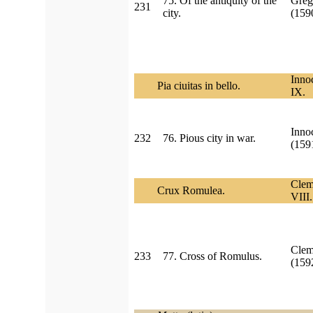
75. Of the antiquity of the
Greg
231
city.
(15
Inno
Pia ciuitas in bello.
IX.
Inno
232
76. Pious city in war.
(159
Clem
Crux Romulea.
VIII.
Clem
233
77. Cross of Romulus.
(15