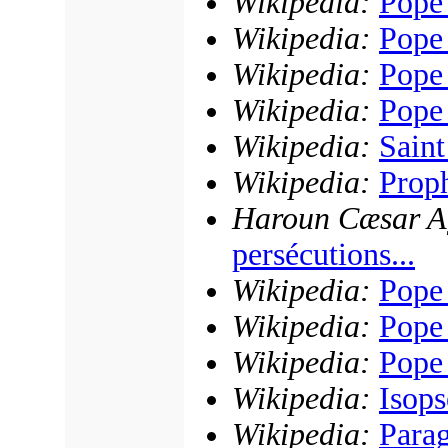
Wikipedia:
Pope
Wikipedia:
Pope
Wikipedia:
Pope
Wikipedia:
Pope
Wikipedia:
Sain
Wikipedia:
Proph
Haroun Cæsar Ag
persécutions...
Wikipedia:
Pope 
Wikipedia:
Pope
Wikipedia:
Pope
Wikipedia:
Isop
Wikipedia:
Para