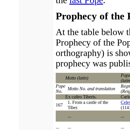
the
last Pope
.
Prophecy of the 
At the table below t
Prophecy of the Pop
orthography) is sho
prophecy was publi
Pope
Motto (latin)
(lati
Pope
Regn
Motto No. and translation
No.
(Rei
Ex caſtro Tiberis.
Cœleſ
1. From a castle of the
Celes
167
Tiber.
(114
...
...
...
...
...