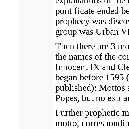
explanations of the 
pontificate ended be
prophecy was disco
group was Urban VI
Then there are 3 mo
the names of the c
Innocent IX and Cle
began before 1595 (
published): Mottos 
Popes, but no expla
Further prophetic m
motto, correspondin