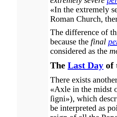
extremely severe
pe
«In the extremely s
Roman Church, there
The difference of th
because the
final
pe
considered as the
mo
The
Last Day
of 
There exists anothe
«Axle in the midst o
ſigni»), which descr
be interpreted as po