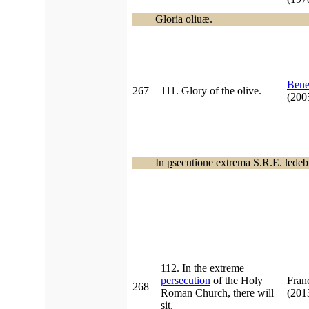
Gloria oliuæ.
Bene
267
111. Glory of the olive.
(20
In
p
secutione extrema S.R.E. ſedebi
112. In the extreme
persecution
of the Holy
Fran
268
Roman Church, there will
(20
sit.