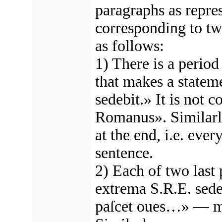
paragraphs as repre
corresponding to t
as follows:
1) There is a period 
that makes a statem
sedebit.» It is not c
Romanus». Similarly
at the end, i.e. eve
sentence.
2) Each of two las
extrema S.R.E. sede
paſcet oues…» — ma