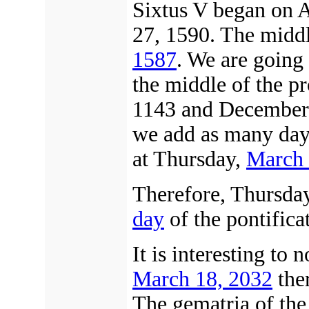
Sixtus V began on 
27, 1590. The middl
1587
. We are going 
the middle of the 
1143 and December 
we add as many day
at Thursday,
March 
Therefore, Thursda
day
of the pontifica
It is interesting to 
March 18, 2032
ther
The gematria of th