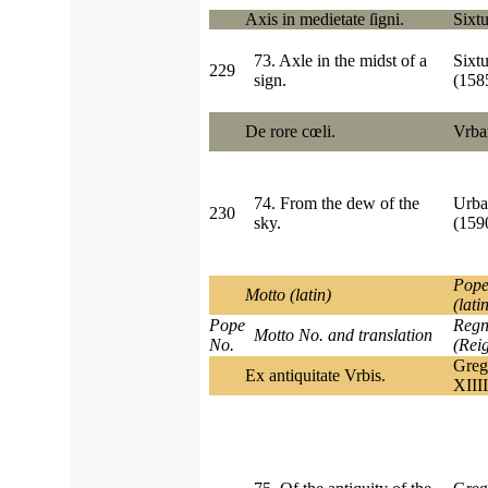
Axis in medietate ſigni.
Sixtu
73. Axle in the midst of a
Sixt
229
sign.
(15
De rore cœli.
Vrba
74. From the dew of the
Urba
230
sky.
(159
Pope
Motto (latin)
(lati
Pope
Regn
Motto No. and translation
No.
(Rei
Greg
Ex antiquitate Vrbis.
XIIII