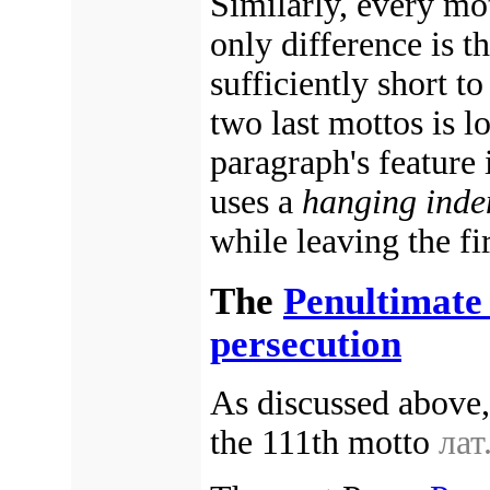
Similarly, every mo
only difference is th
sufficiently short to
two last mottos is lo
paragraph's feature
uses a
hanging inde
while leaving the fir
The
Penultimate
persecution
As discussed above
the 111th motto
лат