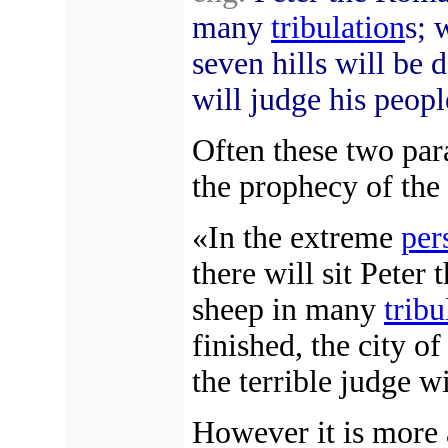
many
tribulation
s; 
seven hills will be 
will judge his peopl
Often these two par
the prophecy of the
«In the extreme
per
there will sit Peter
sheep in many
tribu
finished, the city of
the terrible judge w
However it is more 