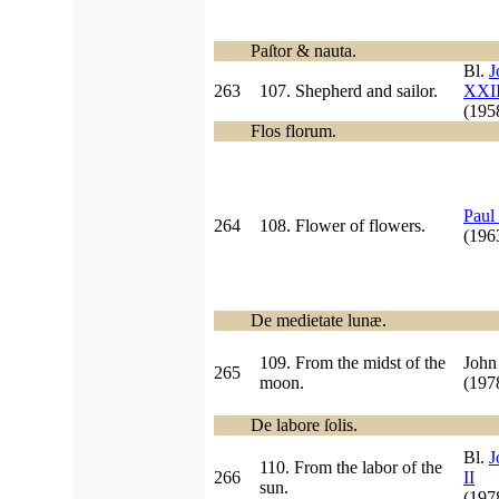
Paſtor & nauta.
Bl.
J
263
107. Shepherd and sailor.
XXII
(19
Flos florum.
Paul
264
108. Flower of flowers.
(19
De medietate lunæ.
109. From the midst of the
John
265
moon.
(197
De labore ſolis.
Bl.
J
110. From the labor of the
266
II
sun.
(19