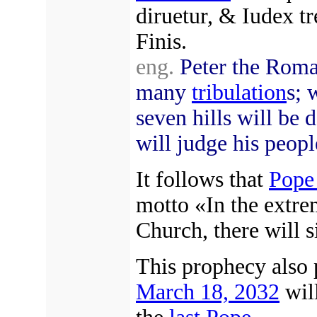
diruetur, & Iudex t
Finis.
eng.
Peter the Roma
many
tribulation
s; 
seven hills will be 
will judge his peopl
It follows that
Pope
motto «In the extr
Church, there will s
This prophecy also p
March 18, 2032
wil