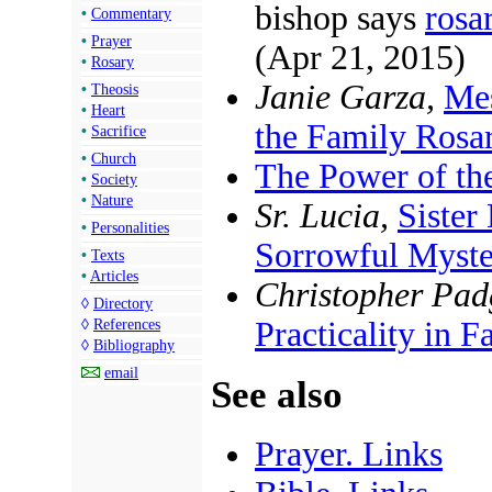
bishop says
rosa
•
Commentary
•
Prayer
(Apr 21, 2015)
•
Rosary
Janie Garza,
Mes
•
Theosis
•
Heart
the Family Rosa
•
Sacrifice
•
Church
The Power of th
•
Society
•
Nature
Sr. Lucia,
Sister
•
Personalities
Sorrowful Myste
•
Texts
•
Articles
Christopher Padg
◊
Directory
Practicality in 
◊
References
◊
Bibliography
email
See also
Prayer. Links