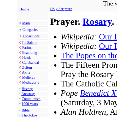
The w
Home
Holy Scripture
Prayer.
Rosary
.
◊
Main
+
Categories
Wikipedia:
Our 
+
Apparitions
◊
La Salette
Wikipedia:
Our 
◊
Fatima
◊
Beauraing
The Popes on th
◊
Heede
The Fifteen Pro
◊
Garabandal
◊
Zeitun
Pray the Rosary 
◊
Akita
◊
Melleray
The Catholic Ca
◊
Medjugorje
•
History
Pope
Benedict 
•
Apostasy
•
Communism
(Saturday, 3 Ma
•
1000 years
Alan Holdren,
Af
•
Bible
•
Theotokos