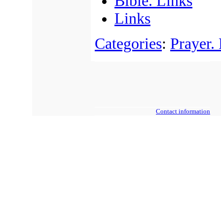
Bible. Links
Links
Categories
:
Prayer.
Contact information