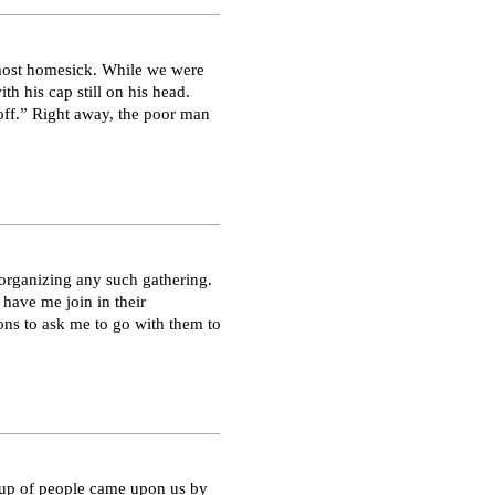
 most homesick. While we were
th his cap still on his head.
off.” Right away, the poor man
organizing any such gathering.
 have me join in their
s to ask me to go with them to
roup of people came upon us by