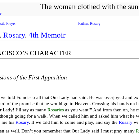
The woman clothed with the sun
e
stic Prayer
Fatima. Rosary
.
Rosary
.
4th Memoir
ANCISCO’S CHARACTER
sions of the First Apparition
 we told Francisco all that Our Lady had said. He was overjoyed and exp
rd of the promise that he would go to Heaven. Crossing his hands on hi
 Lady! I’ll say as many
Rosaries
as you want!” And from then on, he 
 though going for a walk. When we called him and asked him what he wa
 me his
Rosary
. If we told him to come and play, and say the
Rosary
wit
then as well. Don’t you remember that Our Lady said I must pray many
R