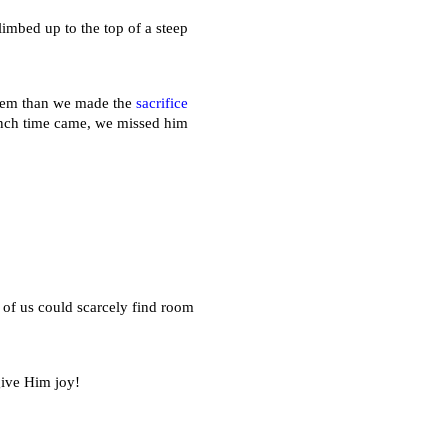
limbed up to the top of a steep
 them than we made the
sacrifice
unch time came, we missed him
of us could scarcely find room
give Him joy!