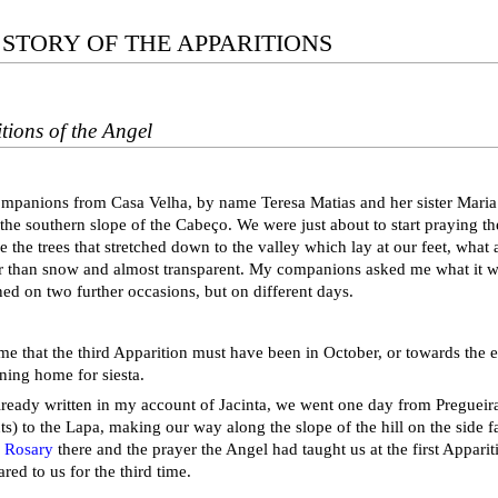
E STORY OF THE APPARITIONS
tions of the Angel
mpanions from Casa Velha, by name Teresa Matias and her sister Maria
the southern slope of the Cabeço. We were just about to start praying t
ve the trees that stretched down to the valley which lay at our feet, wha
r than snow and almost transparent. My companions asked me what it was
ed on two further occasions, but on different days.
 me that the third Apparition must have been in October, or towards the
rning home for siesta.
lready written in my account of Jacinta, we went one day from Pregueir
ts) to the Lapa, making our way along the slope of the hill on the side f
r
Rosary
there and the prayer the Angel had taught us at the first Appari
ed to us for the third time.