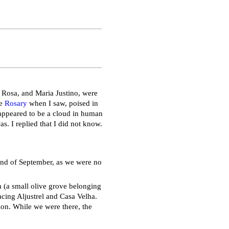
 Rosa, and Maria Justino, were
he
Rosary
when I saw, poised in
t appeared to be a cloud in human
. I replied that I did not know.
 end of September, as we were no
a (a small olive grove belonging
acing Aljustrel and Casa Velha.
tion. While we were there, the