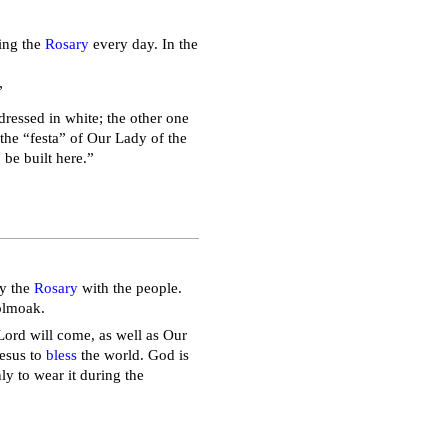
ying the
Rosary
every day. In the
”
dressed in white; the other one
 the “festa” of Our Lady of the
 be built here.”
ay the
Rosary
with the people.
holmoak.
Lord will come, as well as Our
Jesus to
bless
the world. God is
ly to wear it during the