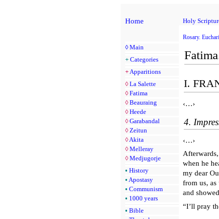
Home
Holy Scriptur
Rosary. Euchari
◊
Main
Fatima
+
Categories
+
Apparitions
I. FR
◊
La Salette
◊
Fatima
◊
Beauraing
‹…›
◊
Heede
4. Impres
◊
Garabandal
◊
Zeitun
◊
Akita
‹…›
◊
Melleray
Afterwards,
◊
Medjugorje
when he hea
•
History
my dear Our
•
Apostasy
from us, as
•
Communism
and showed
•
1000 years
“I’ll pray 
•
Bible