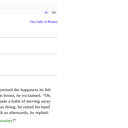
ru
en
Our Lady of Rosary
ressed the happiness he felt
s breast, he exclaimed, “Oh,
made a habit of moving away
s doing, he raised his hand
h us afterwards, he replied:
osaries
?”