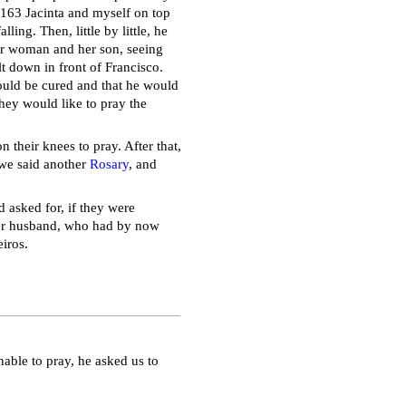
t 163 Jacinta and myself on top
ling. Then, little by little, he
oor woman and her son, seeing
t down in front of Francisco.
uld be cured and that he would
they would like to pray the
 their knees to pray. After that,
 we said another
Rosary
, and
d asked for, if they were
her husband, who had by now
iros.
nable to pray, he asked us to