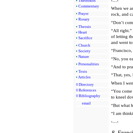
‹…›
•
Theotokos
•
Commentary
When we arr
•
Prayer
rock, and ca
•
Rosary
“Don’t come
•
Theosis
“All right.
•
Heart
of letting 
•
Sacrifice
and went to
•
Church
“Francisco,
•
Society
•
Nature
“No, you ea
•
Personalities
“And to pr
•
Texts
“That, yes, 
•
Articles
When I went
◊
Directory
◊
References
“You come u
◊
Bibliography
to kneel do
email
“But what h
“I am think
‹…›
8. Franci