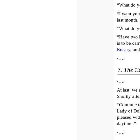
“What do y
“I want you
last month, 
“What do yo
“Have two l
is to be car
Rosary
, and
‹…›
7. The 1
‹…›
At last, we
Shortly aft
“Continue t
Lady of Dol
pleased wi
daytime.”
‹…›