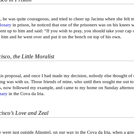
, he was quite courageous, and tried to cheer up Jacinta when she felt
Rosary
in prison, he noticed that one of the prisoners was on his knees wi
ent up to him and said: “If you wish to pray, you should take your cap 
o him and he went over and put it on the bench on top of his own.
isco, the Little Moralist
his proposal, and once I had made my decision, nobody else thought of 
ing was with us. Those friends of mine, who until then sought me out to
, now followed my example, and came to my home on Sunday afternoon
sary
in the Cova da Iria.
cisco’s Love and Zeal
 were just outside Aljustrel, on our way to the Cova da Iria, when a g