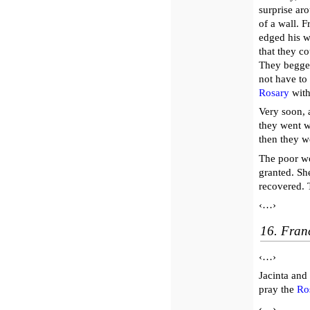
surprise aro
of a wall. F
edged his w
that they c
They begge
not have to 
Rosary
with
Very soon, 
they went wi
then they w
The poor w
granted. Sh
recovered. 
‹…›
16. Franc
‹…›
Jacinta and
pray the
Ro
‹…›