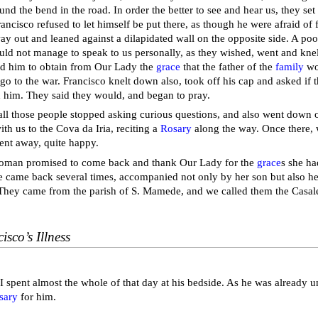
und the bend in the road. In order the better to see and hear us, they se
rancisco refused to let himself be put there, as though he were afraid of fal
ay out and leaned against a dilapidated wall on the opposite side. A p
ould not manage to speak to us personally, as they wished, went and knel
d him to obtain from Our Lady the
grace
that the father of the
family
wo
go to the war. Francisco knelt down also, took off his cap and asked if 
 him. They said they would, and began to pray.
all those people stopped asking curious questions, and also went down on
th us to the Cova da Iria, reciting a
Rosary
along the way. Once there,
ent away, quite happy.
oman promised to come back and thank Our Lady for the
grace
s she ha
e came back several times, accompanied not only by her son but also 
They came from the parish of S. Mamede, and we called them the Casale
isco’s Illness
 I spent almost the whole of that day at his bedside. As he was already u
sary
for him.