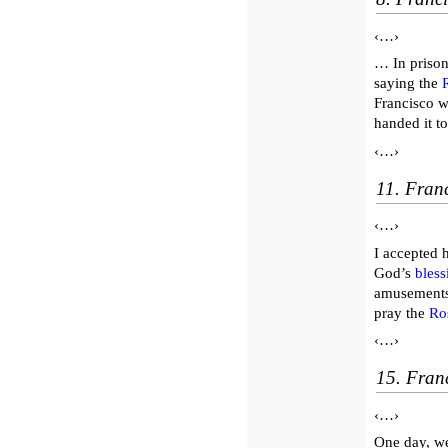
‹…›
… In prison
saying the
Francisco w
handed it t
‹…›
11. Franc
‹…›
I accepted 
God’s
bless
amusements
pray the
Ro
‹…›
15. Fran
‹…›
One day, we