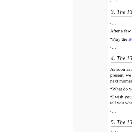
‹…›
3. The 1
‹…›
After a few
“Pray the
R
‹…›
4. The 13
As soon as 
present, we
next moment
“What do y
“I wish you
tell you wha
‹…›
5. The 13