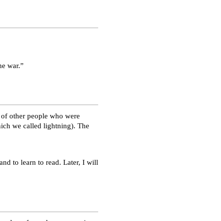
he war.”
 of other people who were
ich we called lightning). The
nd to learn to read. Later, I will