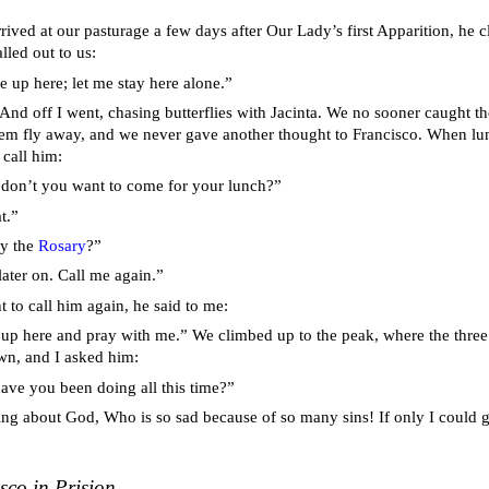
ived at our pasturage a few days after Our Lady’s first Apparition, he c
lled out to us:
 up here; let me stay here alone.”
” And off I went, chasing butterflies with Jacinta. We no sooner caught
them fly away, and we never gave another thought to Francisco. When l
 call him:
 don’t you want to come for your lunch?”
t.”
ay the
Rosary
?”
later on. Call me again.”
 to call him again, he said to me:
p here and pray with me.” We climbed up to the peak, where the three 
wn, and I asked him:
ave you been doing all this time?”
ing about God, Who is so sad because of so many sins! If only I could 
sco in Prision