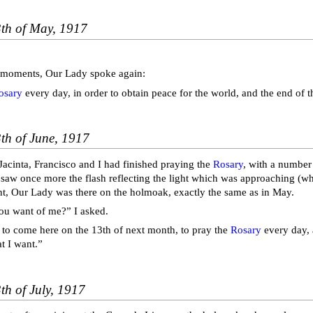
3th of May, 1917
 moments, Our Lady spoke again:
osary
every day, in order to obtain peace for the world, and the end of t
th of June, 1917
Jacinta, Francisco and I had finished praying the
Rosary
, with a number
 saw once more the flash reflecting the light which was approaching (wh
, Our Lady was there on the holmoak, exactly the same as in May.
ou want of me?” I asked.
 to come here on the 13th of next month, to pray the
Rosary
every day, a
t I want.”
th of July, 1917