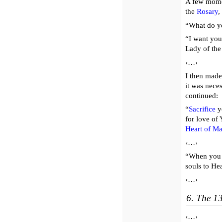
A few momen
the
Rosary
,
“What do y
“I want you
Lady of th
‹…›
I then made
it was nece
continued:
“
Sacrifice
yo
for love of 
Heart of Ma
‹…›
“When you 
souls to He
‹…›
6. The 1
‹…›