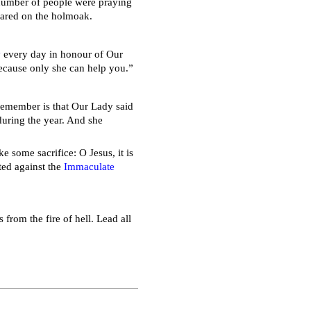
 number of people were praying
eared on the holmoak.
y
every day in honour of Our
because only she can help you.”
 remember is that Our Lady said
during the year. And she
 some sacrifice: O Jesus, it is
ted against the
Immaculate
 from the fire of hell. Lead all