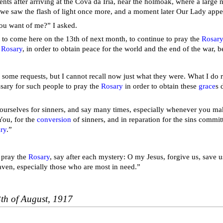
ts after arriving at the Cova da Iria, near the holmoak, where a large
 we saw the flash of light once more, and a moment later Our Lady app
ou want of me?” I asked.
 to come here on the 13th of next month, to continue to pray the
Rosar
e
Rosary
, in order to obtain peace for the world and the end of the war, 
 some requests, but I cannot recall now just what they were. What I do
ssary for such people to pray the
Rosary
in order to obtain these
grace
s 
urselves for sinners, and say many times, especially whenever you make
You, for the
conversion
of sinners, and in reparation for the sins commit
ry
.”
pray the
Rosary
, say after each mystery: O my Jesus, forgive us, save us
aven, especially those who are most in need.”
3th of August, 1917