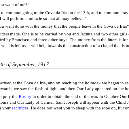
ou want of me?”
 to continue going to the Cova da Iria on the 13th, and to continue pra
I will perform a miracle so that all may believe.”
u want done with the money that the people leave in the Cova da Iria?
itters made. One is to be carried by you and Jacinta and two other girls 
ried by Francisco and three other boys. The money from the litters is for
 what is left over will help towards the construction of a chapel that is to
3th of September, 1917
 arrived at the Cova da Iria, and on reaching the holmoak we began to s
erwards, we saw the flash of light, and then Our Lady appeared on the 
o pray the
Rosary
in order to obtain the end of the war. In October Our 
ours and Our Lady of Carmel. Saint Joseph will appear with the Child 
th your
sacrifice
s. He does not want you to sleep with the rope on, but on