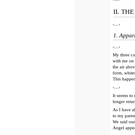
II. TH
‹…›
1. Appari
‹…›
My three co
with me on 
the air abo
form, white
This happen
‹…›
It seems to
longer retu
As I have a
to my paren
We said ou
Angel appear