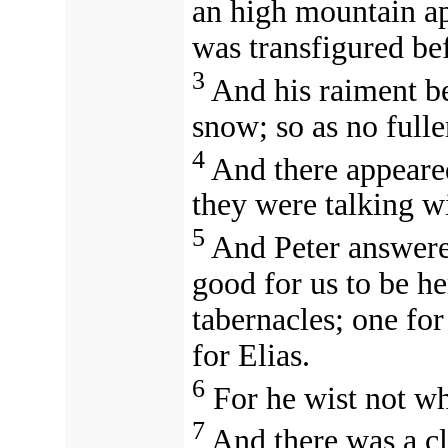
an high mountain ap
was transfigured be
3
And his raiment b
snow; so as no fulle
4
And there appeare
they were talking wi
5
And Peter answered
good for us to be he
tabernacles; one fo
for Elias.
6
For he wist not wh
7
And there was a c