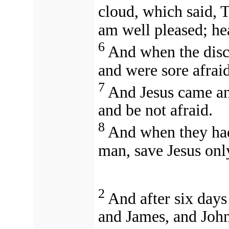
cloud, which said, 
am well pleased; he
6
And when the disc
and were sore afraid
7
And Jesus came an
and be not afraid.
8
And when they had 
man, save Jesus onl
2
And after six days
and James, and John