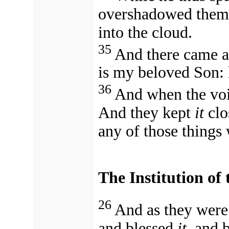
overshadowed them: 
into the cloud.
35
And there came a 
is my beloved Son: 
36
And when the voi
And they kept
it
clo
any of those things
The Institution of
26
And as they were 
and blessed
it,
and 