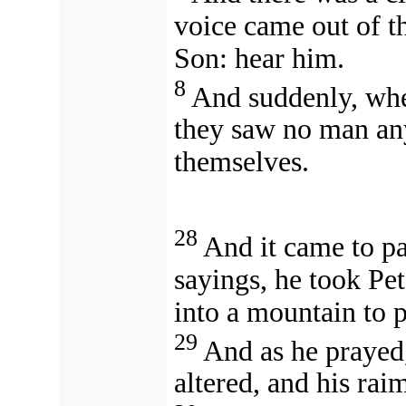
voice came out of t
Son: hear him.
8
And suddenly, whe
they saw no man any
themselves.
28
And it came to pa
sayings, he took Pe
into a mountain to p
29
And as he prayed,
altered, and his ra