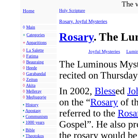
The w
Home
Holy Scripture
Rosary. Joyful Mysteries
◊
Main
Rosary
. The Lu
+
Categories
+
Apparitions
◊
La Salette
Joyful Mysteries
Lumin
◊
Fatima
The Luminous Myste
◊
Beauraing
◊
Heede
recited on Thursday
◊
Garabandal
◊
Zeitun
◊
Akita
In 2002,
Bless
ed
Jo
◊
Melleray
◊
Medjugorje
on the “
Rosary
of t
•
History
referred to the
Rosa
•
Apostasy
•
Communism
Gospel”. He also pr
•
1000 years
•
Bible
the rosary would be
•
Theotokos