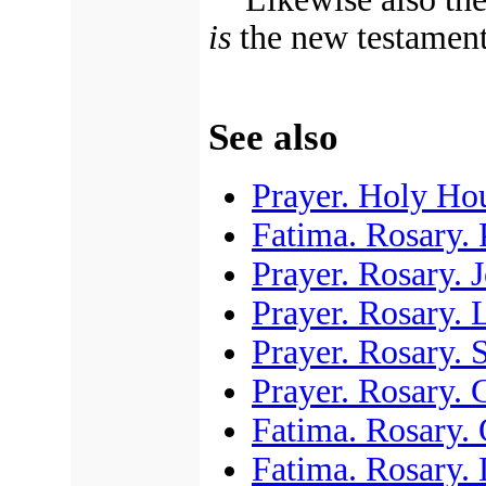
is
the new testament
See also
Prayer. Holy Ho
Fatima. Rosary. 
Prayer. Rosary. 
Prayer. Rosary.
Prayer. Rosary. 
Prayer. Rosary. 
Fatima. Rosary.
Fatima. Rosary. 