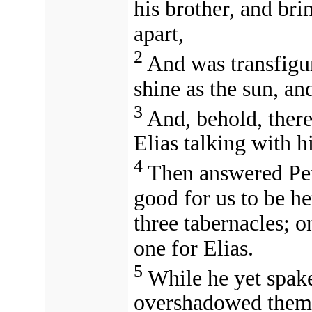
his brother, and br
apart,
2
And was transfigur
shine as the sun, an
3
And, behold, ther
Elias talking with h
4
Then answered Pete
good for us to be he
three tabernacles; o
one for Elias.
5
While he yet spake
overshadowed them: 