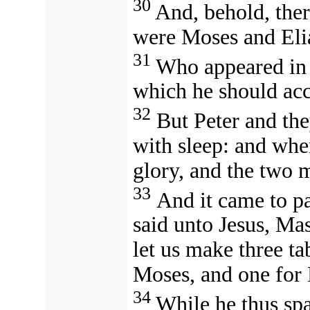
30
And, behold, the
were Moses and Eli
31
Who appeared in 
which he should acc
32
But Peter and th
with sleep: and whe
glory, and the two 
33
And it came to pa
said unto Jesus, Mast
let us make three ta
Moses, and one for 
34
While he thus spa