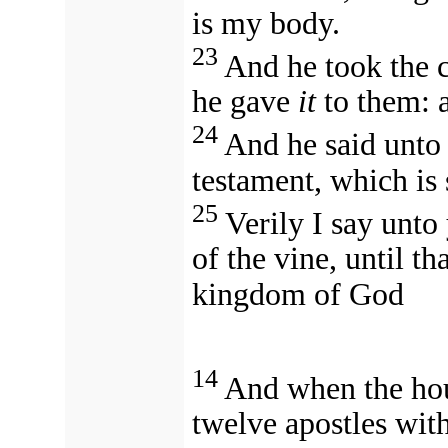
is my body.
23
And he took the 
he gave
it
to them: a
24
And he said unto
testament, which is
25
Verily I say unto 
of the vine, until th
kingdom of God
14
And when the hou
twelve apostles wit