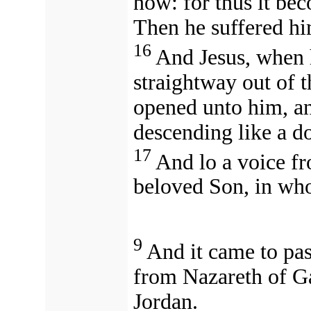
now: for thus it bec
Then he suffered hi
16
And Jesus, when 
straightway out of t
opened unto him, an
descending like a d
17
And lo a voice fr
beloved Son, in wh
9
And it came to pas
from Nazareth of Ga
Jordan.