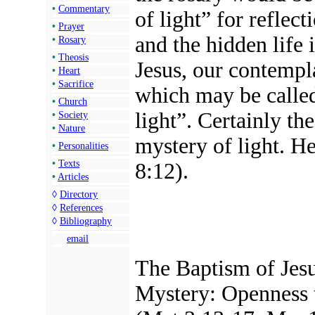
•
Commentary
of light” for reflec
•
Prayer
and the hidden life 
•
Rosary
•
Theosis
Jesus, our contempla
•
Heart
•
Sacrifice
which may be called
•
Church
light”. Certainly th
•
Society
•
Nature
mystery of light. He
•
Personalities
•
Texts
8:12).
•
Articles
◊
Directory
◊
References
◊
Bibliography
email
The Baptism of Jesus
Mystery: Openness t