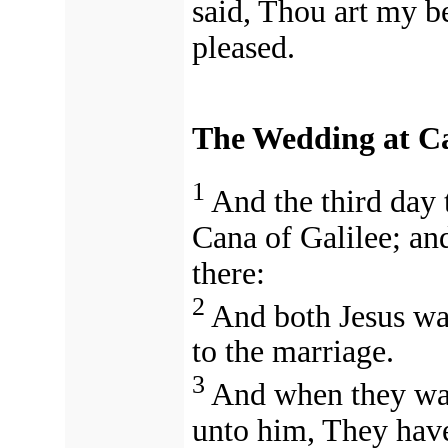
said, Thou art my b
pleased.
The Wedding at C
1
And the third day 
Cana of Galilee; an
there:
2
And both Jesus was
to the marriage.
3
And when they wan
unto him, They hav