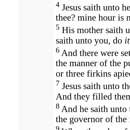
4
Jesus saith unto h
thee? mine hour is 
5
His mother saith 
saith unto you, do
it
6
And there were set
the manner of the p
or three firkins apie
7
Jesus saith unto t
And they filled the
8
And he saith unto
the governor of the
9