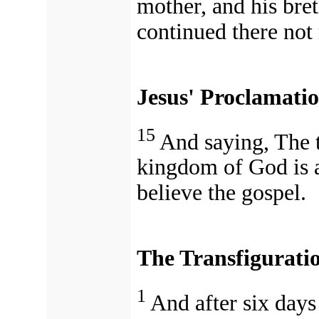
mother, and his bret
continued there not
Jesus' Proclamati
15
And saying, The t
kingdom of God is a
believe the gospel.
The Transfigurati
1
And after six days