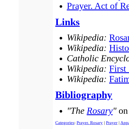
Prayer. Act of R
Links
Wikipedia:
Rosa
Wikipedia:
Histo
Catholic Encycl
Wikipedia:
First
Wikipedia:
Fatim
Bibliography
"The
Rosary
"
o
Categories
:
Prayer. Rosary
|
Prayer
|
Appa