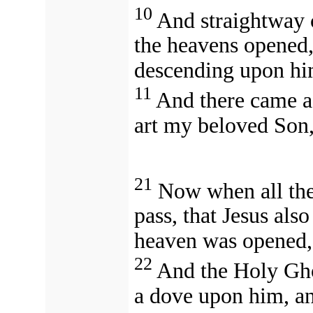
10
And straightway 
the heavens opened, 
descending upon hi
11
And there came a
art my beloved Son,
21
Now when all the
pass, that Jesus als
heaven was opened,
22
And the Holy Gho
a dove upon him, a