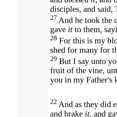
disciples, and said, 
27
And he took the 
gave
it
to them, sayi
28
For this is my bl
shed for many for th
29
But I say unto yo
fruit of the vine, u
you in my Father's
22
And as they did e
and brake
it,
and gav