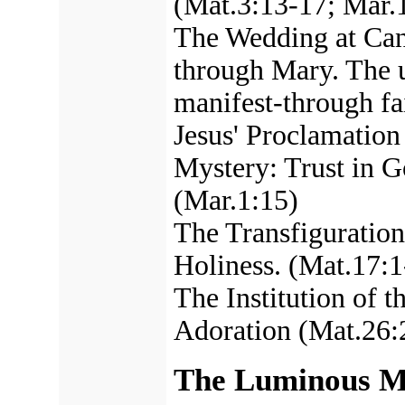
(Mat.3:13-17; Mar.
The Wedding at Cana
through Mary. The u
manifest-through fa
Jesus' Proclamation
Mystery: Trust in G
(Mar.1:15)
The Transfiguration.
Holiness. (Mat.17:1
The Institution of t
Adoration (Mat.26:
The Luminous My