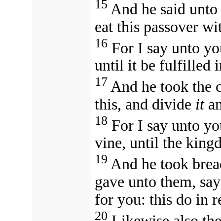
15
And he said unto 
eat this passover wi
16
For I say unto yo
until it be fulfille
17
And he took the c
this, and divide
it
am
18
For I say unto you
vine, until the kin
19
And he took brea
gave unto them, say
for you: this do in
20
Likewise also the