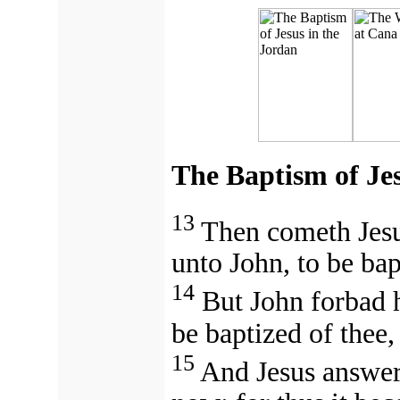
The Baptism of Jes
13
Then cometh Jesu
unto John, to be bap
14
But John forbad h
be baptized of thee
15
And Jesus answer