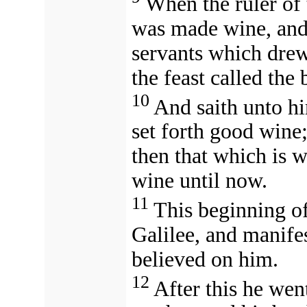
When the ruler of 
was made wine, and
servants which drew
the feast called the
10
And saith unto h
set forth good wine
then that which is 
wine until now.
11
This beginning of
Galilee, and manifes
believed on him.
12
After this he we