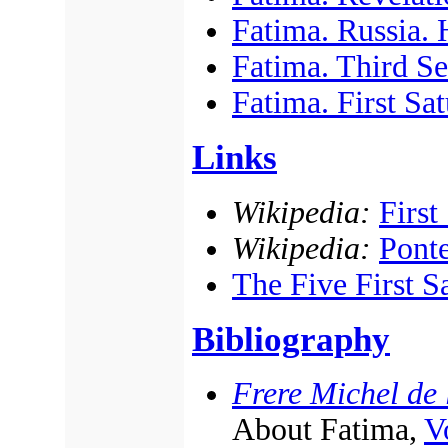
Fatima. Russia. H
Fatima. Third Sec
Fatima. First Sa
Links
Wikipedia:
First
Wikipedia:
Ponte
The Five First S
Bibliography
Frere Michel de l
About Fatima,
Vo