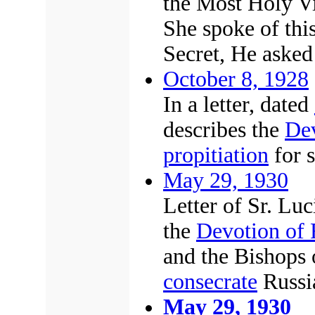
the Most Holy Vi
She spoke of this
Secret, He asked 
October 8, 1928
In a letter, dated
describes the
Dev
propitiation
for s
May 29, 1930
Letter of Sr. Luc
the
Devotion of 
and the Bishops 
consecrate
Russi
May 29, 1930