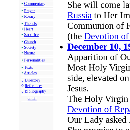
She will come lat
•
Commentary
•
Prayer
Russia
to Her Im
•
Rosary
Communion of Re
•
Theosis
•
Heart
(the
Devotion of
•
Sacrifice
•
Church
December 10, 1
•
Society
•
Nature
Apparition of O
•
Personalities
Most Holy Virgin
•
Texts
•
Articles
side, elevated o
◊
Directory
Jesus.
◊
References
◊
Bibliography
The Holy Virgin
email
Devotion of Rep
Our Lady asked 