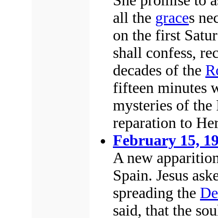
She promise to a
all the
grace
s ne
on the first Satu
shall confess, r
decades of the
R
fifteen minutes w
mysteries of the
reparation to Her
February 15, 1
A new apparition
Spain. Jesus aske
spreading the
De
said, that the s