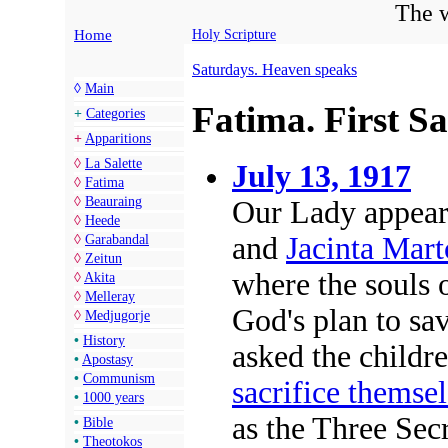
The w
Home
Holy Scripture
Saturdays. Heaven speaks
◊
Main
Fatima. First Sa
+
Categories
+
Apparitions
◊
La Salette
July 13, 1917
◊
Fatima
◊
Beauraing
Our Lady appear
◊
Heede
and
Jacinta Mart
◊
Garabandal
◊
Zeitun
where the souls 
◊
Akita
◊
Melleray
God's plan to sav
◊
Medjugorje
•
History
asked the childr
•
Apostasy
•
Communism
sacrifice themsel
•
1000 years
as the Three Sec
•
Bible
•
Theotokos