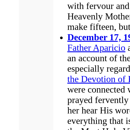
with fervour and
Heavenly Mother
make fifteen, bu
December 17, 1
Father Aparicio
a
an account of th
especially regar
the Devotion of 
were connected w
prayed fervently 
her hear His wor
everything that i