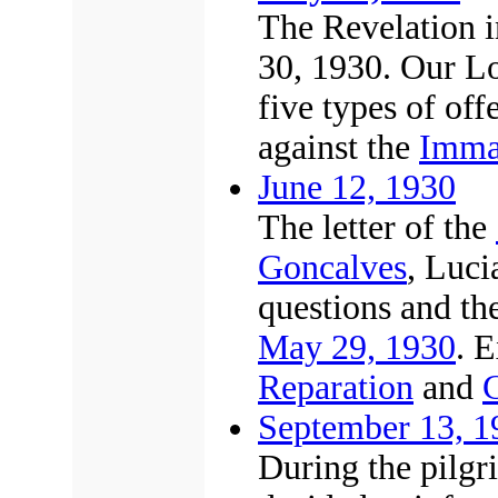
The Revelation i
30, 1930. Our Lo
five types of of
against the
Immac
June 12, 1930
The letter of the
Goncalves
, Luci
questions and the
May 29, 1930
. 
Reparation
and
C
September 13, 1
During the pilgr