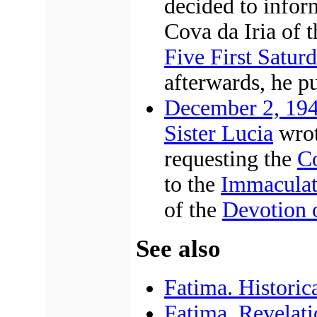
decided to infor
Cova da Iria of 
Five First Satur
afterwards, he pu
December 2, 19
Sister Lucia
wrot
requesting the
Co
to the
Immaculat
of the
Devotion 
See also
Fatima. Historica
Fatima. Revelatio