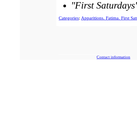
"First Saturdays
Categories
:
Apparitions. Fatima. First Sa
Contact information