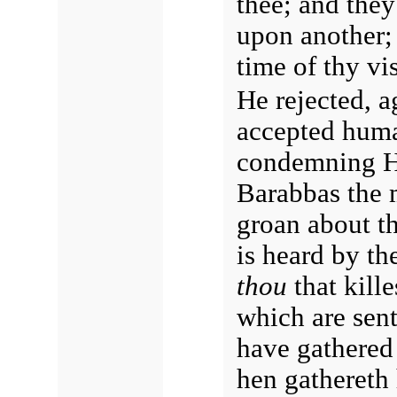
thee; and they
upon another;
time of thy vi
He rejected, a
accepted human
condemning 
Barabbas the m
groan about th
is heard by th
thou
that kill
which are sent
have gathered 
hen gathereth