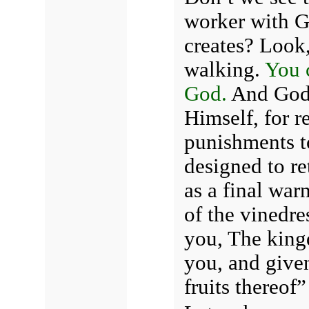
worker with G
creates?
Look,
walking.
You 
God.
And God 
Himself, for r
punishments to
designed to re
as a final war
of the vinedre
you, The king
you, and given
fruits thereof