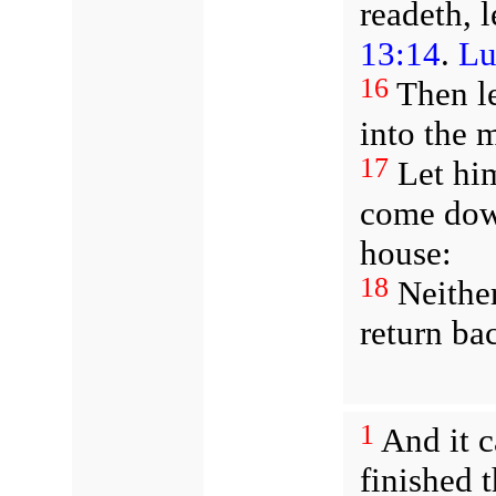
readeth, 
13:14
.
Lu
16
Then le
into the 
17
Let him
come down
house:
18
Neither
return bac
1
And it 
finished 