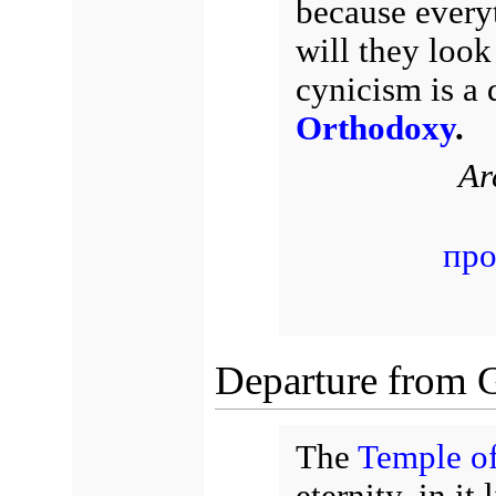
because every
will they look
cynicism is a 
Orthodoxy
.
Ar
про
Departure from Go
The
Temple o
eternity, in it