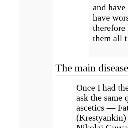
and have 
have wors
therefor
them all t
The main disease 
Once I had the
ask the same 
ascetics — Fa
(Krestyankin)
Nikolai Gurya