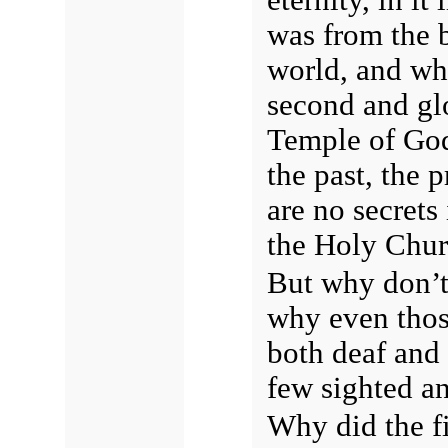
was from the b
world, and wha
second and gl
Temple of God
the past, the 
are no secrets
the Holy Chu
But why don’t
why even thos
both deaf and 
few sighted a
Why did the fi