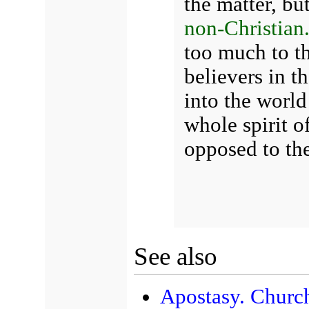
the matter, but
non-Christian
too much to t
believers in th
into the world 
whole spirit of
opposed to th
See also
Apostasy. Church