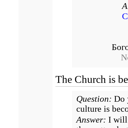
A
С
Бог
N
The Church is b
Question:
Do y
culture is bec
Answer:
I will