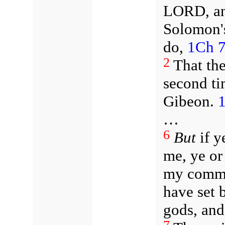
LORD, and
Solomon's
do,
1Ch 7
2
That th
second ti
Gibeon.
1
…
6
But
if y
me, ye or
my comm
have set 
gods, and