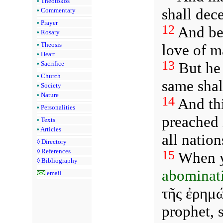
•
Theotokos
shall dec
•
Commentary
•
Prayer
12
And bec
•
Rosary
•
Theosis
love of m
•
Heart
13
But he 
•
Sacrifice
•
Church
same shal
•
Society
•
Nature
14
And thi
•
Personalities
preached 
•
Texts
•
Articles
all natio
◊
Directory
◊
References
15
When ye
◊
Bibliography
abominati
email
τῆς ἐρημώ
prophet, 