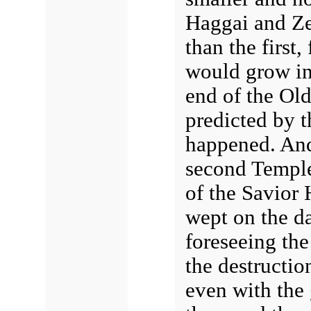
Haggai and Ze
than the first
would grow in 
end of the Ol
predicted by 
happened. And
second Temple
of the Savior 
wept on the da
foreseeing th
the destructio
even with the 