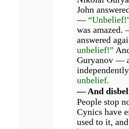
John answere
—
“Unbelief!
was amazed. —
answered aga
unbelief!”
And 
Guryanov — a
independently
unbelief.
— And disbel
People stop n
Cynics have en
used to it, and