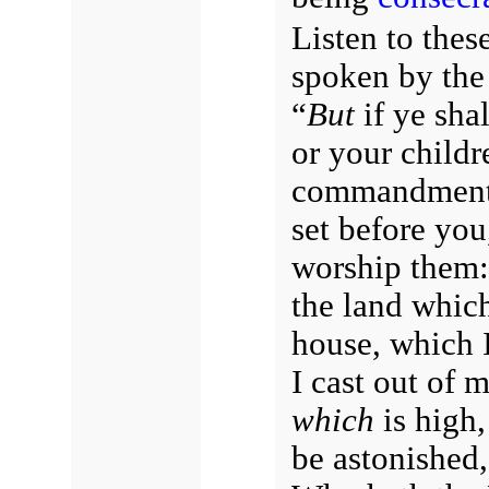
Listen to thes
spoken by the
“
But
if ye shal
or your childr
commandmen
set before you
worship them: 
the land which
house, which 
I cast out of 
which
is high,
be astonished,