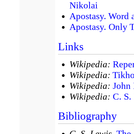
Nikolai
Apostasy. Word a
Apostasy. Only T
Links
Wikipedia:
Repen
Wikipedia:
Tikh
Wikipedia:
John 
Wikipedia:
C. S.
Bibliography
C. S. Lewis,
The 