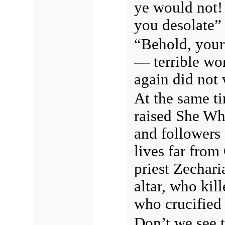
ye would not! 
you desolate
“Behold, your 
— terrible wo
again did not 
At the same t
raised She Who
and followers o
lives far from
priest Zechar
altar, who kil
who crucified 
Don’t we see 