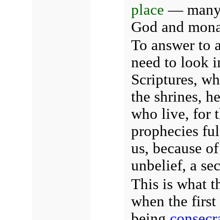
place
— many 
God and mona
To answer to a
need to look i
Scriptures, w
the shrines, h
who live, for 
prophecies fulf
us, because of
unbelief, a se
This is what t
when the first
being
consecr