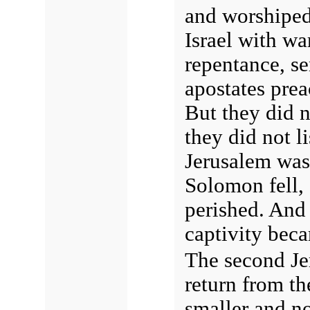
and worshiped
Israel with wa
repentance, se
apostates prea
But they did no
they did not l
Jerusalem was
Solomon fell,
perished. And
captivity becam
The second Jer
return from th
smaller and no