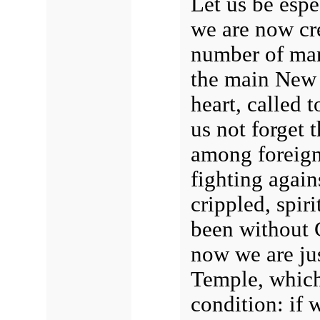
Let us be espe
we are now cre
number of man
the main New
heart, called t
us not forget 
among foreign
fighting again
crippled, spir
been without 
now we are jus
Temple, which 
condition: if 