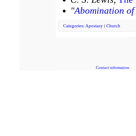
"
Abomination of 
Categories
:
Apostasy
|
Church
Contact information