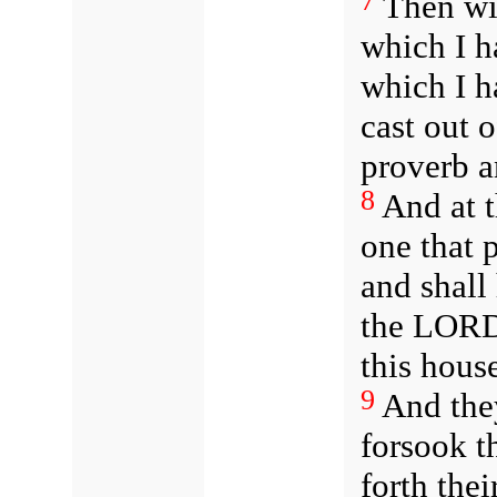
7
Then will
which I h
which I h
cast out o
proverb a
8
And at t
one that p
and shall
the LORD 
this hous
9
And they
forsook 
forth thei