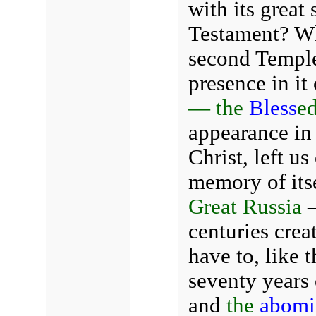
with its great
Testament? Why
second Temple
presence in it
— the
Bless
e
appearance in
Christ, left u
memory of its
Great Russia
—
centuries crea
have to, like 
seventy years
and
the
abomin