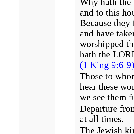
Why hath the 
and to this ho
Because they
and have take
worshipped th
hath the LORD
(1 King 9:6-9)
Those to whom
hear these wo
we see them fu
Departure from
at all times.
The Jewish ki