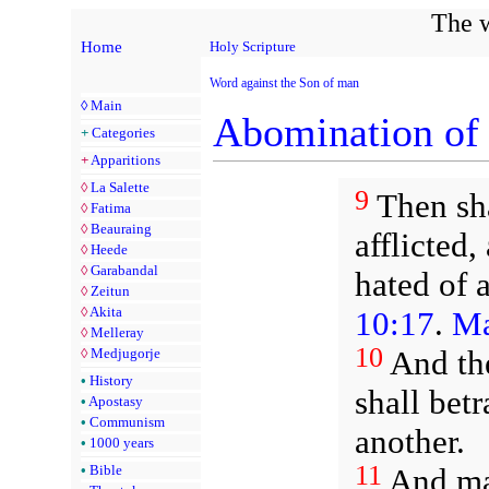
The w
Home
Holy Scripture
Word against the Son of man
◊
Main
Abomination of 
+
Categories
+
Apparitions
◊
La Salette
9
Then sha
◊
Fatima
◊
Beauraing
afflicted,
◊
Heede
◊
Garabandal
hated of 
◊
Zeitun
◊
Akita
10:17
.
Ma
◊
Melleray
10
And the
◊
Medjugorje
•
History
shall bet
•
Apostasy
•
Communism
another.
•
1000 years
11
And man
•
Bible