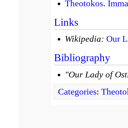
Theotokos. Immac
Links
Wikipedia:
Our L
Bibliography
"Our Lady of Os
Categories
:
Theoto