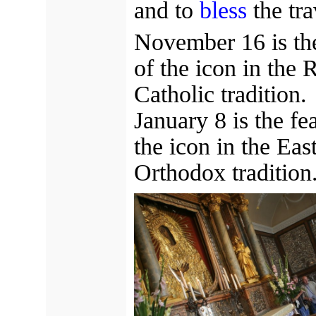
and to
bless
the tra
November 16 is the
of the icon in the
Catholic tradition.
January 8 is the fe
the icon in the Eas
Orthodox tradition