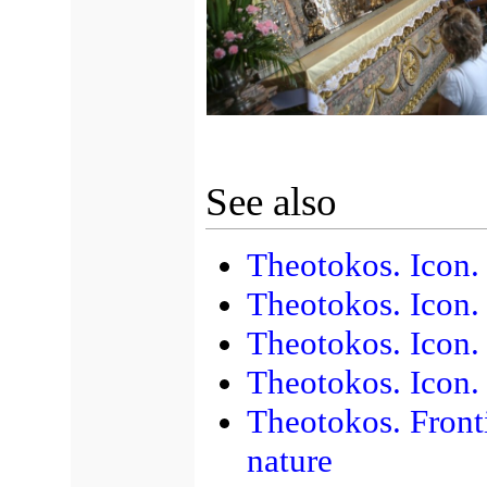
See also
Theotokos. Icon
Theotokos. Icon.
Theotokos. Icon.
Theotokos. Icon. 
Theotokos. Front
nature