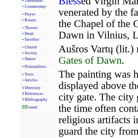
Bless
ed Virgin Ma
•
Theotokos
•
Commentary
venerated by the fa
•
Prayer
•
Rosary
the Chapel of the 
•
Theosis
Dawn in Vilnius, L
•
Heart
•
Sacrifice
Aušros Vartų (lit.
•
Church
•
Society
Gates of Dawn
.
•
Nature
•
Personalities
The painting was hi
•
Texts
•
Articles
displayed above th
◊
Directory
city gate. The city 
◊
References
◊
Bibliography
the time often con
email
religious artifacts 
guard the city from