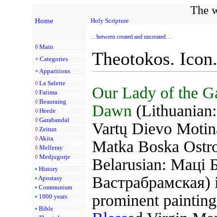
The w
Home
Holy Scripture
…between created and uncreated…
◊
Main
Theotokos. Icon
+
Categories
+
Apparitions
◊
La Salette
Our Lady of the Ga
◊
Fatima
◊
Beauraing
Dawn
(Lithuanian:
◊
Heede
◊
Garabandal
Vartų Dievo Motina
◊
Zeitun
◊
Akita
Matka Boska Ostr
◊
Melleray
◊
Medjugorje
Belarusian: Маці 
•
History
Вастрабрамская) i
•
Apostasy
•
Communism
prominent painting
•
1000 years
•
Bible