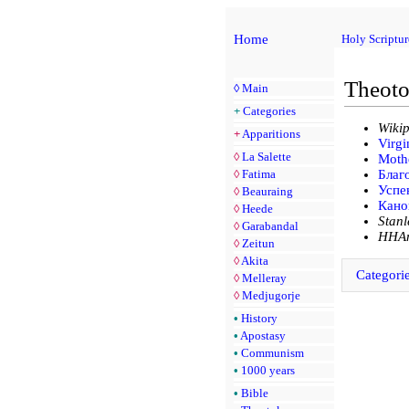
Home
Holy Scriptur
Theoto
◊
Main
+
Categories
Wikip
+
Apparitions
Virg
◊
La Salette
Mothe
◊
Fatima
Благ
Успе
◊
Beauraing
Кано
◊
Heede
Stan
◊
Garabandal
HHAm
◊
Zeitun
◊
Akita
Categori
◊
Melleray
◊
Medjugorje
•
History
•
Apostasy
•
Communism
•
1000 years
•
Bible