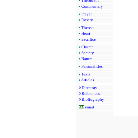
•
Theotokos
•
Commentary
•
Prayer
•
Rosary
•
Theosis
•
Heart
•
Sacrifice
•
Church
•
Society
•
Nature
•
Personalities
•
Texts
•
Articles
◊
Directory
◊
References
◊
Bibliography
email