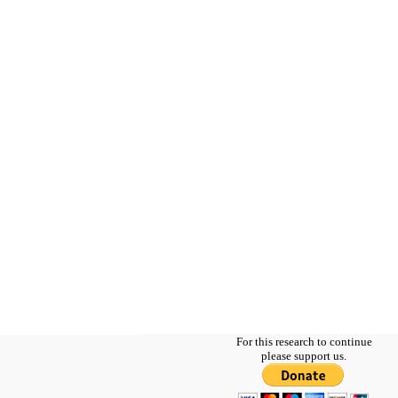
For this research to continue
please support us.