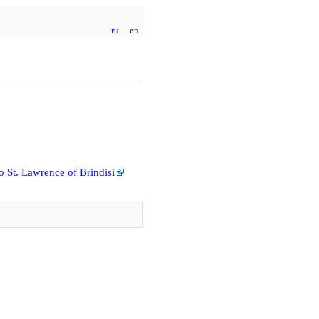
ru
en
 St. Lawrence of Brindisi