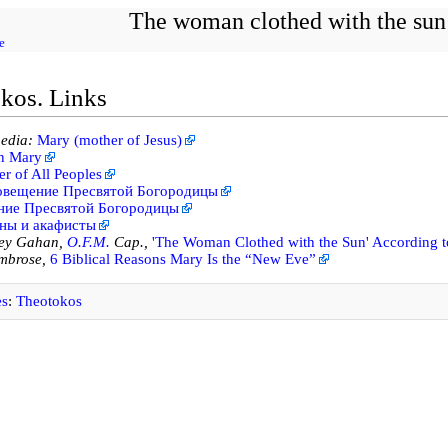
The woman clothed with the sun
e
kos. Links
edia:
Mary (mother of Jesus)
in Mary
r of All Peoples
овещение Пресвятой Богородицы
ние Пресвятой Богородицы
ны и акафисты
ley Gahan,
O.F.M.
Cap.,
'The Woman Clothed with the Sun' According to
brose,
6 Biblical Reasons Mary Is the “New Eve”
es
:
Theotokos