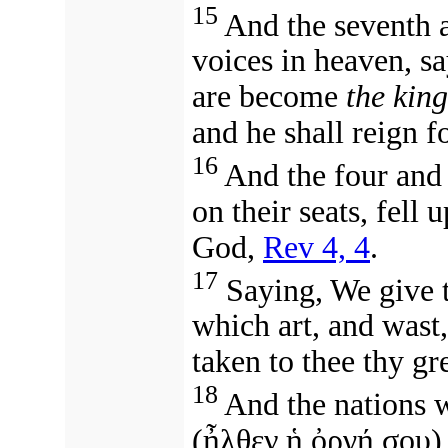
15
And the seventh a
voices in heaven, s
are become
the kin
and he shall reign f
16
And the four and 
on their seats, fell
God,
Rev 4, 4
.
17
Saying, We give 
which art, and wast,
taken to thee thy gr
18
And the nations 
(ἦλθεν ἡ ὀργή σου)