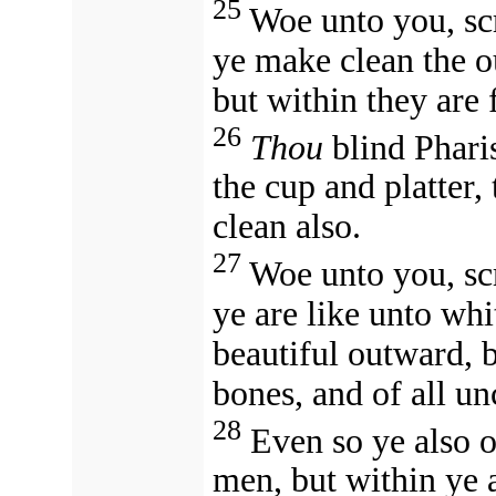
25
Woe unto you, scr
ye make clean the ou
but within they are 
26
Thou
blind Pharis
the cup and platter,
clean also.
27
Woe unto you, scr
ye are like unto wh
beautiful outward, b
bones, and of all u
28
Even so ye also o
men, but within ye a