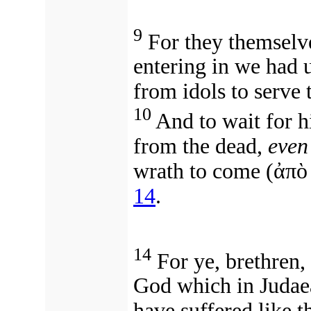
9
For they themselv
entering in we had 
from idols to serve 
10
And to wait for 
from the dead,
even
wrath to come (ἀπὸ
14
.
14
For ye, brethren,
God which in Judaea 
have suffered like 