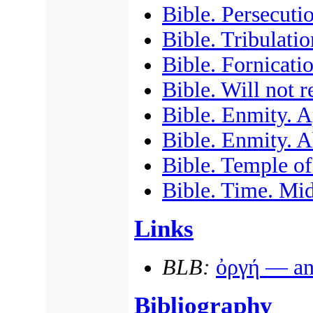
Bible. Persecuti
Bible. Tribulatio
Bible. Fornicati
Bible. Will not 
Bible. Enmity. A
Bible. Enmity. A
Bible. Temple of
Bible. Time. Mid
Links
BLB:
ὀργή
— ang
Bibliography