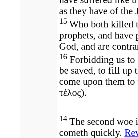
as they have of the
15
Who both killed t
prophets, and have 
God, and are contra
16
Forbidding us to 
be saved, to fill up 
come upon them to t
τέλος).
14
The second woe is
cometh quickly.
Rev