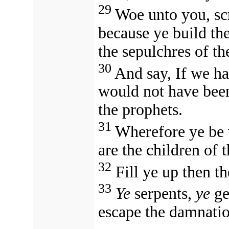
29
Woe unto you, scr
because ye build th
the sepulchres of th
30
And say, If we ha
would not have been
the prophets.
31
Wherefore ye be w
are the children of 
32
Fill ye up then th
33
Ye
serpents,
ye
ge
escape the damnatio