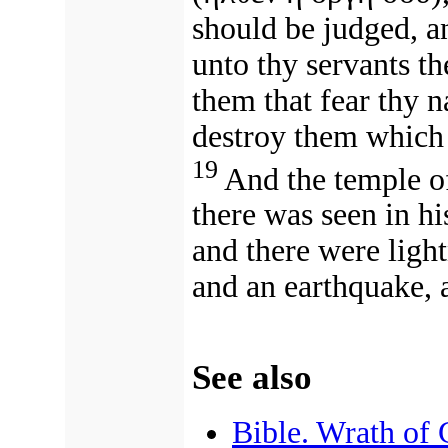
should be judged, a
unto thy servants th
them that fear thy 
destroy them which 
19
And the temple o
there was seen in hi
and there were light
and an earthquake, a
See also
Bible. Wrath of