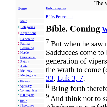
The w
Home
Holy Scripture
Bible. Persecution
◊
Main
Bible. Coming
w
+
Categories
+
Apparitions
◊
La Salette
7
But when he saw m
◊
Fatima
◊
Beauraing
Sadducees come to h
◊
Heede
◊
Garabandal
generation of viper
◊
Zeitun
◊
Akita
the wrath to come 
◊
Melleray
◊
Medjugorje
33
.
Luk 3, 7
.
•
History
8
•
Apostasy
Bring forth therefo
•
Communism
9
•
1000 years
And think not to s
•
Bible
•
Theotokos