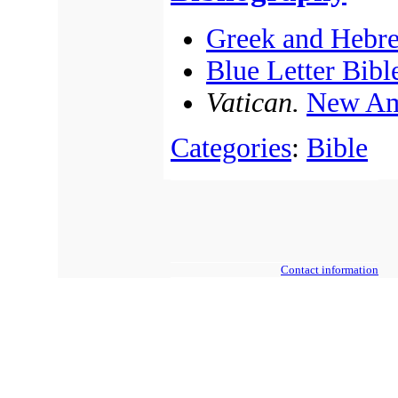
Greek and Hebr
Blue Letter Bibl
Vatican.
New Am
Categories
:
Bible
Contact information