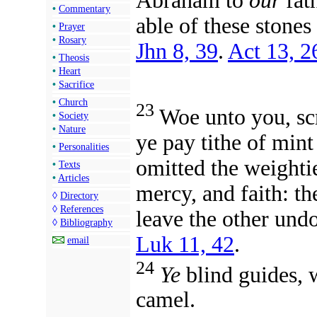
Abraham to
our
fath
•
Commentary
able of these stones
•
Prayer
•
Rosary
Jhn 8, 39
.
Act 13, 2
•
Theosis
•
Heart
•
Sacrifice
•
Church
23
Woe unto you, scr
•
Society
•
Nature
ye pay tithe of min
•
Personalities
omitted the weighti
•
Texts
•
Articles
mercy, and faith: th
◊
Directory
◊
References
leave the other und
◊
Bibliography
Luk 11, 42
.
email
24
Ye
blind guides, w
camel.