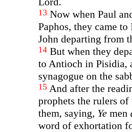
Lord.
13
Now when Paul and
Paphos, they came to 
John departing from t
14
But when they depa
to Antioch in Pisidia,
synagogue on the sabb
15
And after the readi
prophets the rulers of
them, saying,
Ye
men
word of exhortation fo