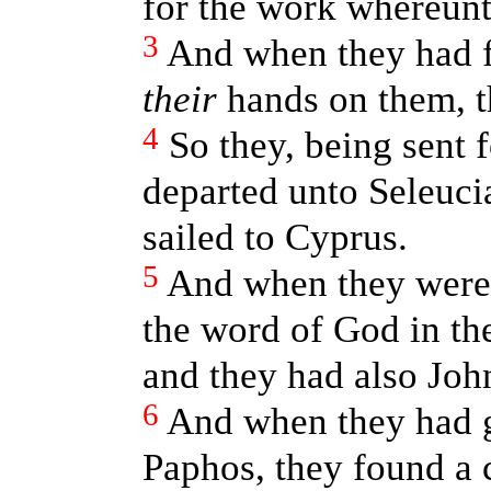
for the work whereunt
3
And when they had f
their
hands on them, t
4
So they, being sent 
departed unto Seleuci
sailed to Cyprus.
5
And when they were 
the word of God in th
and they had also Joh
6
And when they had g
Paphos, they found a c