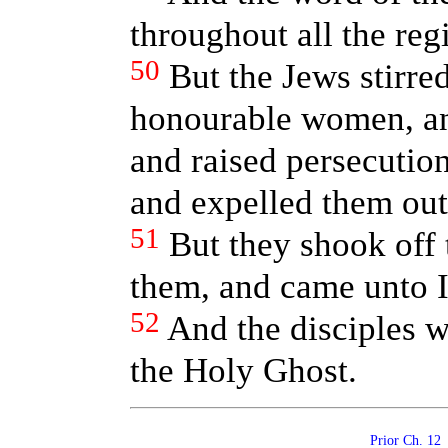
throughout all the reg
50
But the Jews stirre
honourable women, and
and raised persecutio
and expelled them out 
51
But they shook off t
them, and came unto 
52
And the disciples w
the Holy Ghost.
Prior Ch. 1