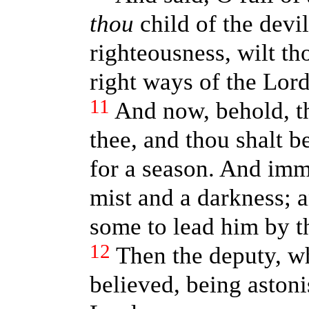
thou
child of the devi
righteousness, wilt th
right ways of the Lor
11
And now, behold, t
thee, and thou shalt b
for a season. And imme
mist and a darkness; 
some to lead him by t
12
Then the deputy, w
believed, being astoni