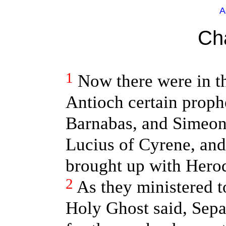
A
Ch
1
Now there were in th
Antioch certain prophe
Barnabas, and Simeon 
Lucius of Cyrene, an
brought up with Herod 
2
As they ministered t
Holy Ghost said, Sep