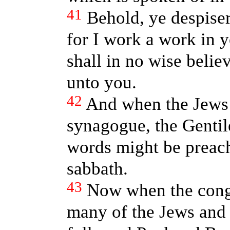
41
Behold, ye despiser
for I work a work in 
shall in no wise belie
unto you.
42
And when the Jews 
synagogue, the Gentil
words might be preach
sabbath.
43
Now when the cong
many of the Jews and 