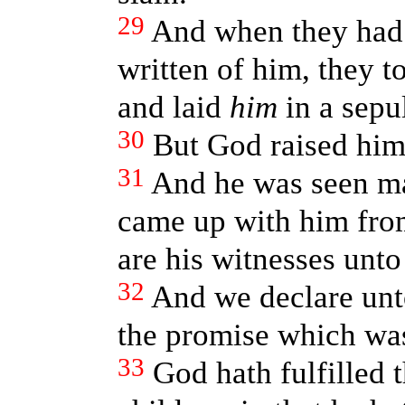
29
And when they had f
written of him, they 
and laid
him
in a sepu
30
But God raised him
31
And he was seen m
came up with him fro
are his witnesses unto
32
And we declare unto
the promise which was
33
God hath fulfilled 