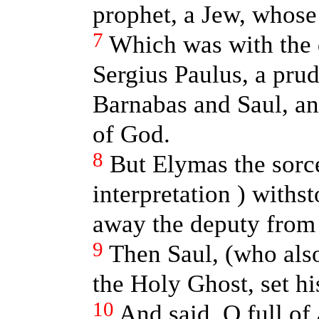
prophet, a Jew, whos
7
Which was with the 
Sergius Paulus, a pru
Barnabas and Saul, an
of God.
8
But Elymas the sorce
interpretation ) withs
away the deputy from 
9
Then Saul, (who al
the Holy Ghost, set hi
10
And said, O full of 