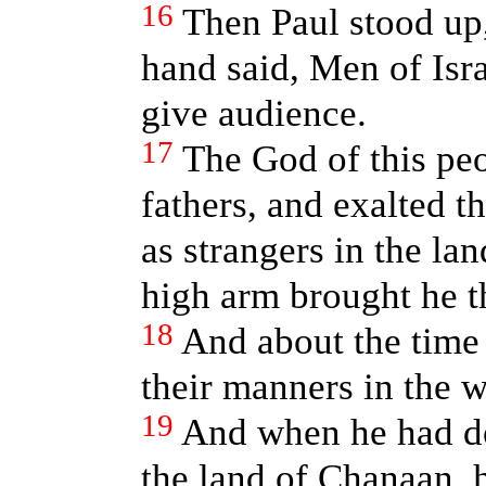
16
Then Paul stood up
hand said, Men of Isra
give audience.
17
The God of this peo
fathers, and exalted 
as strangers in the la
high arm brought he th
18
And about the time 
their manners in the w
19
And when he had de
the land of Chanaan, h