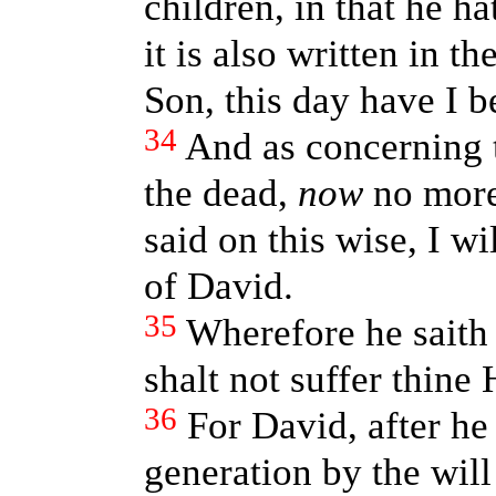
children, in that he ha
it is also written in 
Son, this day have I b
34
And as concerning 
the dead,
now
no more 
said on this wise, I w
of David.
35
Wherefore he saith
shalt not suffer thine
36
For David, after he
generation by the will