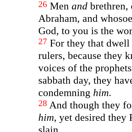
26
Men
and
brethren, 
Abraham, and whosoe
God, to you is the wor
27
For they that dwell
rulers, because they k
voices of the prophet
sabbath day, they have
condemning
him
.
28
And though they fo
him
, yet desired they 
slain.