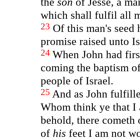
the
son
of Jesse, a ma
which shall fulfil all 
23
Of this man's seed
promise raised unto Is
24
When John had firs
coming the baptism of 
people of Israel.
25
And as John fulfille
Whom think ye that I
behold, there cometh 
of
his
feet I am not wo