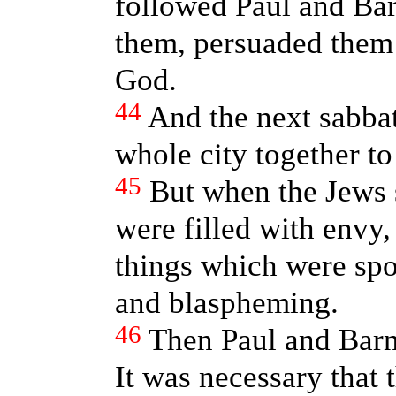
followed Paul and Bar
them, persuaded them 
God.
44
And the next sabba
whole city together t
45
But when the Jews 
were filled with envy,
things which were spo
and blaspheming.
46
Then Paul and Barn
It was necessary that 