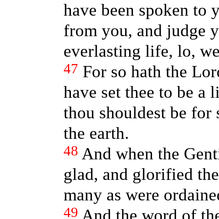
have been spoken to yo
from you, and judge 
everlasting life, lo, w
47
For so hath the L
have set thee to be a l
thou shouldest be for 
the earth.
48
And when the Gentil
glad, and glorified th
many as were ordained 
49
And the word of th