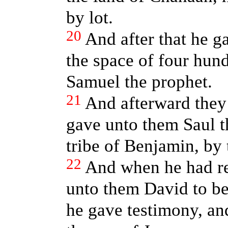
by lot.
20
And after that he 
the space of four hund
Samuel the prophet.
21
And afterward they
gave unto them Saul t
tribe of Benjamin, by 
22
And when he had r
unto them David to be
he gave testimony, an