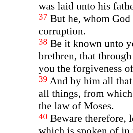
was laid unto his fath
37
But he, whom God r
corruption.
38
Be it known unto y
brethren, that through
you the forgiveness of
39
And by him all that
all things, from which
the law of Moses.
40
Beware therefore, l
which is spoken of in 