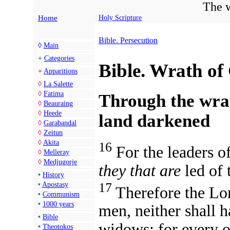
The w
Home
Holy Scripture
Bible. Persecution
◊
Main
+
Categories
Bible. Wrath of
+
Apparitions
◊
La Salette
◊
Fatima
Through the wrat
◊
Beauraing
◊
Heede
land darkened
◊
Garabandal
◊
Zeitun
◊
Akita
16
For the leaders o
◊
Melleray
◊
Medjugorje
they that are
led of
•
History
17
•
Apostasy
Therefore the Lor
•
Communism
•
1000 years
men, neither shall h
•
Bible
widows: for every o
•
Theotokos