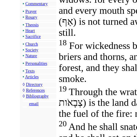
•
Commentary
and every mouth spe
•
Prayer
•
Rosary
(אַף) is not turne
•
Theosis
still.
•
Heart
•
Sacrifice
18
For wickedness bur
•
Church
•
Society
briers and thorns, an
•
Nature
•
Personalities
forest, and they sh
•
Texts
smoke.
•
Articles
◊
Directory
19
Through the wrath of th
◊
References
◊
Bibliography
צְבָאֹות) is the l
email
the fuel of the fire:
20
And he shall snat