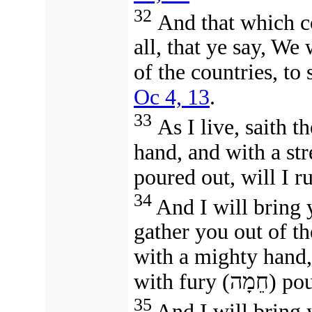
32
And that which co
all, that ye say, We 
of the countries, t
Ос 4, 13
.
33
As I live, saith 
hand, and with a st
poured out, will I r
34
And I will bring 
gather you
out of th
with a mighty hand,
with fury 
35
And I will bring 