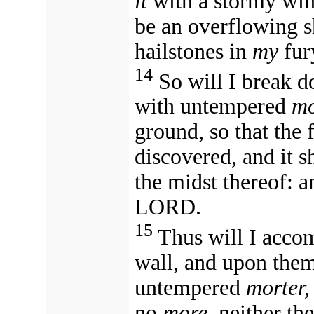
it
with a stormy wind in my fury 
be an overflowing s
hailstones in
my
14
So will I break d
with untempered
mo
ground, so that the 
discovered, and it s
the midst thereof: a
LORD.
15
Thus will I accomplish m
wall, and upon them
untempered
morter,
no
more,
neither the