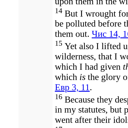
upon them in the wi
14
But I wrought for
be polluted before t
them out.
Чис 14, 1
15
Yet also I lifted
wilderness, that I w
which I had given
t
which
is
the glory o
Евр 3, 11
.
16
Because they des
in my statutes, but 
went after their ido