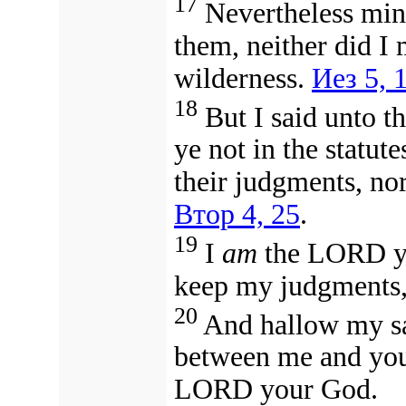
17
Nevertheless min
them, neither did I
wilderness.
Иез 5, 
18
But I said unto th
ye not in the statut
their judgments, nor
Втор 4, 25
.
19
I
am
the LORD yo
keep my judgments,
20
And hallow my sab
between me and you
LORD your God.