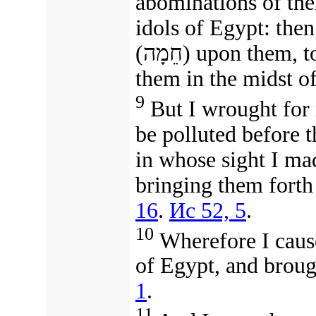
abominations of thei
idols of Egypt: then
(חֵמָה) upon them,
t
them
in the midst of
9
But I wrought for 
be polluted before
in whose sight I m
bringing them forth
16
.
Ис 52, 5
.
10
Wherefore I cause
of Egypt, and broug
1
.
11