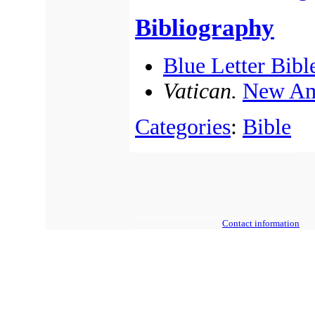
Bibliography
Blue Letter Bibl
Vatican.
New Am
Categories
:
Bible
Contact information