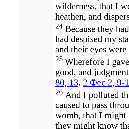
wilderness, that I 
heathen, and disper
24
Because they had
had despised my sta
and their eyes were a
25
Wherefore I gave 
good, and judgment
80, 13
.
2 Фес 2, 9-
26
And I polluted the
caused to pass thr
womb, that I might 
they might know th