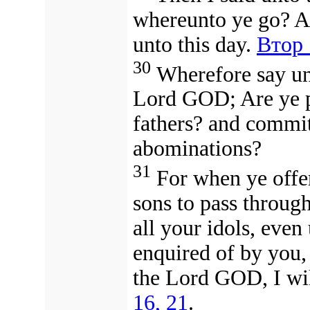
whereunto ye go? A
unto this day.
Втор 
30
Wherefore say unt
Lord GOD; Are ye p
fathers? and commit
abominations?
31
For when ye offe
sons to pass through
all your idols, even 
enquired of by you,
the Lord GOD, I wil
16, 21
.