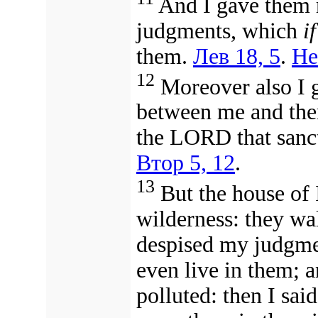
And I gave them 
judgments, which
if
them.
Лев 18, 5
.
Не
12
Moreover also I g
between me and the
the LORD that sanc
Втор 5, 12
.
13
But the house of I
wilderness: they wa
despised my judgm
even live in them; 
polluted: then I sai