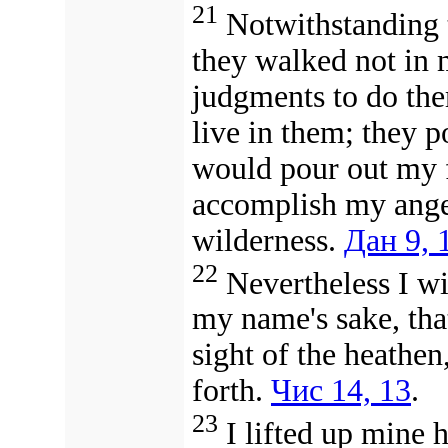
21
Notwithstanding t
they walked not in 
judgments to do th
live in them; they p
would pour out my fury (חֵמָה) upo
accomplish my anger (אַף) against them 
wilderness.
Дан 9, 
22
Nevertheless I w
my name's sake, that
sight of the heathen
forth.
Чис 14, 13
.
23
I lifted up mine 