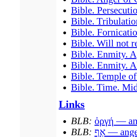
Bible. Persecuti
Bible. Tribulatio
Bible. Fornicati
Bible. Will not 
Bible. Enmity. A
Bible. Enmity. A
Bible. Temple of
Bible. Time. Mid
Links
BLB:
ὀργή
— ang
BLB:
אַף
— ange