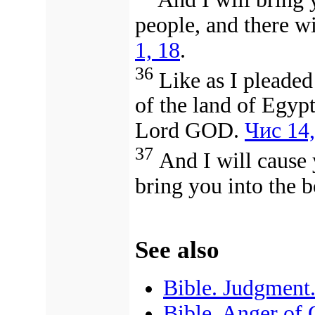
people, and there wi
1, 18
.
36
Like as I pleaded
of the land of Egypt
Lord GOD.
Чис 14,
37
And I will cause y
bring you into the 
See also
Bible. Judgment
Bible. Anger of