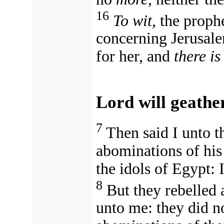
16
To wit,
the prophe
concerning Jerusale
for her, and
there is
Lord will geathe
7
Then said I unto 
abominations of his
the idols of Egypt: 
8
But they rebelled 
unto me: they did n