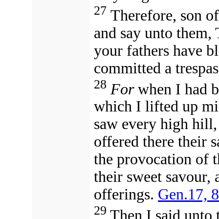
27
Therefore, son of
and say unto them, 
your fathers have b
committed a trespas
28
For
when I had b
which I lifted up mi
saw every high hill, 
offered there their 
the provocation of t
their sweet savour, 
offerings.
Gen.17, 8
29
Then I said unto