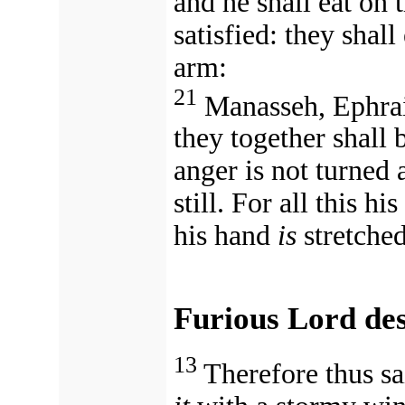
and he shall eat on 
satisfied: they shal
arm:
21
Manasseh, Ephra
they together shall b
anger is not turned 
still.
For all this his anger (אַף) is not
his hand
is
stretched 
Furious Lord de
13
Therefore thus sa