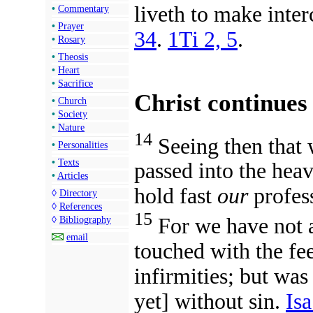
liveth to make inte
•
Commentary
•
Prayer
34
.
1Ti 2, 5
.
•
Rosary
•
Theosis
•
Heart
•
Sacrifice
Christ continues
•
Church
•
Society
•
Nature
14
Seeing then that w
•
Personalities
•
Texts
passed into the heav
•
Articles
hold fast
our
profes
◊
Directory
◊
References
15
For we have not 
◊
Bibliography
email
touched with the fe
infirmities; but was
yet] without sin.
Isa