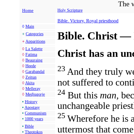
The w
Home
Holy Scripture
Bible. Victory. Royal priesthood
◊
Main
Bible. Christ —
+
Categories
+
Apparitions
◊
La Salette
Christ has an un
◊
Fatima
◊
Beauraing
◊
Heede
23
And they truly we
◊
Garabandal
◊
Zeitun
not suffered to cont
◊
Akita
◊
Melleray
24
But this
man,
bec
◊
Medjugorje
•
History
unchangeable pries
•
Apostasy
•
Communism
25
Wherefore
he is 
•
1000 years
uttermost that com
•
Bible
•
Theotokos