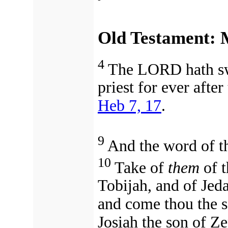
Old Testament: M
4
The LORD hath swo
priest for ever
after
Heb 7, 17
.
9
And the word of t
10
Take of
them
of t
Tobijah, and of Jed
and come thou the s
Josiah the son of Z