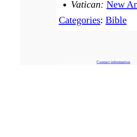
Vatican:
New Am
Categories
:
Bible
Contact information