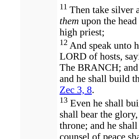
11
Then take silver 
them
upon the head 
high priest;
12
And speak unto hi
LORD of hosts, sa
The BRANCH; and he
and he shall build 
Zec 3, 8
.
13
Even he shall bui
shall bear the glory
throne;
and
he shall
counsel of peace sh