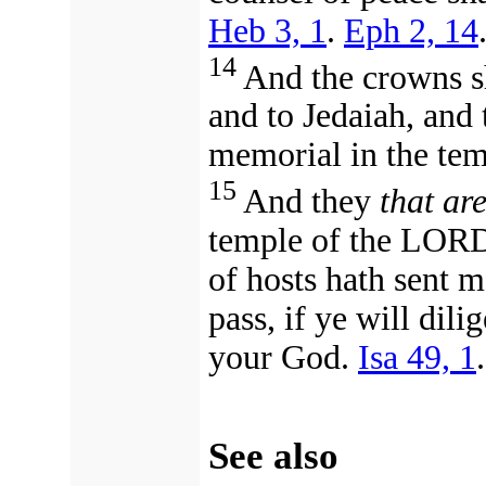
Heb 3, 1
.
Eph 2, 14
14
And the crowns sh
and to Jedaiah, and 
memorial in the te
15
And they
that ar
temple of the LORD
of hosts hath sent 
pass, if ye will dil
your God.
Isa 49, 1
See also