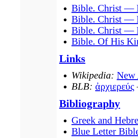
Bible. Christ — 
Bible. Christ — 
Bible. Christ —
Bible. Of His Ki
Links
Wikipedia:
New 
BLB:
ἀρχιερεύς
Bibliography
Greek and Hebr
Blue Letter Bibl