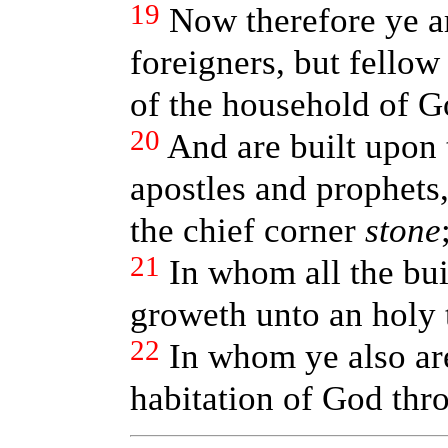
19
Now therefore ye a
foreigners, but fellow 
of the household of G
20
And are built upon 
apostles and prophets,
the chief corner
stone
21
In whom all the bui
groweth unto an holy 
22
In whom ye also are
habitation of God thro