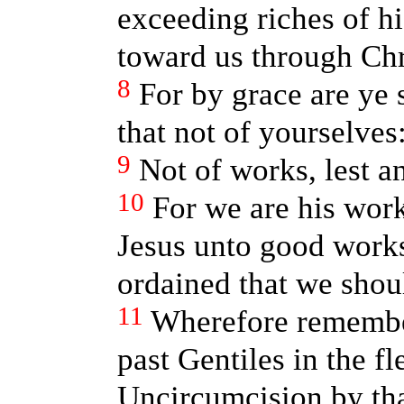
exceeding riches of h
toward us through Chr
8
For by grace are ye 
that not of yourselves
9
Not of works, lest a
10
For we are his work
Jesus unto good work
ordained that we shou
11
Wherefore remembe
past Gentiles in the f
Uncircumcision by tha