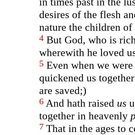
in times past in the lus
desires of the flesh a
nature the children of
4
But God, who is rich
wherewith he loved us
5
Even when we were d
quickened us together 
are saved;)
6
And hath raised
us
u
together in heavenly
p
7
That in the ages to