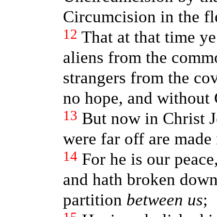
Circumcision in the f
12
That at that time y
aliens from the commo
strangers from the co
no hope, and without 
13
But now in Christ 
were far off are made 
14
For he is our peac
and hath broken down 
partition
between us
;