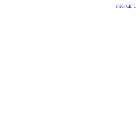
Prior Ch. 