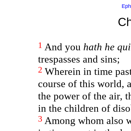
Eph
Ch
1
And you
hath he qu
trespasses and sins;
2
Wherein in time pas
course of this world, 
the power of the air, 
in the children of dis
3
Among whom also we