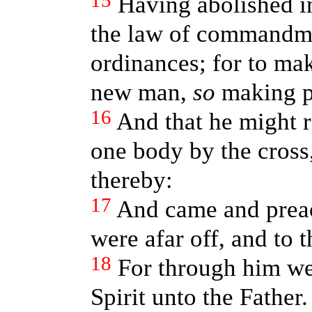
15
Having abolished in
the law of command
ordinances; for to ma
new man,
so
making p
16
And that he might 
one body by the cross
thereby:
17
And came and prea
were afar off, and to 
18
For through him we
Spirit unto the Father.