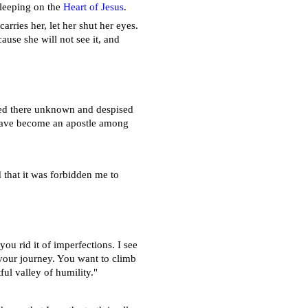
 sleeping on the
Heart of Jesus
.
arries her, let her shut her eyes.
ause she will not see it, and
ived there unknown and despised
 have become an apostle among
d that it was forbidden me to
you rid it of imperfections. I see
f your journey. You want to climb
ul valley of humility."