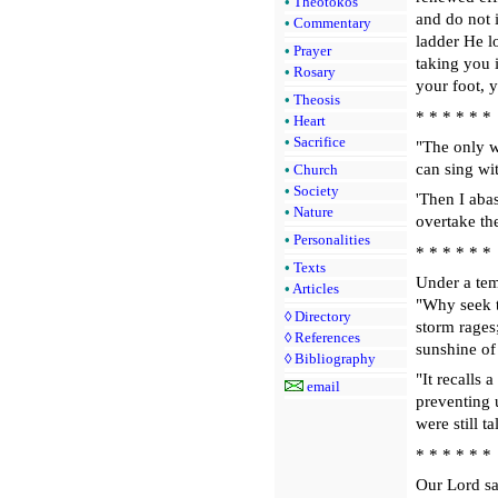
•
Theotokos
and do not 
•
Commentary
ladder He l
•
Prayer
taking you 
•
Rosary
your foot, y
•
Theosis
* * * * * *
•
Heart
•
Sacrifice
"The only wa
can sing wit
•
Church
•
Society
'Then I aba
•
Nature
overtake th
•
Personalities
* * * * * *
•
Texts
Under a temp
•
Articles
"Why seek t
◊
Directory
storm rages
◊
References
sunshine of
◊
Bibliography
"It recalls 
email
preventing 
were still 
* * * * * *
Our Lord sai