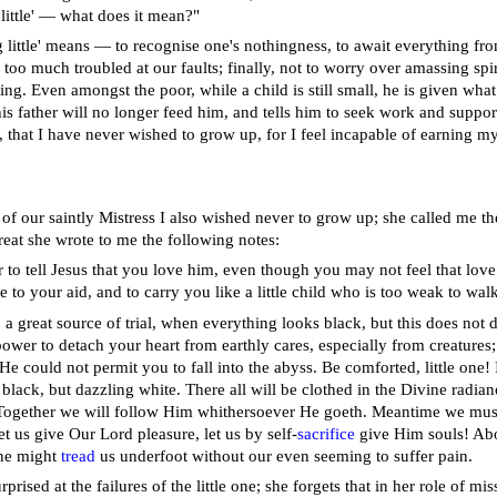
little' — what does it mean?"
 little' means — to recognise one's nothingness, to await everything f
too much troubled at our faults; finally, not to worry over amassing spiri
ng. Even amongst the poor, while a child is still small, he is given what
is father will no longer feed him, and tells him to seek work and support
, that I have never wished to grow up, for I feel incapable of earning my
 of our saintly Mistress I also wished never to grow up; she called me the
reat she wrote to me the following notes:
r to tell Jesus that you love him, even though you may not feel that lov
to your aid, and to carry you like a little child who is too weak to walk
d a great source of trial, when everything looks black, but this does not
 power to detach your heart from earthly cares, especially from creatures
 He could not permit you to fall into the abyss. Be comforted, little one
 black, but dazzling white. There all will be clothed in the Divine radi
 Together we will follow Him whithersoever He goeth. Meantime we must 
et us give Our Lord pleasure, let us by self-
sacrifice
give Him souls! Above
one might
tread
us underfoot without our even seeming to suffer pain.
rprised at the failures of the little one; she forgets that in her role of m