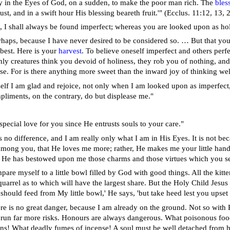
asy in the Eyes of God, on a sudden, to make the poor man rich. The
bles
ust, and in a swift hour His blessing beareth fruit.'" (Ecclus. 11:12, 13, 
ll, I shall always be found imperfect; whereas you are looked upon as ho
erhaps, because I have never desired to be considered so. … But that yo
 best. Here is your
harvest
. To believe oneself imperfect and others perfe
hly creatures think you devoid of holiness, they rob you of nothing, and 
se. For is there anything more sweet than the inward joy of thinking we
elf I am glad and rejoice, not only when I am looked upon as imperfect, 
mpliments, on the contrary, do but displease me."
special love for you since He entrusts souls to your care."
 no difference, and I am really only what I am in His Eyes. It is not be
 among you, that He loves me more; rather, He makes me your little handm
t He has bestowed upon me those charms and those virtues which you s
pare myself to a little bowl filled by God with good things. All the kitt
uarrel as to which will have the largest share. But the Holy Child Jesus
should feed from My little bowl,' He says, 'but take heed lest you upset 
ere is no great danger, because I am already on the ground. Not so with Pr
y run far more risks. Honours are always dangerous. What poisonous food
ons! What deadly fumes of incense! A soul must be well detached from h