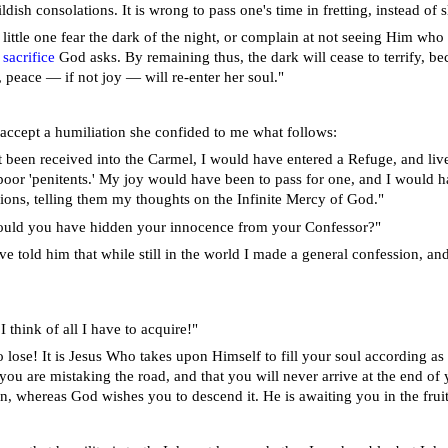
ildish consolations. It is wrong to pass one's time in fretting, instead of
little one fear the dark of the night, or complain at not seeing Him who c
e
sacrifice
God asks. By remaining thus, the dark will cease to terrify, bec
, peace — if not joy — will re-enter her soul."
accept a humiliation she confided to me what follows:
ot been received into the Carmel, I would have entered a Refuge, and l
oor 'penitents.' My joy would have been to pass for one, and I would
ns, telling them my thoughts on the Infinite Mercy of God."
ould you have hidden your innocence from your Confessor?"
e told him that while still in the world I made a general confession, an
 think of all I have to acquire!"
o lose! It is Jesus Who takes upon Himself to fill your soul according as 
 you are mistaking the road, and that you will never arrive at the end o
n, whereas God wishes you to descend it. He is awaiting you in the fruitf