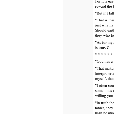
For it is e
reward the j
"But if I fa
"That is, p
just what is
Should eart
they who lo
"As for mys
is true. Co
* * * * * *
"God has a 
"That makes
interpreter
myself, tha
"I often com
sometimes q
willing you 
"In truth th
tables, the
high positi