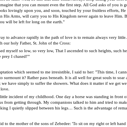
imagine that you can mount even the first step. All God asks of you is g
ooks lovingly upon you, and soon, touched by your fruitless efforts, H
in His Arms, will carry you to His Kingdom never again to leave Him. B
ou will be left for long on the earth."
y to advance rapidly in the path of love is to remain always very little.
h our holy Father, St. John of the Cross:
sed myself so low, so very low, That I ascended to such heights, such he
e prey I chased!'"
tation which seemed to me irresistible, I said to her: "This time, I cann
o surmount it? Rather pass beneath. It is all well for great souls to soa
; we have simply to suffer the showers. What does it matter if we get we
 love.
a little incident of my childhood. One day a horse was standing in front 
us from getting through. My companions talked to him and tried to mak
talking I quietly slipped between his legs… Such is the advantage of rema
d to the mother of the sons of Zebedee: 'To sit on my right or left hand 