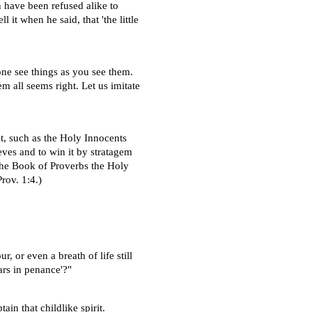
h have been refused alike to
l it when he said, that 'the little
one see things as you see them.
hem all seems right. Let us imitate
t, such as the Holy Innocents
eves and to win it by stratagem
 the Book of Proverbs the Holy
rov. 1:4.)
, or even a breath of life still
ars in penance'?"
ain that childlike spirit.