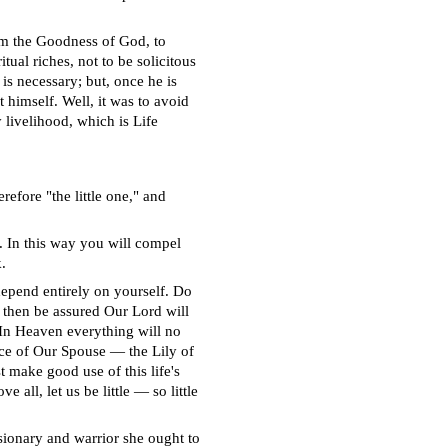
rom the Goodness of God, to
tual riches, not to be solicitous
 is necessary; but, once he is
 himself. Well, it was to avoid
 livelihood, which is Life
refore "the little one," and
e. In this way you will compel
.
 depend entirely on yourself. Do
; then be assured Our Lord will
! In Heaven everything will no
ance of Our Spouse — the Lily of
make good use of this life's
 all, let us be little — so little
issionary and warrior she ought to