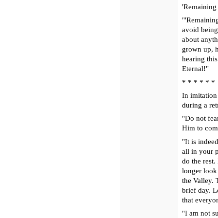
'Remaining 
"'Remaining
avoid being 
about anythi
grown up, h
hearing this
Eternal!"
* * * * * *
In imitation
during a ret
"Do not fea
Him to come 
"It is indee
all in your
do the rest.
longer look
the Valley.
brief day. L
that every
"I am not su