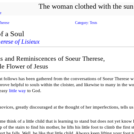
The woman clothed with the sun
e
Therese
Category: Texts
f a Soul
erese of Lisieux
s and Reminiscences of Soeur Therese,
le Flower of Jesus
t follows has been gathered from the conversations of Soeur Therese wi
prove helpful to souls within the cloister, and likewise to many in the 
 easy
little way
to God.
ovices, greatly discouraged at the thought of her imperfections, tells us
 think of a little child that is learning to stand but does not yet know 
 of the stairs to find his mother, he lifts his little foot to climb the first s
rt he falls. Well, be like that little child. Always keep lifting your foot 