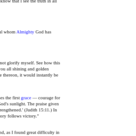
now that I see the truth in all
soul whom
Almighty
God has
not glorify myself. See how this
you all shining and golden
 thereon, it would instantly be
es the first
grace
— courage for
 God's sunlight. The praise given
rengthened.' (Judith 15:11.) In
ory follows victory."
d, as I found great difficulty in