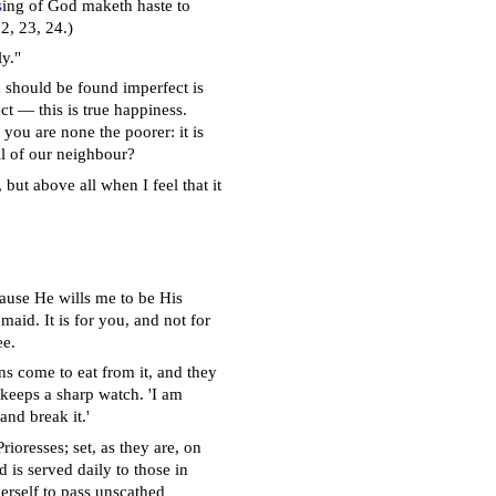
s
ing of God maketh haste to
22, 23, 24.)
ly."
u should be found imperfect is
ct — this is true happiness.
you are none the poorer: it is
ll of our neighbour?
but above all when I feel that it
cause He wills me to be His
aid. It is for you, and not for
ee.
ens come to eat from it, and they
 keeps a sharp watch. 'I am
and break it.'
ioresses; set, as they are, on
 is served daily to those in
erself to pass unscathed