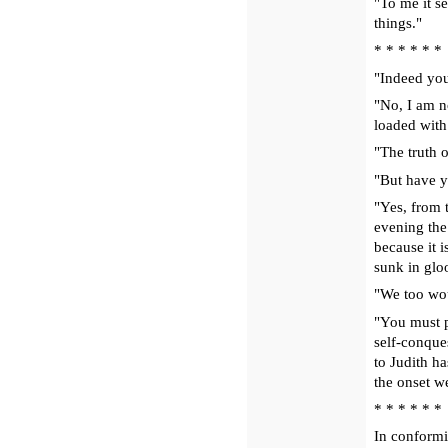
"To me it se
things."
* * * * * *
"Indeed you
"No, I am n
loaded with
"The truth 
"But have y
"Yes, from 
evening the
because it 
sunk in glo
"We too wo
"You must pr
self-conques
to Judith h
the onset w
* * * * * *
In conformit