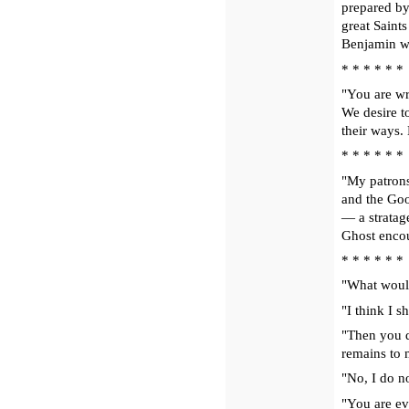
prepared by
great Saints
Benjamin wil
* * * * * *
"You are wr
We desire to
their ways. 
* * * * * *
"My patrons
and the Good
— a stratag
Ghost encour
* * * * * *
"What would
"I think I s
"Then you do
remains to m
"No, I do no
"You are eve