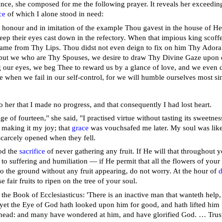
ance, she composed for me the following prayer. It reveals her exceeding
ce
of which I alone stood in need:
n honour and in imitation of the example Thou gavest in the house of He
keep their eyes cast down in the refectory. When that impious king scoff
ame from Thy Lips. Thou didst not even deign to fix on him Thy Adora
 but we who are Thy Spouses, we desire to draw Thy Divine Gaze upon o
g our eyes, we beg Thee to reward us by a glance of love, and we even d
e when we fail in our self-control, for we will humble ourselves most si
o her that I made no progress, and that consequently I had lost heart.
ge of fourteen," she said, "I practised virtue without tasting its sweetness
f making it my joy; that
grace
was vouchsafed me later. My soul was like 
carcely opened when they fell.
od the
sacrifice
of never gathering any fruit. If He will that throughout 
to suffering and humiliation — if He permit that all the flowers of your
 to the ground without any fruit appearing, do not worry. At the hour of
d
e fair fruits to ripen on the tree of your soul.
the Book of Ecclesiasticus: 'There is an inactive man that wanteth help, 
 yet the Eye of God hath looked upon him for good, and hath lifted him 
 head: and many have wondered at him, and have glorified God. … Trust