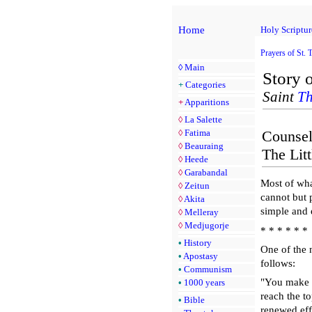
Home
Holy Scriptur
Prayers of St. 
◊
Main
Story o
+
Categories
Saint
Th
+
Apparitions
◊
La Salette
◊
Fatima
Counsel
◊
Beauraing
The Litt
◊
Heede
◊
Garabandal
Most of wha
◊
Zeitun
cannot but 
◊
Akita
simple and
◊
Melleray
◊
Medjugorje
* * * * * *
•
History
One of the n
•
Apostasy
follows:
•
Communism
"You make me
•
1000 years
reach the top
•
Bible
renewed effo