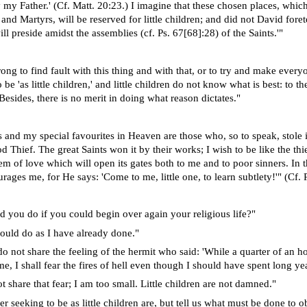
 my Father.' (Cf. Matt. 20:23.) I imagine that these chosen places, whic
 and Martyrs, will be reserved for little children; and did not David foretel
l preside amidst the assemblies (cf. Ps. 67[68]:28) of the Saints.'"
ong to find fault with this thing and with that, or to try and make every
 be 'as little children,' and little children do not know what is best: to t
Besides, there is no merit in doing what reason dictates."
 and my special favourites in Heaven are those who, so to speak, stole i
 Thief. The great Saints won it by their works; I wish to be like the thi
em of love which will open its gates both to me and to poor sinners. In
ages me, for He says: 'Come to me, little one, to learn subtlety!'" (Cf. P
 you do if you could begin over again your religious life?"
hould do as I have already done."
 not share the feeling of the hermit who said: 'While a quarter of an hour
e, I shall fear the fires of hell even though I should have spent long ye
t share that fear; I am too small. Little children are not damned."
r seeking to be as little children are, but tell us what must be done to obt