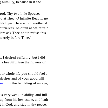
 humility, because in it she
rod, Thy two little Spouses
ed at Thee, O Infinite Beauty, no
ble Eyes. He was not worthy of
urselves. As often as we refrain
are ask Thee not to refuse this
ncerely before Thee."
. I desired suffering, but I did
a beautiful tree the flowers of
your whole life you should feel a
 desires and of your good will
eath
, in the twinkling of an eye,
is very weak in ability, and full
up from his low estate, and hath
 in God, and stay in thy peace.