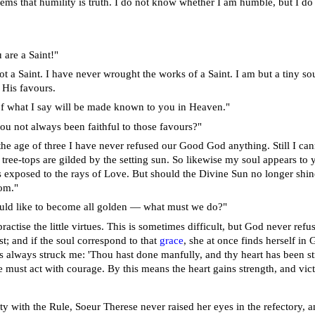
ems that humility is truth. I do not know whether I am humble, but I do k
 are a Saint!"
ot a Saint. I have never wrought the works of a Saint. I am but a tiny 
 His favours.
of what I say will be made known to you in Heaven."
ou not always been faithful to those favours?"
the age of three I have never refused our Good God anything. Still I can
 tree-tops are gilded by the setting sun. So likewise my soul appears to 
is exposed to the rays of Love. But should the Divine Sun no longer shine
om."
uld like to become all golden — what must we do?"
actise the little virtues. This is sometimes difficult, but God never refus
t; and if the soul correspond to that
grace
, she at once finds herself in
as always struck me: 'Thou hast done manfully, and thy heart has been st
e must act with courage. By this means the heart gains strength, and vict
y with the Rule, Soeur Therese never raised her eyes in the refectory, an