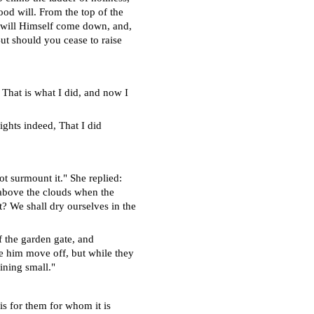
ood will. From the top of the
e will Himself come down, and,
ut should you cease to raise
 That is what I did, and now I
ights indeed, That I did
ot surmount it." She replied:
r above the clouds when the
t? We shall dry ourselves in the
of the garden gate, and
e him move off, but while they
ining small."
is for them for whom it is