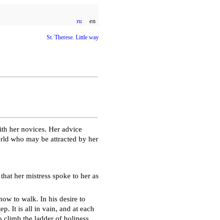
ru
en
St. Therese. Little way
th her novices. Her advice
world who may be attracted by her
 that her mistress spoke to her as
how to walk. In his desire to
tep. It is all in vain, and at each
to climb the ladder of holiness,