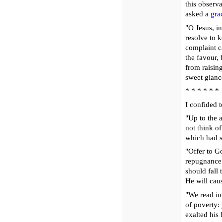
this observ
asked a
gra
"O Jesus, i
resolve to 
complaint c
the favour,
from raisin
sweet glanc
* * * * * *
I confided t
"Up to the a
not think o
which had s
"Offer to G
repugnance 
should fall
He will caus
"We read in 
of poverty:
exalted his