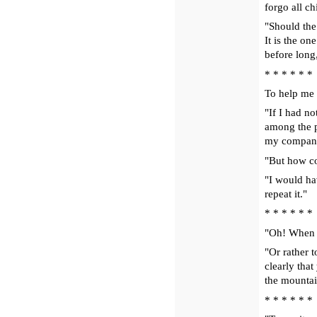
forgo all ch
"Should the 
It is the on
before long
* * * * * *
To help me 
"If I had n
among the p
my companio
"But how c
"I would hav
repeat it."
* * * * * *
"Oh! When I
"Or rather t
clearly that
the mountai
* * * * * *