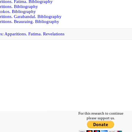
itions. Fatima. Bibliography
itions. Bibliography
okos. Bibliography
itions. Garabandal. Bibliography
itions. Beauraing. Bibliography
es
:
Apparitions. Fatima. Revelations
For this research to continue
please support us.