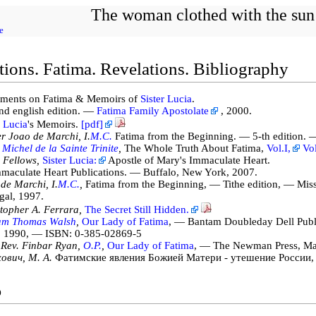
The woman clothed with the sun
e
tions. Fatima. Revelations. Bibliography
ments on Fatima & Memoirs of
Sister Lucia
.
nd english edition. —
Fatima Family Apostolate
, 2000.
r Lucia
's Memoirs.
[pdf]
r Joao de Marchi, I.
M.C.
Fatima from the Beginning. — 5-th edition. —
 Michel de la Sainte Trinite
,
The Whole Truth About Fatima,
Vol.I,
Vol
 Fellows,
Sister Lucia:
Apostle of Mary's Immaculate Heart.
aculate Heart Publications. — Buffalo, New York, 2007.
de Marchi, I.
M.C.
,
Fatima from the Beginning, — Tithe edition, — Mis
gal, 1997.
topher A. Ferrara,
The Secret Still Hidden.
iam Thomas Walsh
,
Our Lady of Fatima
, — Bantam Doubleday Dell Publ
, 1990, — ISBN: 0-385-02869-5
 Rev. Finbar Ryan,
O.P.
,
Our Lady of Fatima
, — The Newman Press, Ma
ович, М. А.
Фатимские явления Божией Матери - утешение России,
o