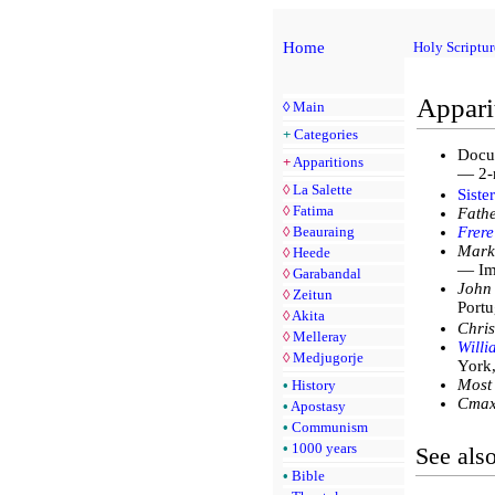
Home
Holy Scriptur
Appari
◊
Main
+
Categories
Docu
+
Apparitions
— 2-
◊
La Salette
Siste
◊
Fatima
Fathe
◊
Beauraing
Frere
Mark
◊
Heede
— Imm
◊
Garabandal
John 
◊
Zeitun
Portu
◊
Akita
Chris
◊
Melleray
Will
◊
Medjugorje
York
Most
•
History
Стах
•
Apostasy
•
Communism
•
1000 years
See als
•
Bible