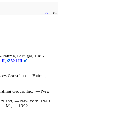
ru
en
 Fatima, Portugal, 1985.
.II,
Vol.III.
soes Consolata — Fatima,
ishing Group, Inc., — New
ryland, — New York, 1949.
 — М., — 1992.