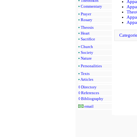
•
Theotokos
Appar
•
Commentary
Appar
Theot
•
Prayer
Appar
•
Rosary
Appar
•
Theosis
•
Heart
Categori
•
Sacrifice
•
Church
•
Society
•
Nature
•
Personalities
•
Texts
•
Articles
◊
Directory
◊
References
◊
Bibliography
email