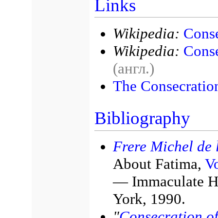
Links
Wikipedia:
Conse
Wikipedia:
Conse
(англ.)
The Consecration
Bibliography
Frere Michel de l
About Fatima,
Vo
— Immaculate He
York, 1990.
"
Consecration of