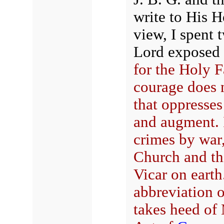
write to His H
view, I spent
Lord exposed 
for the Holy F
courage does 
that oppresse
and augment. I
crimes by war
Church and th
Vicar on earth
abbreviation o
takes heed of