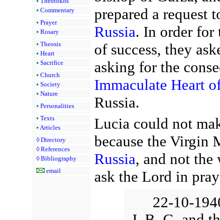
•
Theotokos
prepared a request t
•
Commentary
•
Prayer
Russia
. In order for
•
Rosary
•
Theosis
of success, they ask
•
Heart
asking for the conse
•
Sacrifice
•
Church
Immaculate Heart o
•
Society
•
Nature
Russia.
•
Personalities
•
Texts
Lucia could not mak
•
Articles
because the Virgin
◊
Directory
◊
References
Russia
, and not the
◊
Bibliography
email
ask the Lord in pray
22-10-1940
J. B. G. and t