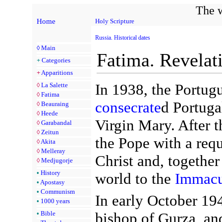
The w
Home
Holy Scripture
Russia. Historical dates
◊
Main
Fatima. Revelat
+
Categories
+
Apparitions
In 1938, the Portug
◊
La Salette
◊
Fatima
consecrate
d Portuga
◊
Beauraing
◊
Heede
Virgin Mary. After t
◊
Garabandal
◊
Zeitun
the Pope with a requ
◊
Akita
◊
Melleray
Christ and, together
◊
Medjugorje
•
History
world to the
Immacu
•
Apostasy
•
Communism
In early October 1
•
1000 years
bishop of Gurza, an
•
Bible