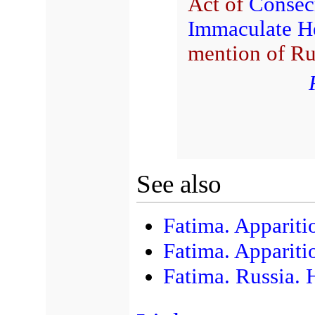
Act of
Consec
Immaculate He
mention of Ru
See also
Fatima. Appariti
Fatima. Appariti
Fatima. Russia. 