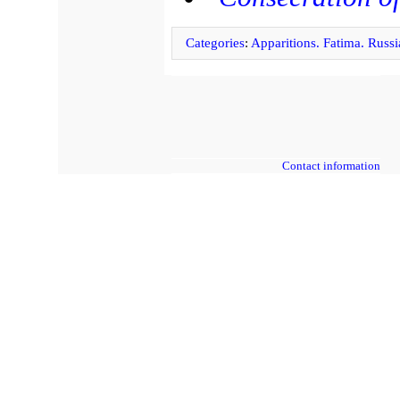
Categories
:
Apparitions. Fatima. Russi
Contact information