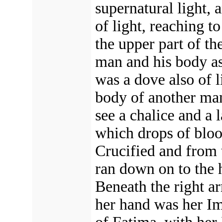
supernatural light, 
of light, reaching to
the upper part of th
man and his body as 
was a dove also of l
body of another man.
see a chalice and a 
which drops of bloo
Crucified and from 
ran down on to the h
Beneath the right a
her hand was her I