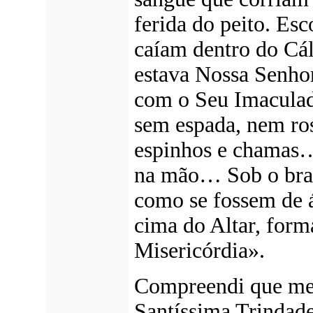
ferida do peito. Esc
caíam dentro do Cál
estava Nossa Senho
com o Seu Imacula
sem espada, nem ro
espinhos e chamas
na mão… Sob o braç
como se fossem de á
cima do Altar, form
Misericórdia».
Compreendi que me 
Santíssima Trindade 