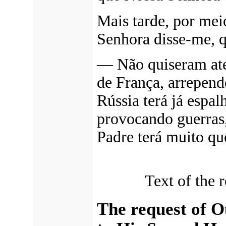
Mais tarde, por me
Senhora disse-me, 
—
Não quiseram at
de França, arrepende
Rússia terá já espa
provocando guerras,
Padre terá muito que
Text of the 
The request of 