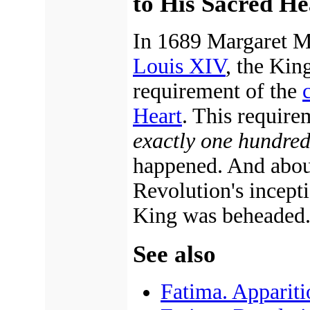
to His Sacred He
In 1689 Margaret M
Louis XIV
, the Kin
requirement of the
Heart
. This require
exactly one hundred 
happened. And about 
Revolution's incep
King was beheaded
See also
Fatima. Appariti