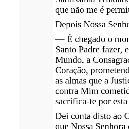
que não me é permit
Depois Nossa Senho
—
É chegado o mom
Santo Padre fazer, 
Mundo, a Consagra
Coração, prometendo
as almas que a Just
contra Mim cometid
sacrifica-te por esta
Dei conta disto ao
que Nossa Senhora q