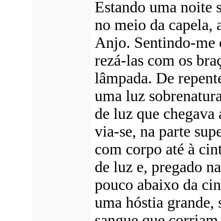
Estando uma noite s
no meio da capela, a
Anjo. Sentindo-me c
rezá-las com os braç
lâmpada. De repent
uma luz sobrenatura
de luz que chegava 
via-se, na parte su
com corpo até à ci
de luz e, pregado n
pouco abaixo da cint
uma hóstia grande, 
sangue que corriam 