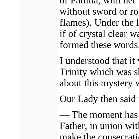
of Fatima, with her
without sword or ro
flames). Under the le
if of crystal clear 
formed these words
I understood that i
Trinity which was s
about this mystery 
Our Lady then said 
—
The moment has 
Father, in union wit
make the consecrat