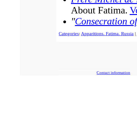
About Fatima.
Vo
"
Consecration of
Categories
:
Apparitions. Fatima. Russia
|
Contact information