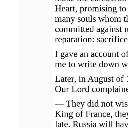
Heart, promising to 
many souls whom th
committed against m
reparation: sacrifice
I gave an account of
me to write down w
Later, in August of
Our Lord complaine
—
They did not wi
King of France, they
late. Russia will ha