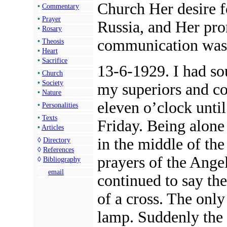
Church Her desire f
•
Commentary
•
Prayer
Russia, and Her pro
•
Rosary
communication was 
•
Theosis
•
Heart
•
Sacrifice
13-6-1929. I had so
•
Church
•
Society
my superiors and c
•
Nature
eleven o’clock unti
•
Personalities
•
Texts
Friday. Being alone o
•
Articles
in the middle of the
◊
Directory
◊
References
prayers of the Angel
◊
Bibliography
email
continued to say th
of a cross. The only
lamp. Suddenly the