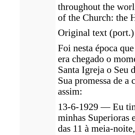
throughout the worl
of the Church: the 
Original text (port.)
Foi nesta época qu
era chegado o mome
Santa Igreja o Seu 
Sua promessa de a 
assim:
13-6-1929 — Eu tinh
minhas Superioras e
das 11 à meia-noite,