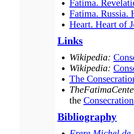
Fatima. Revelati
Fatima. Russia.
Heart. Heart of 
Links
Wikipedia:
Conse
Wikipedia:
Conse
The Consecratio
TheFatimaCente
the
Consecration
Bibliography
Frere Michel de l