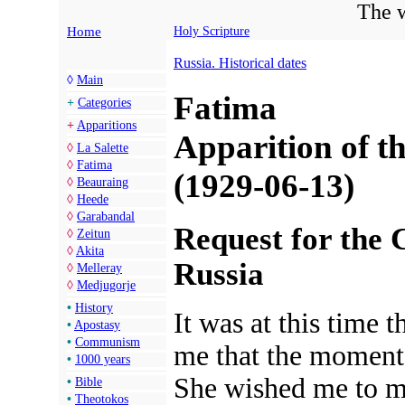
The w
Home
Holy Scripture
Russia. Historical dates
◊
Main
Fatima
+
Categories
+
Apparitions
Apparition of th
◊
La Salette
◊
Fatima
(1929-06-13)
◊
Beauraing
◊
Heede
◊
Garabandal
Request for the 
◊
Zeitun
◊
Akita
Russia
◊
Melleray
◊
Medjugorje
•
History
It was at this time
•
Apostasy
•
Communism
me that the moment
•
1000 years
She wished me to 
•
Bible
•
Theotokos