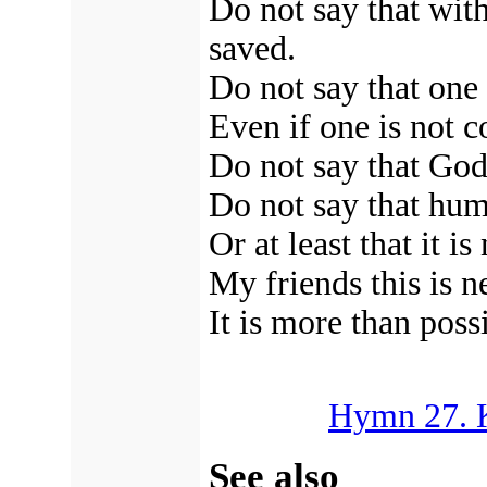
Do not say that with
saved.
Do not say that one 
Even if one is not c
Do not say that God
Do not say that hum
Or at least that it i
My friends this is n
It is more than poss
Hymn 27. K
See also