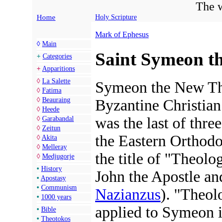
The w
Home
Holy Scripture
Mark of Ephesus
◊
Main
Saint Symeon t
+
Categories
+
Apparitions
◊
La Salette
Symeon the New Th
◊
Fatima
◊
Beauraing
Byzantine Christia
◊
Heede
was the last of thre
◊
Garabandal
◊
Zeitun
the Eastern Orthod
◊
Akita
◊
Melleray
the title of "Theolo
◊
Medjugorje
•
History
John the Apostle a
•
Apostasy
•
Communism
Nazianzus
). "Theol
•
1000 years
applied to Symeon 
•
Bible
•
Theotokos