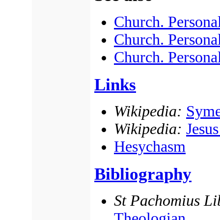
Church. Personal
Church. Personal
Church. Personal
Links
Wikipedia:
Syme
Wikipedia:
Jesus
Hesychasm
Bibliography
St Pachomius Li
Theologian