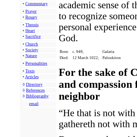
academic sense of t
•
Commentary
•
Prayer
to recognize someo
•
Rosary
personal experience 
•
Theosis
•
Heart
God.
•
Sacrifice
•
Church
•
Society
Born:
c. 949;
Galatia
•
Nature
Died:
12 March 1022;
Paloukiton
•
Personalities
For the sake of C
•
Texts
•
Articles
and compassion f
◊
Directory
◊
References
neighbor
◊
Bibliography
email
“He that is not with
gathereth not with 