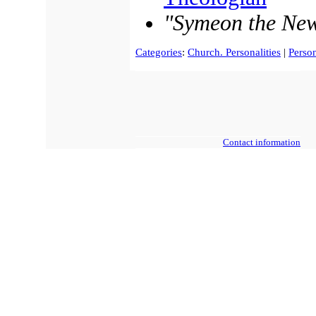
"Symeon the Ne
Categories
:
Church. Personalities
|
Person
Contact information