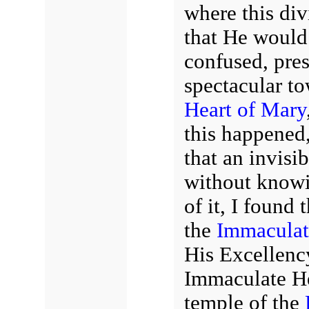
where this di
that He would 
confused, pres
spectacular to
Heart of Mary
this happened,
that an invis
without knowi
of it, I found 
the
Immaculat
His Excellenc
Immaculate He
temple of the