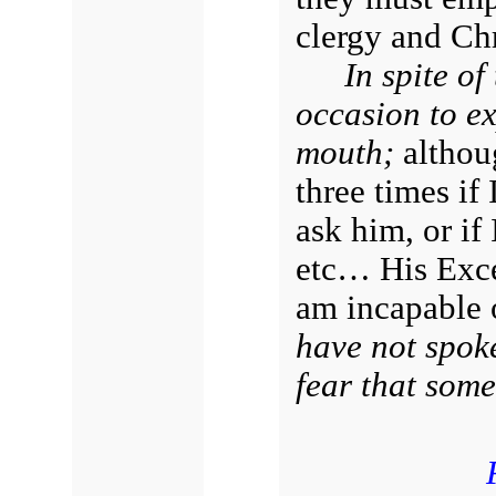
clergy and Chr
In spite of
occasion to ex
mouth;
althou
three times if
ask him, or if
etc… His Excel
am incapable 
have not spoke
fear that some