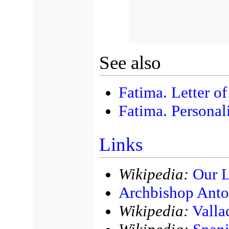
See also
Fatima. Letter o
Fatima. Personali
Links
Wikipedia:
Our L
Archbishop Anto
Wikipedia:
Valla