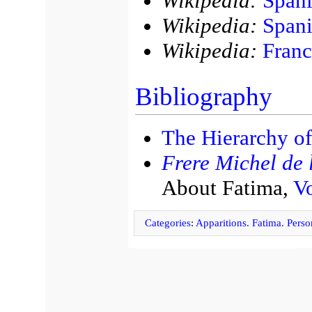
Wikipedia:
Spani
Wikipedia:
Spani
Wikipedia:
Franc
Bibliography
The Hierarchy of
Frere Michel de l
About Fatima,
Vo
Categories
:
Apparitions. Fatima. Person