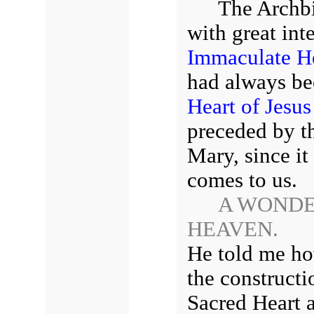
The Archbi
with great int
Immaculate He
had always bee
Heart of Jesus
preceded by t
Mary, since it
comes to us.
A WONDE
HEAVEN.
He told me ho
the constructi
Sacred Heart a