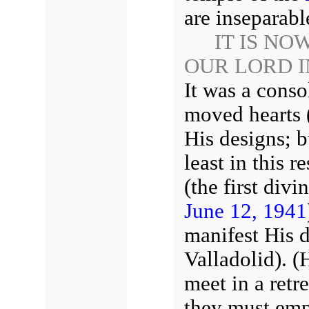
are inseparab
IT IS NO
OUR LORD 
It was a cons
moved hearts (
His designs; b
least in this r
(the first div
June 12, 1941
manifest His d
Valladolid). (
meet in a retr
they must emp