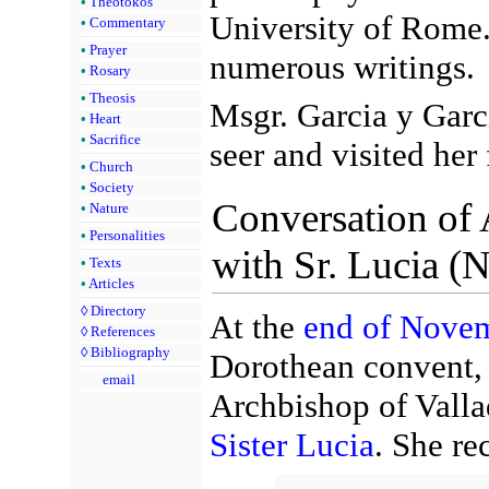
•
Theotokos
University of Rome.
•
Commentary
•
Prayer
numerous writings.
•
Rosary
•
Theosis
Msgr. Garcia y Garc
•
Heart
•
Sacrifice
seer and visited her 
•
Church
•
Society
Conversation of
•
Nature
•
Personalities
with Sr. Lucia (
•
Texts
•
Articles
◊
Directory
At the
end of Nove
◊
References
◊
Bibliography
Dorothean convent, 
email
Archbishop of Valla
Sister Lucia
. She rec