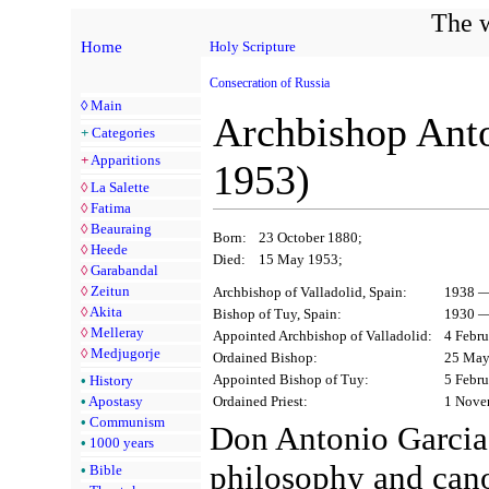
The w
Home
Holy Scripture
Consecration of Russia
◊
Main
Archbishop Anto
+
Categories
+
Apparitions
1953)
◊
La Salette
◊
Fatima
◊
Beauraing
Born:
23 October 1880;
◊
Heede
Died:
15 May 1953;
◊
Garabandal
◊
Zeitun
Archbishop of Valladolid, Spain:
1938 —
◊
Akita
Bishop of Tuy, Spain:
1930 —
◊
Melleray
Appointed Archbishop of Valladolid:
4 Febru
◊
Medjugorje
Ordained Bishop:
25 May
Appointed Bishop of Tuy:
5 Febru
•
History
Ordained Priest:
1 Nove
•
Apostasy
•
Communism
Don Antonio Garcia 
•
1000 years
philosophy and can
•
Bible