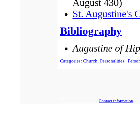
August 430)
St. Augustine's 
Bibliography
Augustine of Hi
Categories
:
Church. Personalities
|
Person
Contact information