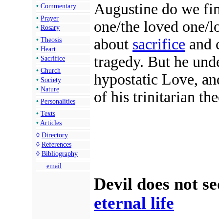
Augustine do we fin
•
Commentary
•
Prayer
one/the loved one/lo
•
Rosary
about
sacrifice
and c
•
Theosis
•
Heart
tragedy. But he und
•
Sacrifice
•
Church
hypostatic Love, and
•
Society
•
Nature
of his trinitarian th
•
Personalities
•
Texts
•
Articles
◊
Directory
◊
References
◊
Bibliography
email
Devil does not s
eternal life