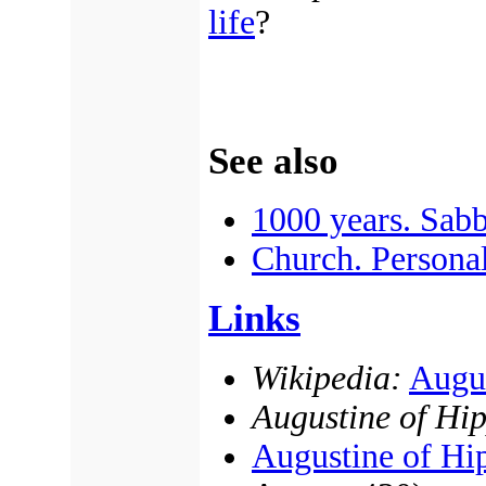
life
?
See also
1000 years. Sabb
Church. Personal
Links
Wikipedia:
Augus
Augustine of Hi
Augustine of Hi