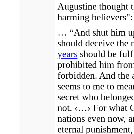
Augustine thought t
harming believers":
… “And shut him up,
should deceive the n
years
should be fulf
prohibited him fro
forbidden. And the 
seems to me to mean 
secret who belonged
not.
‹…›
For what Ch
nations even now, a
eternal punishment,