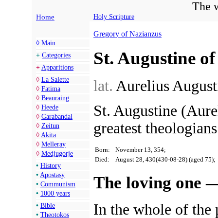
The w
Home
Holy Scripture
Gregory of Nazianzus
◊
Main
St. Augustine o
+
Categories
+
Apparitions
◊
La Salette
lat.
Aurelius Augus
◊
Fatima
◊
Beauraing
St. Augustine (Aure
◊
Heede
◊
Garabandal
greatest theologians
◊
Zeitun
◊
Akita
◊
Melleray
Born:
November 13, 354;
◊
Medjugorje
Died:
August 28, 430(430-08-28) (aged 75);
•
History
•
Apostasy
The loving one —
•
Communism
•
1000 years
In the whole of the p
•
Bible
•
Theotokos