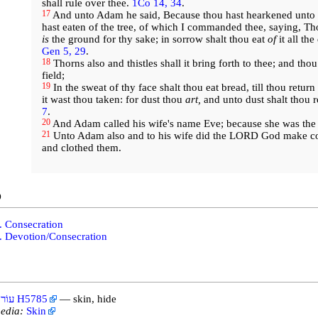
shall rule over thee.
1Co 14, 34
.
17
And unto Adam he said, Because thou hast hearkened unto t
hast eaten of the tree, of which I commanded thee, saying, Thou
is
the ground for thy sake; in sorrow shalt thou eat
of
it all the
Gen 5, 29
.
18
Thorns also and thistles shall it bring forth to thee; and thou
field;
19
In the sweat of thy face shalt thou eat bread, till thou retur
it wast thou taken: for dust thou
art,
and unto dust shalt thou r
7
.
20
And Adam called his wife's name Eve; because she was the m
21
Unto Adam also and to his wife did the LORD God make co
and clothed them.
o
. Consecration
. Devotion/Consecration
עוֹר H5785
— skin, hide
edia:
Skin