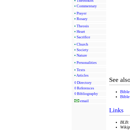
•
Theotokos
•
Commentary
•
Prayer
•
Rosary
•
Theosis
•
Heart
•
Sacrifice
•
Church
•
Society
•
Nature
•
Personalities
•
Texts
•
Articles
See als
◊
Directory
◊
References
Bible
◊
Bibliography
Bible
email
Links
BLB:
Wikip