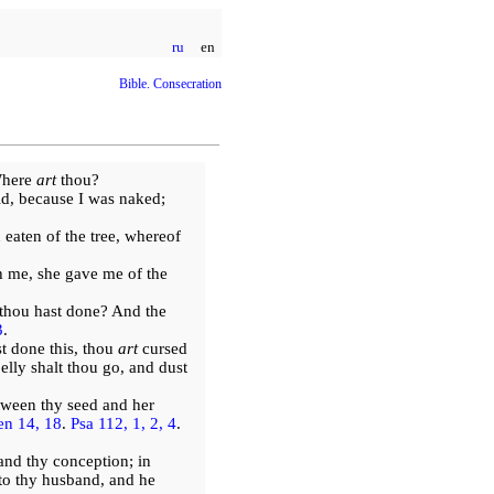
ru
en
Bible. Consecration
Where
art
thou?
id, because I was naked;
eaten of the tree, whereof
 me, she gave me of the
thou hast done? And the
3
.
t done this, thou
art
cursed
elly shalt thou go, and dust
tween thy seed and her
n 14, 18
.
Psa 112, 1, 2, 4
.
and thy conception; in
to thy husband, and he