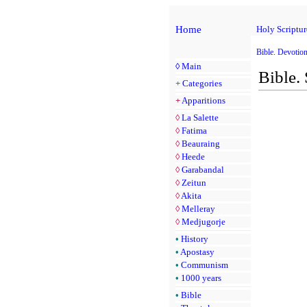
Home
Holy Scriptur
Bible. Devotio
◊
Main
Bible.
+
Categories
+
Apparitions
◊
La Salette
◊
Fatima
◊
Beauraing
◊
Heede
◊
Garabandal
◊
Zeitun
◊
Akita
◊
Melleray
◊
Medjugorje
•
History
•
Apostasy
•
Communism
•
1000 years
•
Bible