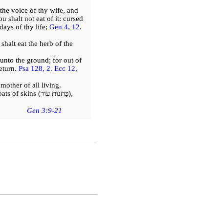
he voice of thy wife, and
 shalt not eat of it: cursed
 days of thy life;
Gen 4, 12
.
 shalt eat the herb of the
n unto the ground; for out of
eturn.
Psa 128, 2
.
Ecc 12,
other of all living.
ats of skins
(כָּתְנֹות עֹור)
,
Gen 3:9-21