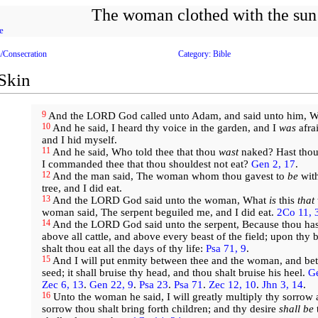
The woman clothed with the sun
e
n/Consecration
Category: Bible
 Skin
9
And the LORD God called unto Adam, and said unto him, 
10
And he said, I heard thy voice in the garden, and I
was
afra
and I hid myself.
11
And he said, Who told thee that thou
wast
naked? Hast thou 
I commanded thee that thou shouldest not eat?
Gen 2, 17
.
12
And the man said, The woman whom thou gavest to
be
with
tree, and I did eat.
13
And the LORD God said unto the woman, What
is
this
that
woman said, The serpent beguiled me, and I did eat.
2Co 11, 
14
And the LORD God said unto the serpent, Because thou has
above all cattle, and above every beast of the field; upon thy b
shalt thou eat all the days of thy life:
Psa 71, 9
.
15
And I will put enmity between thee and the woman, and be
seed; it shall bruise thy head, and thou shalt bruise his heel.
Ge
Zec 6, 13
.
Gen 22, 9
.
Psa 23
.
Psa 71
.
Zec 12, 10
.
Jhn 3, 14
.
16
Unto the woman he said, I will greatly multiply thy sorrow 
sorrow thou shalt bring forth children; and thy desire
shall be