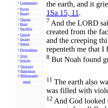
the earth, and it gr
•
Commentary
•
Prayer
1Sa 15, 11
.
•
Rosary
7
•
Theosis
And the LORD said
•
Heart
•
Sacrifice
created from the fac
•
Church
and the creeping thin
•
Society
•
Nature
repenteth me that I
•
Personalities
8
•
Texts
But Noah found gr
•
Articles
◊
Directory
◊
References
◊
Bibliography
11
The earth also wa
email
was filled with viol
12
And God looked u