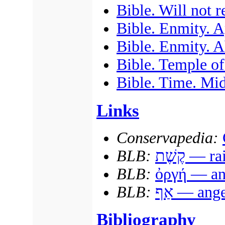
Bible. Will not 
Bible. Enmity. A
Bible. Enmity. A
Bible. Temple of
Bible. Time. Mid
Links
Conservapedia:
BLB:
קֶשֶׁת
— ra
BLB:
ὀργή
— ang
BLB:
אַף
— ange
Bibliography