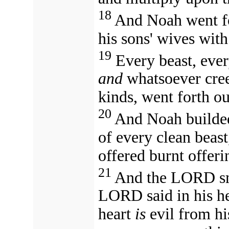
18
And Noah went for
his sons' wives wit
19
Every beast, ever
and
whatsoever creep
kinds, went forth ou
20
And Noah builded
of every clean beast
offered burnt offerin
21
And the LORD sme
LORD said in his h
heart
is
evil from hi