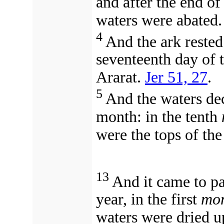
and after the end of
waters were abated.
4
And the ark rested
seventeenth day of 
Ararat.
Jer 51, 27
.
5
And the waters dec
month: in the tenth
were the tops of th
13
And it came to pa
year, in the first
mon
waters were dried u