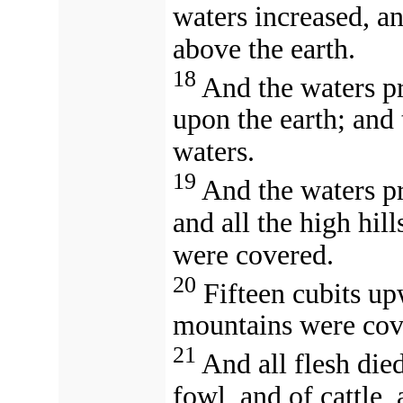
waters increased, an
above the earth.
18
And the waters pr
upon the earth; and 
waters.
19
And the waters pr
and all the high hill
were covered.
20
Fifteen cubits up
mountains were cov
21
And all flesh die
fowl, and of cattle,