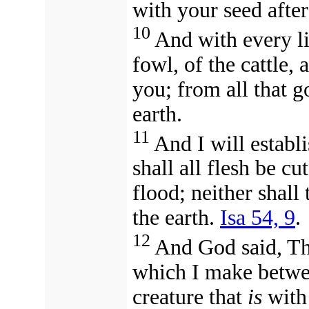
with your seed after
10
And with every li
fowl, of the cattle, 
you; from all that go
earth.
11
And I will establ
shall all flesh be c
flood; neither shall
the earth.
Isa 54, 9
.
12
And God said, T
which I make betwe
creature that
is
with 