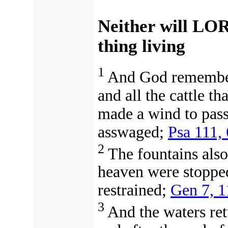
Neither will LO
thing living
1
And God remembere
and all the cattle th
made a wind to pass
asswaged;
Psa 111, 
2
The fountains als
heaven were stopped
restrained;
Gen 7, 1
3
And the waters ret