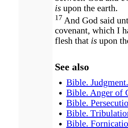
is
upon the earth.
17
And God said un
covenant, which I h
flesh that
is
upon the
See also
Bible. Judgment
Bible. Anger of
Bible. Persecuti
Bible. Tribulatio
Bible. Fornicati