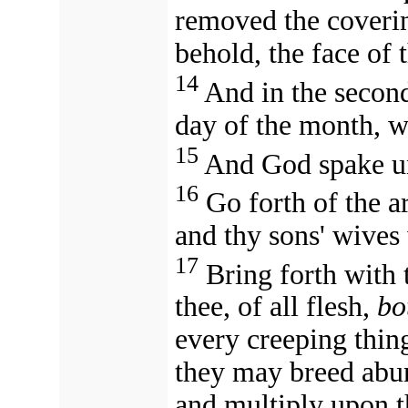
removed the coverin
behold, the face of 
14
And in the secon
day of the month, wa
15
And God spake un
16
Go forth of the a
and thy sons' wives 
17
Bring forth with 
thee, of all flesh,
bo
every creeping thing
they may breed abund
and multiply upon t