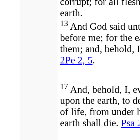
corrupt; for all fle
earth.
13
And God said unt
before me; for the e
them; and, behold, I
2Pe 2, 5
.
17
And, behold, I, e
upon the earth, to d
of life, from under
earth shall die.
Psa 