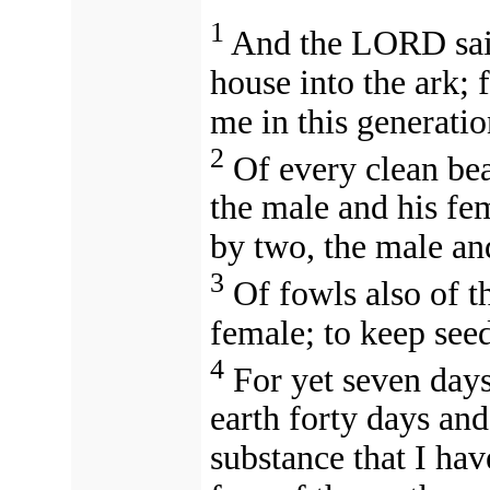
1
And the LORD sai
house into the ark; 
me in this generati
2
Of every clean bea
the male and his fem
by two, the male an
3
Of fowls also of t
female; to keep seed
4
For yet seven days,
earth forty days and
substance that I hav