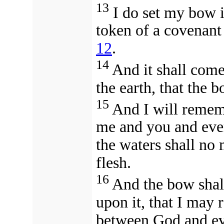
13
I do set my bow in
token of a covenant
12
.
14
And it shall come
the earth, that the 
15
And I will reme
me and you and every
the waters shall no
flesh.
16
And the bow shall
upon it, that I may
between God and ever