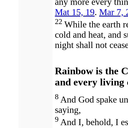
any more every thin
Mat 15, 19
.
Mar 7, 
22
While the earth r
cold and heat, and 
night shall not cease
Rainbow is the 
and every living
8
And God spake unt
saying,
9
And I, behold, I e