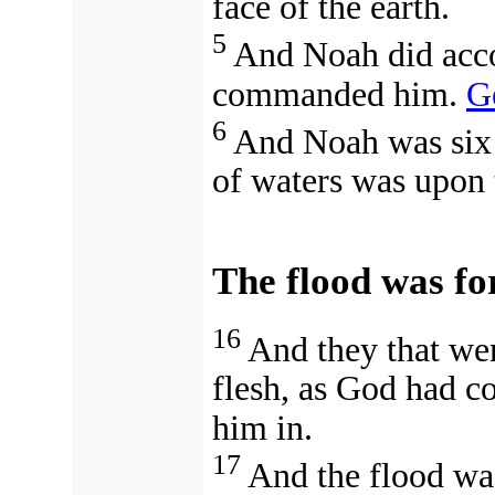
face of the earth.
5
And Noah did acco
commanded him.
G
6
And Noah was six 
of waters was upon 
The flood was fo
16
And they that wen
flesh, as God had 
him in.
17
And the flood was