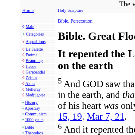
The w
Home
Holy Scripture
Bible. Persecution
◊
Main
Bible. Great Fl
+
Categories
+
Apparitions
◊
La Salette
It repented the
◊
Fatima
◊
Beauraing
on the earth
◊
Heede
◊
Garabandal
◊
Zeitun
5
And GOD saw that
◊
Akita
◊
Melleray
in the earth, and
tha
◊
Medjugorje
of his heart
was
only
•
History
•
Apostasy
15, 19
.
Mar 7, 21
.
•
Communism
•
1000 years
6
And it repented t
•
Bible
•
Theotokos