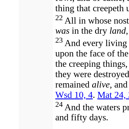
thing that creepeth
22
All in whose nost
was
in the dry
land,
23
And every living
upon the face of th
the creeping things,
they were destroyed
remained
alive,
and 
Wsd 10, 4
.
Mat 24,
24
And the waters p
and fifty days.