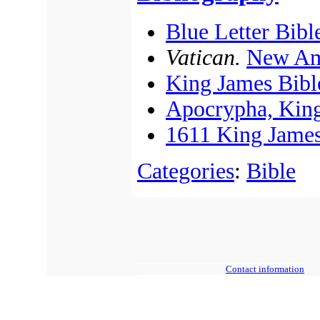
Blue Letter Bibl
Vatican.
New Am
King James Bibl
Apocrypha, King
1611 King James
Categories
:
Bible
Contact information