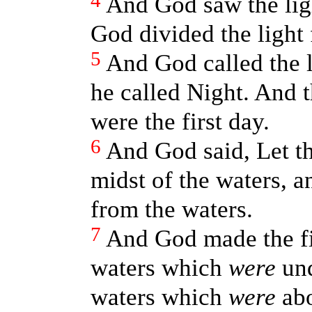
4
And God saw the lig
God divided the light
5
And God called the l
he called Night. And 
were the first day.
6
And God said, Let th
midst of the waters, an
from the waters.
7
And God made the fi
waters which
were
und
waters which
were
abo