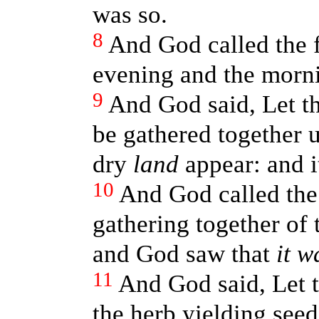
was so.
8
And God called the 
evening and the morni
9
And God said, Let t
be gathered together u
dry
land
appear: and i
10
And God called th
gathering together of 
and God saw that
it w
11
And God said, Let t
the herb yielding see