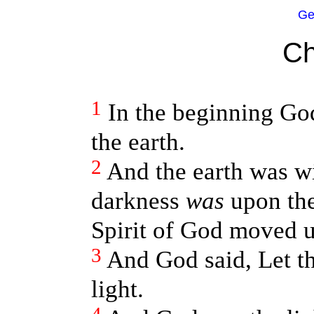
Ge
Ch
1
In the beginning Go
the earth.
2
And the earth was w
darkness
was
upon the
Spirit of God moved u
3
And God said, Let th
light.