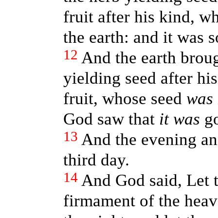
fruit after his kind, 
the earth: and it was s
12
And the earth broug
yielding seed after his
fruit, whose seed
was
God saw that
it was
go
13
And the evening an
third day.
14
And God said, Let t
firmament of the heav