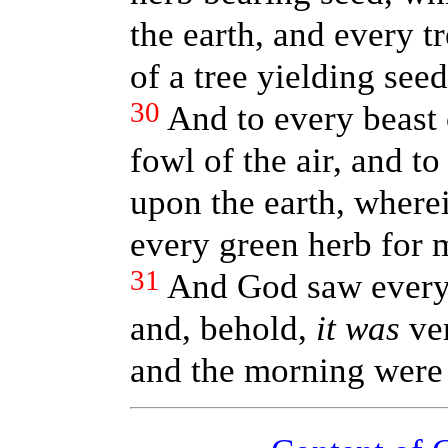
the earth, and every t
of a tree yielding seed
30
And to every beast 
fowl of the air, and to
upon the earth, where
every green herb for m
31
And God saw every 
and, behold,
it was
ver
and the morning were 