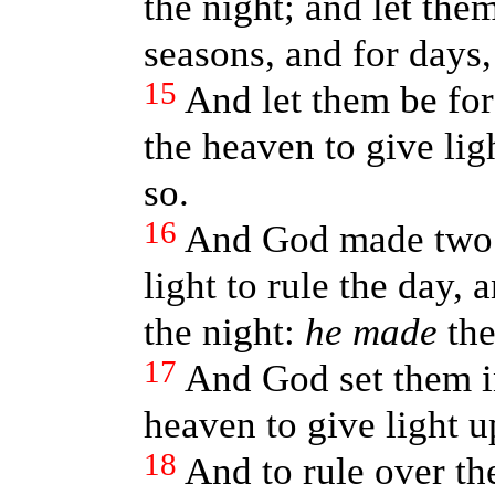
the night; and let them
seasons, and for days,
15
And let them be for
the heaven to give lig
so.
16
And God made two gr
light to rule the day, a
the night:
he made
the
17
And God set them i
heaven to give light u
18
And to rule over th