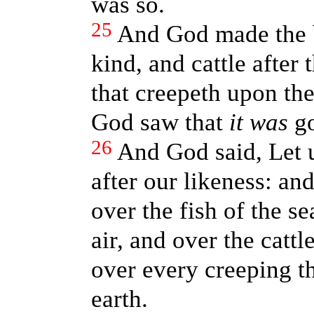
was so.
25
And God made the be
kind, and cattle after 
that creepeth upon the
God saw that
it was
go
26
And God said, Let 
after our likeness: a
over the fish of the se
air, and over the cattl
over every creeping t
earth.