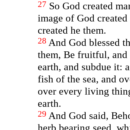
27
So God created man
image of God created
created he them.
28
And God blessed th
them, Be fruitful, and
earth, and subdue it:
fish of the sea, and ov
over every living thi
earth.
29
And God said, Beho
herb bearing seed, w