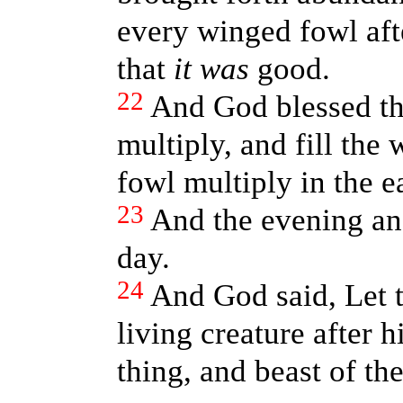
every winged fowl aft
that
it was
good.
22
And God blessed the
multiply, and fill the 
fowl multiply in the e
23
And the evening an
day.
24
And God said, Let t
living creature after h
thing, and beast of the