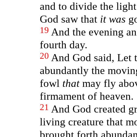
and to divide the ligh
God saw that
it was
go
19
And the evening an
fourth day.
20
And God said, Let t
abundantly the moving 
fowl
that
may fly abov
firmament of heaven.
21
And God created gr
living creature that m
brought forth abundant