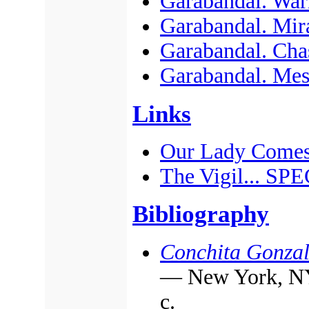
Garabandal. War
Garabandal. Mir
Garabandal. Cha
Garabandal. Mes
Links
Our Lady Comes
The Vigil... S
Bibliography
Conchita Gonzal
— New York, NY:
с.