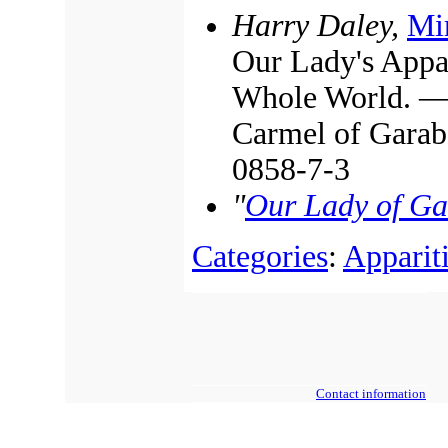
Harry Daley,
Mir
Our Lady's Appar
Whole World. — 
Carmel of Garab
0858-7-3
"
Our Lady of G
Categories
:
Apparit
Contact information