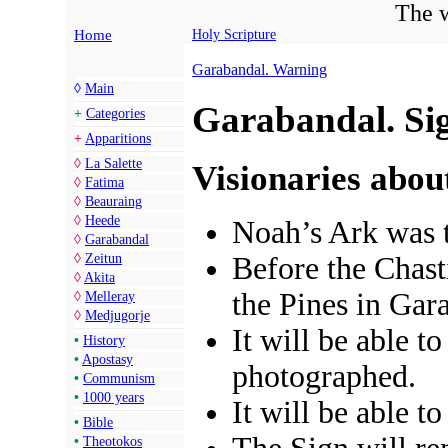
The w
Home
Holy Scripture
Garabandal. Warning
◊
Main
Garabandal. Si
+
Categories
+
Apparitions
◊
La Salette
Visionaries abou
◊
Fatima
◊
Beauraing
◊
Heede
Noah’s Ark was t
◊
Garabandal
◊
Zeitun
Before the Chast
◊
Akita
the Pines in Gar
◊
Melleray
◊
Medjugorje
It will be able t
•
History
•
Apostasy
photographed.
•
Communism
•
1000 years
It will be able to
•
Bible
•
Theotokos