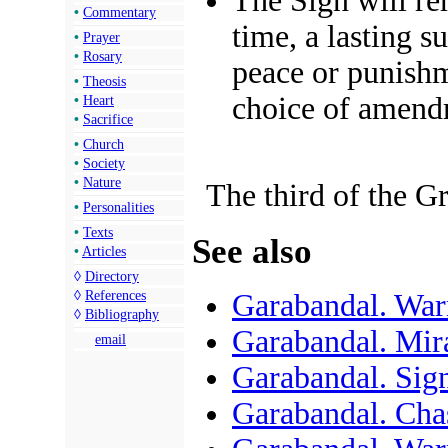
The Sign will re
•
Commentary
time, a lasting 
•
Prayer
•
Rosary
peace
or
punish
•
Theosis
choice of
amend
•
Heart
•
Sacrifice
•
Church
•
Society
•
Nature
The third of the G
•
Personalities
•
Texts
See also
•
Articles
◊
Directory
◊
References
Garabandal. Wa
◊
Bibliography
Garabandal. Mir
email
Garabandal. Si
Garabandal. Cha