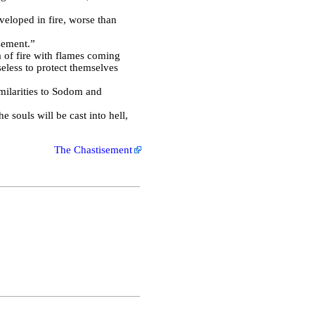
veloped in fire, worse than
sement.”
a of fire with flames coming
eless to protect themselves
milarities to Sodom and
e souls will be cast into hell,
The Chastisement