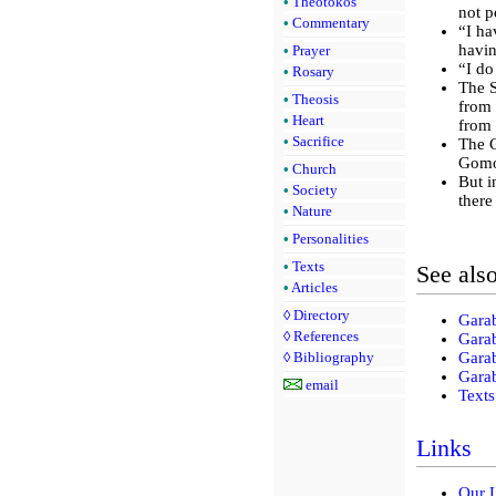
•
Theotokos
not p
•
Commentary
“I ha
havin
•
Prayer
“I do
•
Rosary
The S
•
Theosis
from 
•
Heart
from 
•
Sacrifice
The C
Gomor
•
Church
But i
•
Society
there
•
Nature
•
Personalities
•
Texts
See als
•
Articles
◊
Directory
Gara
◊
References
Gara
Gara
◊
Bibliography
Garab
email
Texts
Links
Our 