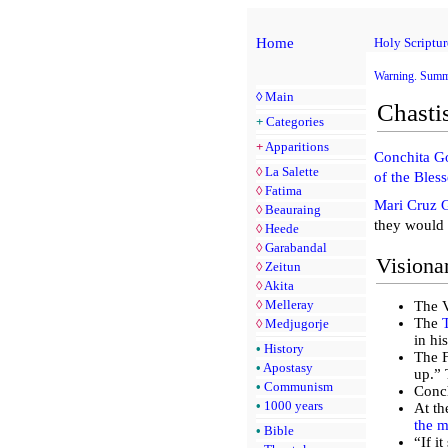
Home
Holy Scriptur
Warning. Sum
◊
Main
Chasti
+
Categories
+
Apparitions
Conchita G
◊
La Salette
of the Bles
◊
Fatima
Mari Cruz 
◊
Beauraing
they would 
◊
Heede
◊
Garabandal
Visiona
◊
Zeitun
◊
Akita
◊
Melleray
The V
The
◊
Medjugorje
in hi
•
History
The F
•
Apostasy
up.” 
•
Communism
Conch
•
1000 years
At th
the m
•
Bible
“If i