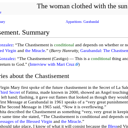
The woman clothed with the sun
e
mary
Apparitions. Garabandal
sement. Summary
onzalez
: “The Chastisement is
conditional
and depends on whether or n
sed Virgin
and
the Miracle
.” (
Barry Hanratty,
Garabandal: The Chastise
Gonzalez
: “The Chastisement (Castigo) — This is a
conditional
thing and
return to God.” (
Interview with Mari Cruz
)
ries about the Chastisement
irgin Mary first spoke of the future chastisement in the Secret of La Sal
Third Secret
of Fatima, made known in 2000, showed an Angel touching 
s left hand; flashing, it gave out flames that looked as though they would
irst Message at Garabandal in 1961 speaks of a “very great punishment” 
The Second Message in 1965 said, “Now it is overflowing.”
ita described the Chastisement as something “very, very great in keep
e same time she stated, “The Chastisement is conditional and depends 
essages of the Blessed Virgin
and
the Miracle
.”
t should take place, I know of what it will consist because the
Bless
ed Vir