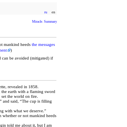
ru
en
Miracle. Summary
ot mankind heeds
the messages
ment
)
 can be avoided (mitigated) if
ette, revealed in 1858.
the earth with a flaming sword
 set the world on fire.
and said, “The cup is filling
ing with what we deserve.”
on whether or not mankind heeds
gin told me about it, but I am