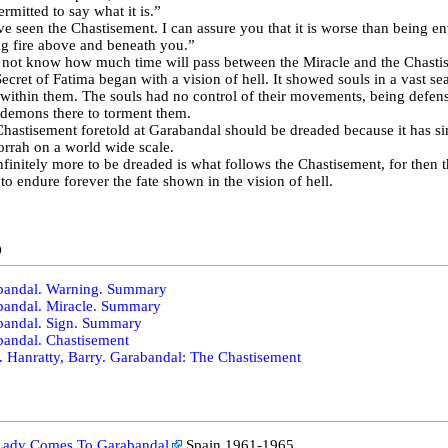
ermitted to say what it is.”
ve seen the Chastisement. I can assure you that it is worse than being en
g fire above and beneath you.”
 not know how much time will pass between the Miracle and the Chasti
ecret of Fatima began with a vision of hell. It showed souls in a vast se
within them. The souls had no control of their movements, being defens
demons there to torment them.
hastisement foretold at Garabandal should be dreaded because it has si
rah on a world wide scale.
nfinitely more to be dreaded is what follows the Chastisement, for then th
 to endure forever the fate shown in the vision of hell.
o
bandal. Warning. Summary
bandal. Miracle. Summary
bandal. Sign. Summary
andal. Chastisement
. Hanratty, Barry. Garabandal: The Chastisement
Lady Comes To Garabandal
Spain 1961-1965