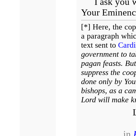
I ask you 
Your Eminence
[*] Here, the co
a paragraph which
text sent to
Cardi
government to tak
pagan feasts. But 
suppress the coop
done only by You
bishops, as a ca
Lord will make k
in