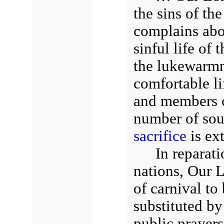
the sins of th
complains abo
sinful life of
the lukewarmn
comfortable li
and members o
number of sou
sacrifice
is ex
In reparati
nations, Our L
of carnival to
substituted b
public prayers