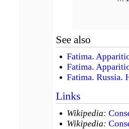
See also
Fatima. Appariti
Fatima. Appariti
Fatima. Russia. 
Links
Wikipedia:
Conse
Wikipedia:
Conse