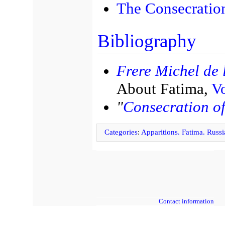
The Consecration
Bibliography
Frere Michel de l
About Fatima,
Vo
"
Consecration of
Categories
:
Apparitions. Fatima. Russi
Contact information