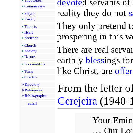
devote
d servants of
•
Theotokos
•
Commentary
reality they do not
s
•
Prayer
•
Rosary
They only pretend to
•
Theosis
•
Heart
prospering in this wo
•
Sacrifice
•
Church
There are real serva
•
Society
•
Nature
earthly
bless
ings fo
•
Personalities
like Christ, are
offe
•
Texts
•
Articles
From the letter o
◊
Directory
◊
References
◊
Bibliography
Cerejeira
(1940-
email
Your Emine
… Our Lord