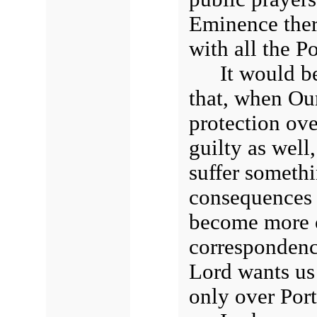
Eminence ther
with all the P
It would be
that, when Ou
protection ove
guilty as well
suffer somethi
consequences 
become more or
correspondenc
Lord wants us 
only over Port