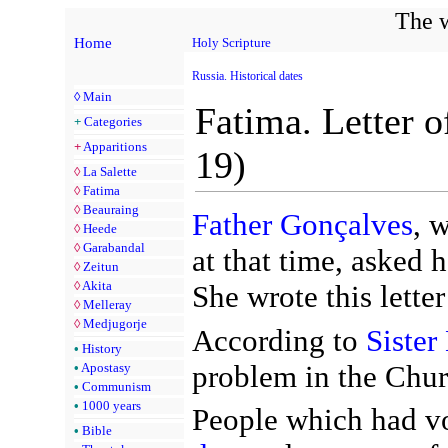
The w
Home
Holy Scripture
Russia. Historical dates
◊
Main
Fatima. Letter o
+
Categories
+
Apparitions
19)
◊
La Salette
◊
Fatima
◊
Beauraing
Father Gonçalves
, 
◊
Heede
◊
Garabandal
at that time, asked h
◊
Zeitun
◊
Akita
She wrote this lett
◊
Melleray
◊
Medjugorje
According to
Sister
•
History
problem in the Chur
•
Apostasy
•
Communism
•
1000 years
People which had vow
•
Bible