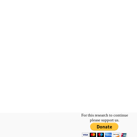
For this research to continue
please support us.