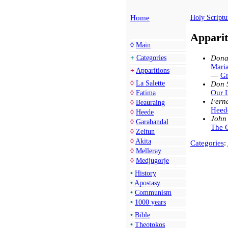
Home
Holy Scriptu
Apparit
◊
Main
Dona
+
Categories
Maria
+
Apparitions
—
Gr
◊
La Salette
Don 
Our 
◊
Fatima
Fern
◊
Beauraing
Heede
◊
Heede
John
◊
Garabandal
The G
◊
Zeitun
◊
Akita
Categories
:
◊
Melleray
◊
Medjugorje
•
History
•
Apostasy
•
Communism
•
1000 years
•
Bible
•
Theotokos