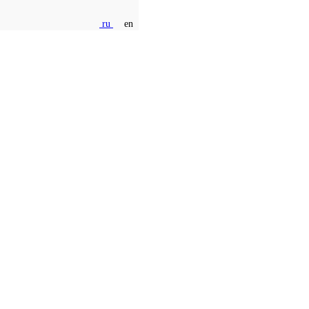
ru
en