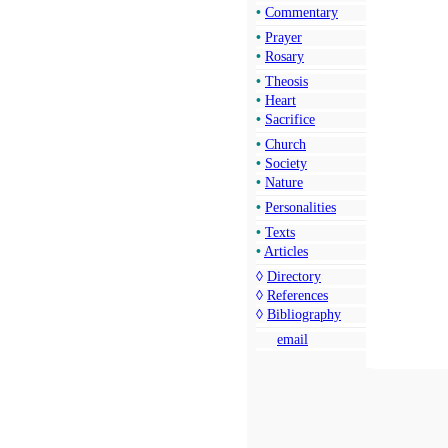
•
Commentary
•
Prayer
•
Rosary
•
Theosis
•
Heart
•
Sacrifice
•
Church
•
Society
•
Nature
•
Personalities
•
Texts
•
Articles
◊
Directory
◊
References
◊
Bibliography
email