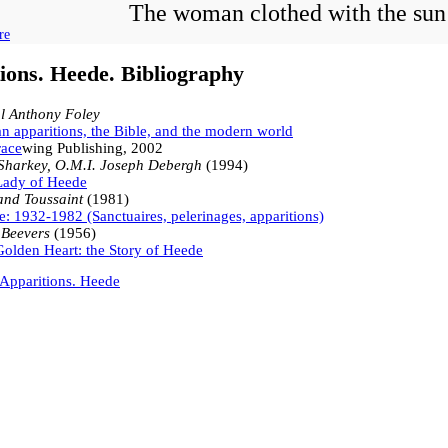
The woman clothed with the sun
re
ions. Heede. Bibliography
l Anthony Foley
n apparitions, the Bible, and the modern world
ace
wing Publishing, 2002
Sharkey, O.M.I. Joseph Debergh
(1994)
Lady of Heede
and Toussaint
(1981)
: 1932-1982 (Sanctuaires, pelerinages, apparitions)
 Beevers
(1956)
olden Heart: the Story of Heede
Apparitions. Heede