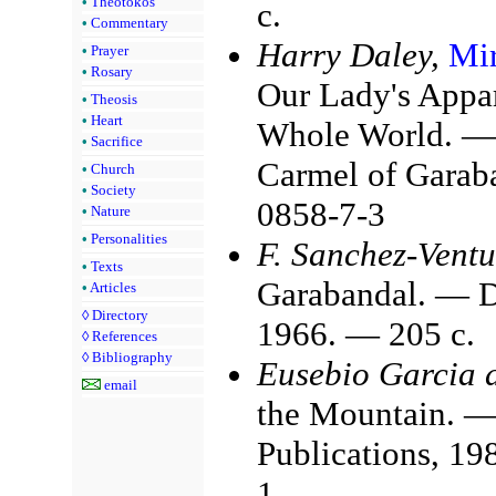
•
Theotokos
с.
•
Commentary
Harry Daley,
Mir
•
Prayer
•
Rosary
Our Lady's Appar
•
Theosis
•
Heart
Whole World. — 
•
Sacrifice
Carmel of Garab
•
Church
•
Society
0858-7-3
•
Nature
•
Personalities
F. Sanchez-Ventu
•
Texts
Garabandal. — D
•
Articles
◊
Directory
1966. — 205 с.
◊
References
◊
Bibliography
Eusebio Garcia 
email
the Mountain. —
Publications, 1
1