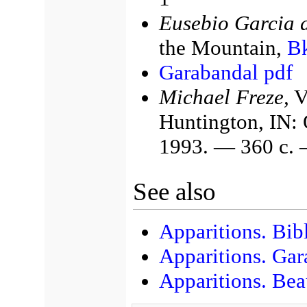
Eusebio Garcia 
the Mountain,
Bk
Garabandal pdf
Michael Freze,
Vo
Huntington, IN: 
1993. — 360 с.
See also
Apparitions. Bib
Apparitions. Gar
Apparitions. Bea