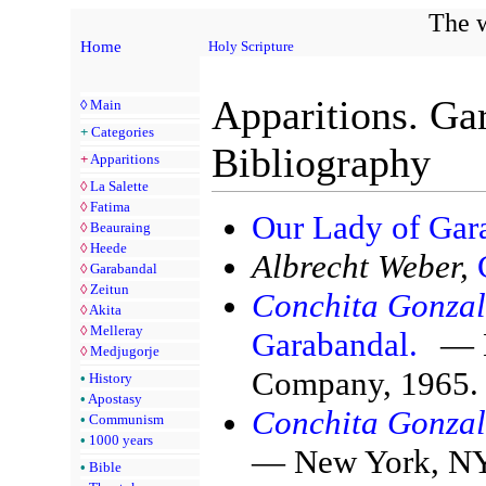
The w
Home
Holy Scripture
Apparitions. Ga
◊
Main
+
Categories
Bibliography
+
Apparitions
◊
La Salette
◊
Fatima
Our Lady of Gar
◊
Beauraing
◊
Heede
Albrecht Weber,
◊
Garabandal
◊
Zeitun
Conchita Gonzal
◊
Akita
◊
Melleray
Garabandal.
— N
◊
Medjugorje
Company, 1965.
•
History
•
Apostasy
Conchita Gonzal
•
Communism
•
1000 years
— New York, NY:
•
Bible