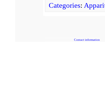
Categories
:
Apparit
Contact information