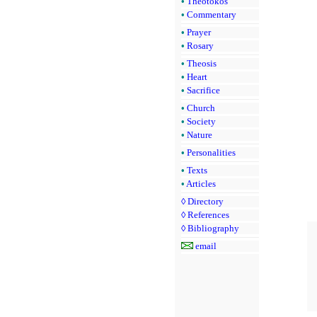
•
Theotokos
•
Commentary
•
Prayer
•
Rosary
•
Theosis
•
Heart
•
Sacrifice
•
Church
•
Society
•
Nature
•
Personalities
•
Texts
•
Articles
◊
Directory
◊
References
◊
Bibliography
email