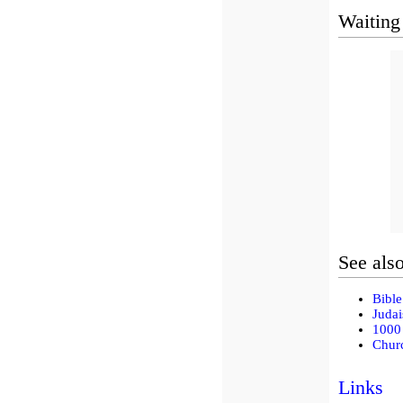
Waiting
See als
Bible
Judai
1000 
Churc
Links