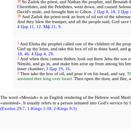
38
So Zadok the priest, and Nathan the prophet, and Benaiah t
Cherethites, and the Pelethites, went down, and caused Solom
David's mule, and brought him to Gihon.
2 Цар 8, 18
.
2 Цар 
39
And Zadok the priest took an horn of oil out of the taberna
And they blew the trumpet; and all the people said, God sav
4 Цар 11, 12
.
Мф 21, 9
.
1
And Elisha the prophet called one of the children of the prop
Gird up thy loins, and take this box of oil in thine hand, and
18, 46
.
4 Цар 4, 29
.
2
And when thou comest thither, look out there Jehu the son o
Nimshi, and go in, and make him arise up from among his bret
inner chamber;
3 Цар 19, 16
.
3
Then take the box of oil, and pour
it
on his head, and say,
Th
anointed thee king over Israel.
Then open the door, and flee, a
The word «Messiah» is an English rendering of the Hebrew word Mash
«anointed». It usually refers to a person initiated into God's service by 
(Exodus 29:7,
1-Kings 1:39,
2-Kings 9:3)