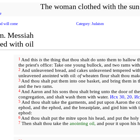
The woman clothed with the sun
e
d will come
Category: Judaism
m. Messiah
ed with oil
1
And this
is
the thing that thou shalt do unto them to hallow t
the priest's office: Take one young bullock, and two rams wit
2
And unleavened bread, and cakes unleavened tempered with 
unleavened anointed with oil:
of
wheaten flour shalt thou mak
3
And thou shalt put them into one basket, and bring them in t
and the two rams.
4
And Aaron and his sons thou shalt bring unto the door of the
congregation, and shalt wash them with water.
Исх 30, 20
.
Ис
5
And thou shalt take the garments, and put upon Aaron the coa
ephod, and the ephod, and the breastplate, and gird him with t
ephod:
6
And thou shalt put the mitre upon his head, and put the holy
7
Then shalt thou take the
anointing oil,
and pour it upon his h