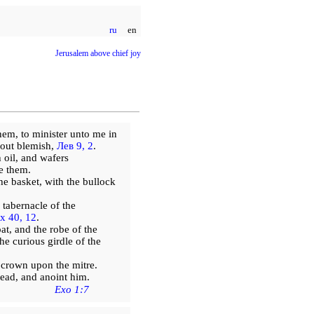
ru
en
Jerusalem above chief joy
hem, to minister unto me in
hout blemish,
Лев 9, 2
.
oil, and wafers
e them.
he basket, with the bullock
 tabernacle of the
х 40, 12
.
t, and the robe of the
he curious girdle of the
 crown upon the mitre.
ead, and anoint him.
Exo 1:7