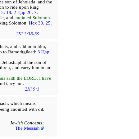
he son of Jehoiada, and the
on to ride upon king
15, 18
.
2 Цар 20, 7
.
cle, and
anointed Solomon.
e king Solomon.
Исх 30, 25
.
1Ki 1:38-39
hets, and said unto him,
 go to Ramothgilead:
3 Цар
f Jehoshaphat the son of
hren, and carry him to an
us saith the LORD, I have
nd tarry not.
2Ki 9:1
iach, which means
being anointed with oil.
Jewish Concepts:
The Messiah