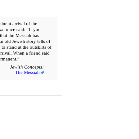
nent arrival of the
ai once said: “If you
that the Messiah has
n old Jewish story tells of
 stand at the outskirts of
arrival. When a friend said
permanent.”
Jewish Concepts:
The Messiah