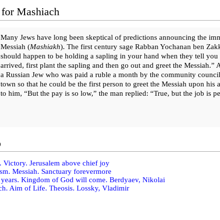
 for Mashiach
Many Jews have long been skeptical of predictions announcing the immi
Messiah (
Ma­shi­akh
). The first century sage Rabban Yochanan ben Zakk
should happen to be holding a sapling in your hand when they tell you 
arrived, first plant the sapling and then go out and greet the Messiah.” A
a Russian Jew who was paid a ruble a month by the community council to
town so that he could be the first person to greet the Messiah upon his 
to him, “But the pay is so low,” the man replied: “True, but the job is 
o
. Victory. Jerusalem above chief joy
sm. Messiah. Sanctuary forevermore
years. Kingdom of God will come. Berdyaev, Nikolai
h. Aim of Life. Theosis. Lossky, Vladimir