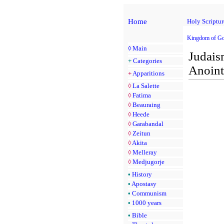
Home
Holy Scriptur
Kingdom of Go
◊
Main
Judais
+
Categories
Anoint
+
Apparitions
◊
La Salette
◊
Fatima
◊
Beauraing
◊
Heede
◊
Garabandal
◊
Zeitun
◊
Akita
◊
Melleray
◊
Medjugorje
•
History
•
Apostasy
•
Communism
•
1000 years
•
Bible