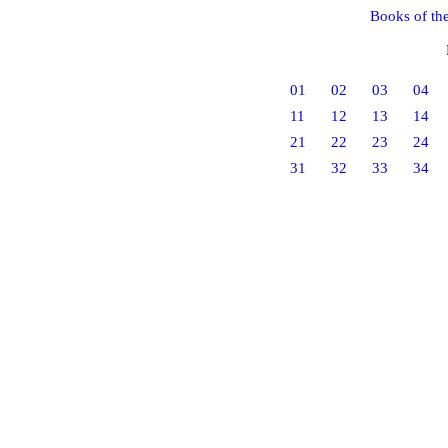
Books of th
01
02
03
04
11
12
13
14
21
22
23
24
31
32
33
34