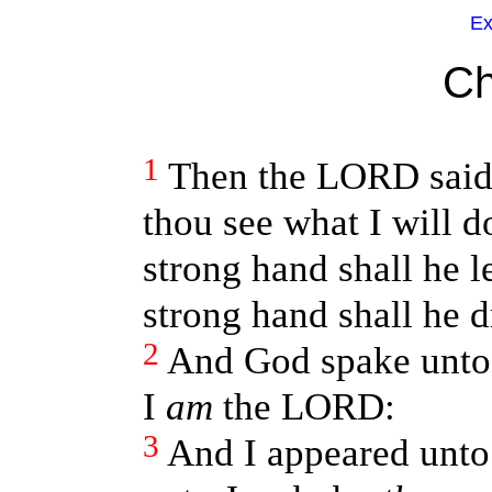
Ex
Ch
1
Then the LORD said
thou see what I will d
strong hand shall he l
strong hand shall he d
2
And God spake unto 
I
am
the LORD:
3
And I appeared unto