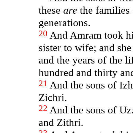
these
are
the families 
generations.
20
And Amram took him
sister to wife; and s
and the years of the 
hundred and thirty an
21
And the sons of Iz
Zichri.
22
And the sons of Uz
and Zithri.