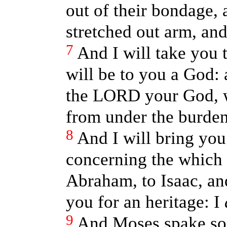
out of their bondage, 
stretched out arm, an
7
And I will take you 
will be to you a God: 
the LORD your God, w
from under the burden
8
And I will bring you
concerning the which I
Abraham, to Isaac, and
you for an heritage: I
9
And Moses spake so u