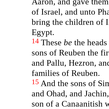
Aaron, and gave them 
of Israel, and unto Ph
bring the children of I
Egypt.
14
These
be
the heads 
sons of Reuben the fir
and Pallu, Hezron, an
families of Reuben.
15
And the sons of Si
and Ohad, and Jachin,
son of a Canaanitish