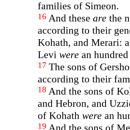
families of Simeon.
16
And these
are
the n
according to their ge
Kohath, and Merari: an
Levi
were
an hundred 
17
The sons of Gersho
according to their fami
18
And the sons of Ko
and Hebron, and Uzziel
of Kohath
were
an hun
19
And the sons of Me