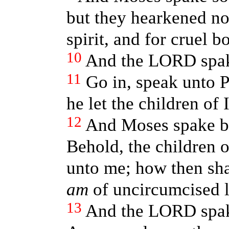
but they hearkened no
spirit, and for cruel 
10
And the LORD spak
11
Go in, speak unto P
he let the children of 
12
And Moses spake b
Behold, the children o
unto me; how then sh
am
of uncircumcised l
13
And the LORD spak