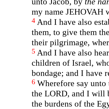
unto Jacob, by
the na
my name JEHOVAH was
4
And I have also est
them, to give them the
their pilgrimage, wher
5
And I have also hear
children of Israel, w
bondage; and I have 
6
Wherefore say unto t
the LORD, and I will 
the burdens of the Egy