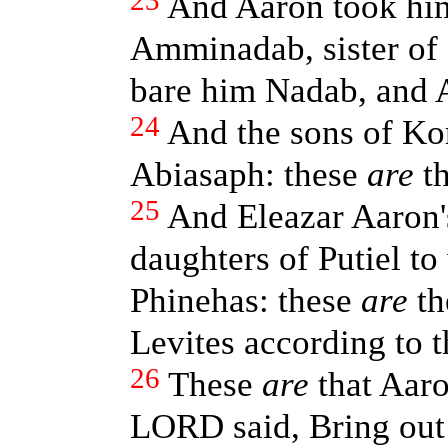
23
And Aaron took him
Amminadab, sister of 
bare him Nadab, and A
24
And the sons of Kor
Abiasaph: these
are
th
25
And Eleazar Aaron'
daughters of Putiel to
Phinehas: these
are
th
Levites according to t
26
These
are
that Aar
LORD said, Bring out 