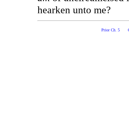
hearken unto me?
Prior Ch. 5
C