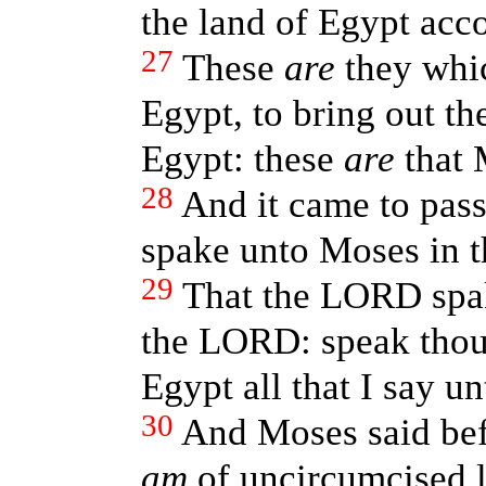
the land of Egypt acco
27
These
are
they whic
Egypt, to bring out th
Egypt: these
are
that 
28
And it came to pas
spake unto Moses in t
29
That the LORD spak
the LORD: speak thou
Egypt all that I say un
30
And Moses said bef
am
of uncircumcised l