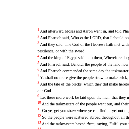
1
And afterward Moses and Aaron went in, and told Phar
2
And Pharaoh said, Who
is
the LORD, that I should obey
3
And they said, The God of the Hebrews hath met with us
pestilence, or with the sword.
4
And the king of Egypt said unto them, Wherefore do y
5
And Pharaoh said, Behold, the people of the land no
6
And Pharaoh commanded the same day the taskmasters o
7
Ye shall no more give the people straw to make brick, 
8
And the tale of the bricks, which they did make hereto
our God.
9
Let there more work be laid upon the men, that they m
10
And the taskmasters of the people went out, and their 
11
Go ye, get you straw where ye can find it: yet not o
12
So the people were scattered abroad throughout all th
13
And the taskmasters hasted
them
, saying, Fulfil your