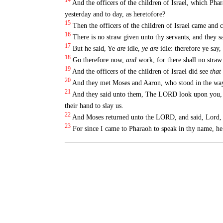
14
And the officers of the children of Israel, which Pha
yesterday and to day, as heretofore?
15
Then the officers of the children of Israel came and 
16
There is no straw given unto thy servants, and they s
17
But he said, Ye
are
idle,
ye are
idle: therefore ye say,
18
Go therefore now,
and
work; for there shall no straw 
19
And the officers of the children of Israel did see
that
20
And they met Moses and Aaron, who stood in the way
21
And they said unto them, The LORD look upon you, and
their hand to slay us.
22
And Moses returned unto the LORD, and said, Lord,
23
For since I came to Pharaoh to speak in thy name, he h