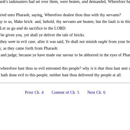
raoh's taskmasters had set over them, were beaten,
and
demanded, Wherefore have
cried unto Pharaoh, saying, Wherefore dealest thou thus with thy servants?
ay to us, Make brick: and, behold, thy servants
are
beaten; but the fault
is
in thi
 Let us go
and
do sacrifice to the LORD.
be given you, yet shall ye deliver the tale of bricks.
they
were
in evil
case
, after it was said, Ye shall not minish
ought
from your bri
, as they came forth from Pharaoh:
 judge; because ye have made our savour to be abhorred in the eyes of Pharaoh
 wherefore hast thou
so
evil entreated this people? why
is
it
that
thou hast sent
ath done evil to this people; neither hast thou delivered thy people at all.
Prior Ch. 4
Content of Ch. 5
Next Ch. 6