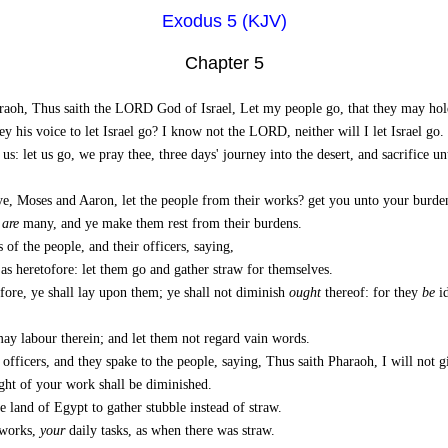
Exodus 5 (KJV)
Chapter 5
aoh, Thus saith the LORD God of Israel, Let my people go, that they may hold 
 his voice to let Israel go? I know not the LORD, neither will I let Israel go.
: let us go, we pray thee, three days' journey into the desert, and sacrifice u
e, Moses and Aaron, let the people from their works? get you unto your burde
w
are
many, and ye make them rest from their burdens.
f the people, and their officers, saying,
as heretofore: let them go and gather straw for themselves.
fore, ye shall lay upon them; ye shall not diminish
ought
thereof: for they
be
id
ay labour therein; and let them not regard vain words.
officers, and they spake to the people, saying, Thus saith Pharaoh, I will not g
ught of your work shall be diminished.
e land of Egypt to gather stubble instead of straw.
 works,
your
daily tasks, as when there was straw.