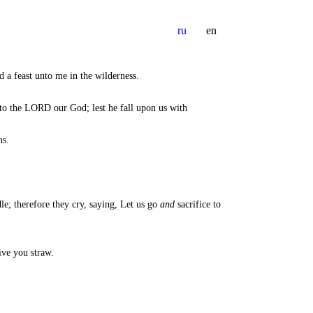
ru
en
a feast unto me in the wilderness.
nto the LORD our God; lest he fall upon us with
ns.
le; therefore they cry, saying, Let us go
and
sacrifice to
ive you straw.