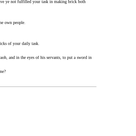
 ye not fulfilled your task in making brick both
ne own people.
cks of your daily task.
, and in the eyes of his servants, to put a sword in
 me?