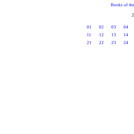
Books of th
2
01
02
03
04
11
12
13
14
21
22
23
24