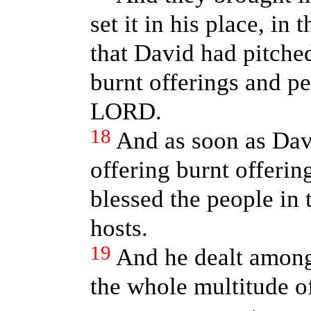
set it in his place, in
that David had pitched
burnt offerings and pe
LORD.
18
And as soon as Dav
offering burnt offerin
blessed the people in
hosts.
19
And he dealt among
the whole multitude of 