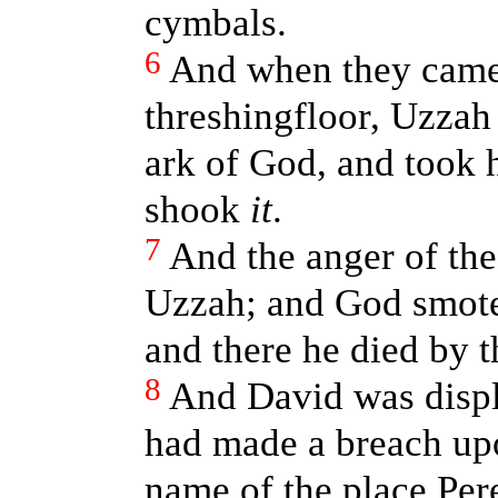
cymbals.
6
And when they came
threshingfloor, Uzzah
ark of God, and took h
shook
it
.
7
And the anger of th
Uzzah; and God smote
and there he died by t
8
And David was disp
had made a breach upo
name of the place Pere