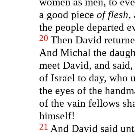
women as men, to ever
a good piece
of flesh
,
the people departed ev
20
Then David returned
And Michal the daught
meet David, and said,
of Israel to day, who 
the eyes of the handma
of the vain fellows s
himself!
21
And David said un