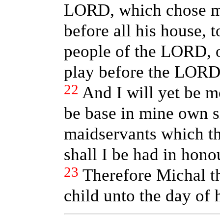
LORD, which chose me
before all his house, 
people of the LORD, ov
play before the LORD
22
And I will yet be mo
be base in mine own s
maidservants which th
shall I be had in hono
23
Therefore Michal t
child unto the day of 