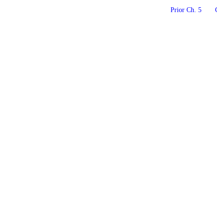
Prior Ch. 5
C