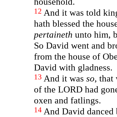
household.
12
And it was told ki
hath blessed the hous
pertaineth
unto him, b
So David went and br
from the house of Obe
David with gladness.
13
And it was
so
, that
of the LORD had gone 
oxen and fatlings.
14
And David danced 