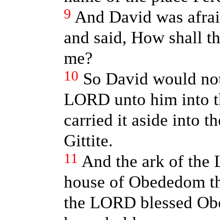
9
And David was afrai
and said, How shall t
me?
10
So David would not
LORD unto him into th
carried it aside into 
Gittite.
11
And the ark of the
house of Obededom the
the LORD blessed Obe