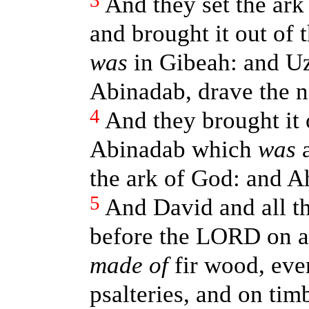
3
And they set the ark
and brought it out of 
was
in Gibeah: and Uz
Abinadab, drave the n
4
And they brought it 
Abinadab which
was
a
the ark of God: and A
5
And David and all th
before the LORD on a
made of
fir wood, eve
psalteries, and on tim