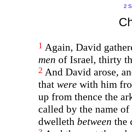
2 S
Ch
1
Again, David gather
men
of Israel, thirty 
2
And David arose, and
that
were
with him fro
up from thence the ar
called by the name of
dwelleth
between
the 