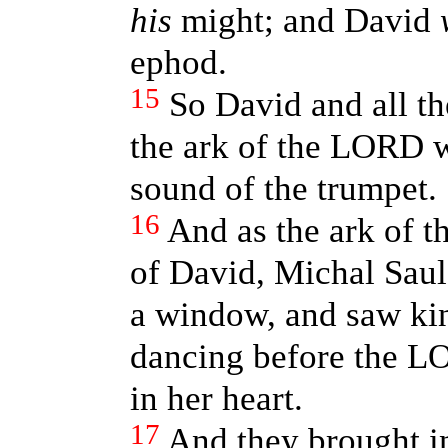
his
might; and David
ephod.
15
So David and all th
the ark of the LORD w
sound of the trumpet.
16
And as the ark of 
of David, Michal Saul
a window, and saw ki
dancing before the L
in her heart.
17
And they brought i