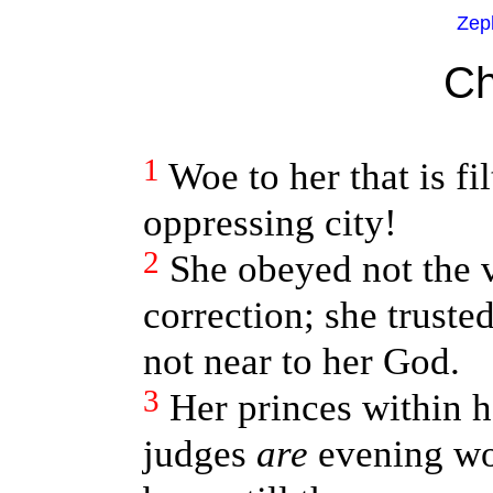
Zep
Ch
1
Woe to her that is fi
oppressing city!
2
She obeyed not the v
correction; she trust
not near to her God.
3
Her princes within 
judges
are
evening wo