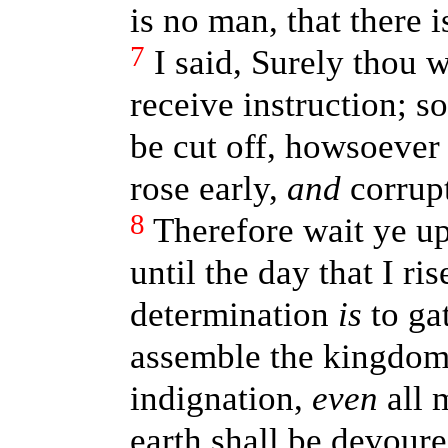
is no man, that there i
7
I said, Surely thou w
receive instruction; s
be cut off, howsoever
rose early,
and
corrupt
8
Therefore wait ye u
until the day that I ri
determination
is
to gat
assemble the kingdom
indignation,
even
all m
earth shall be devoure