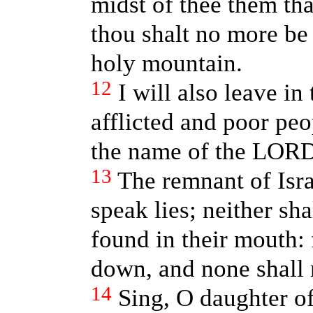
midst of thee them tha
thou shalt no more b
holy mountain.
12
I will also leave in
afflicted and poor peop
the name of the LORD
13
The remnant of Israe
speak lies; neither sha
found in their mouth: 
down, and none shal
14
Sing, O daughter of