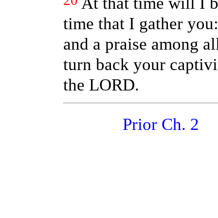
20
At that time will I
time that I gather you
and a praise among all
turn back your captivi
the LORD.
Prior Ch. 2