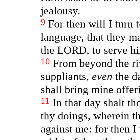
jealousy.
9
For then will I turn 
language, that they ma
the LORD, to serve hi
10
From beyond the ri
suppliants,
even
the d
shall bring mine offer
11
In that day shalt t
thy doings, wherein t
against me: for then I