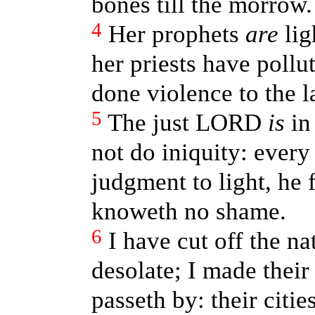
bones till the morrow.
4
Her prophets
are
lig
her priests have pollu
done violence to the l
5
The just LORD
is
in 
not do iniquity: every
judgment to light, he f
knoweth no shame.
6
I have cut off the na
desolate; I made their
passeth by: their citie