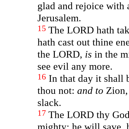
glad and rejoice with 
Jerusalem.
15
The LORD hath tak
hath cast out thine en
the LORD,
is
in the mi
see evil any more.
16
In that day it shall
thou not:
and to
Zion, 
slack.
17
The LORD thy God 
mighty; he will save, 