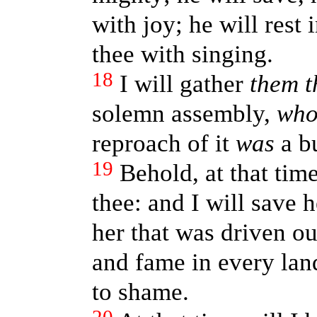
with joy; he will rest 
thee with singing.
18
I will gather
them t
solemn assembly,
wh
reproach of it
was
a b
19
Behold, at that time 
thee: and I will save h
her that was driven ou
and fame in every lan
to shame.