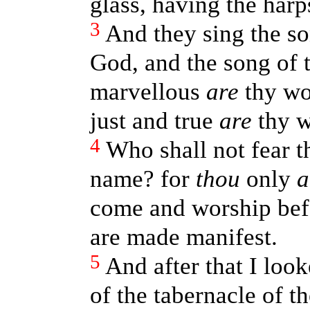
glass, having the harp
3
And they sing the so
God, and the song of 
marvellous
are
thy wo
just and true
are
thy w
4
Who shall not fear t
name? for
thou
only
a
come and worship befo
are made manifest.
5
And after that I loo
of the tabernacle of t