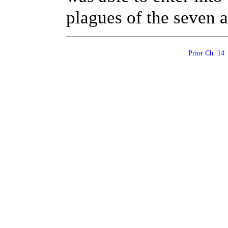
plagues of the seven a
Prior Ch. 1