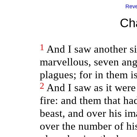
Reve
Ch
1
And I saw another si
marvellous, seven ang
plagues; for in them i
2
And I saw as it were
fire: and them that ha
beast, and over his i
over the number of hi