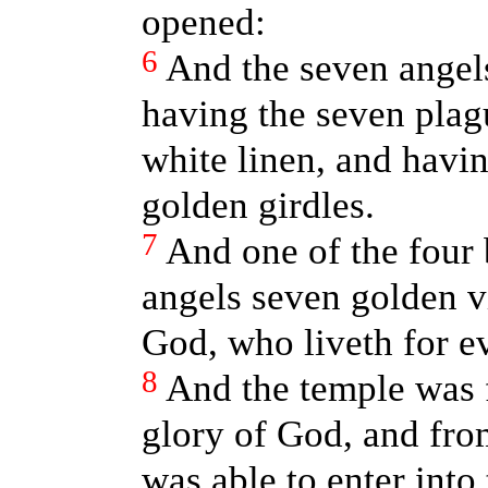
opened:
6
And the seven angels
having the seven plag
white linen, and havin
golden girdles.
7
And one of the four 
angels seven golden vi
God, who liveth for ev
8
And the temple was 
glory of God, and fr
was able to enter into 