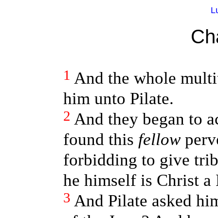
L
Ch
1
And the whole multi
him unto Pilate.
2
And they began to a
found this
fellow
perve
forbidding to give tri
he himself is Christ a
3
And Pilate asked him