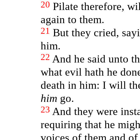
20
Pilate therefore, wi
again to them.
21
But they cried, say
him.
22
And he said unto th
what evil hath he don
death in him: I will th
him
go.
23
And they were insta
requiring that he migh
voices of them and of 