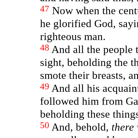
47
Now when the cent
he glorified God, sayi
righteous man.
48
And all the people 
sight, beholding the 
smote their breasts, a
49
And all his acquai
followed him from Gali
beholding these thing
50
And, behold,
there