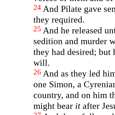
24
And Pilate gave sen
they required.
25
And he released unt
sedition and murder w
they had desired; but 
will.
26
And as they led hi
one Simon, a Cyrenian
country, and on him th
might bear
it
after Jes