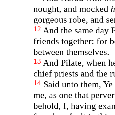
nought, and mocked
gorgeous robe, and sen
12
And the same day P
friends together: for 
between themselves.
13
And Pilate, when he
chief priests and the r
14
Said unto them, Ye
me, as one that perver
behold, I, having ex