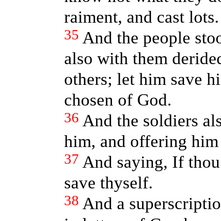
raiment, and cast lots.
35
And the people stoo
also with them derid
others; let him save hi
chosen of God.
36
And the soldiers a
him, and offering him
37
And saying, If thou
save thyself.
38
And a superscriptio