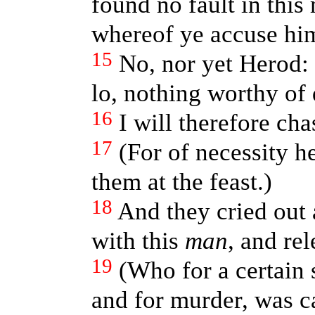
found no fault in this
whereof ye accuse hi
15
No, nor yet Herod: 
lo, nothing worthy of 
16
I will therefore ch
17
(For of necessity h
them at the feast.)
18
And they cried out 
with this
man
, and re
19
(Who for a certain 
and for murder, was ca