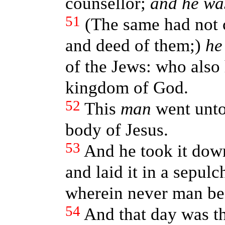
counsellor;
and he wa
51
(The same had not 
and deed of them;)
he
of the Jews: who also 
kingdom of God.
52
This
man
went unto
body of Jesus.
53
And he took it down
and laid it in a sepul
wherein never man bef
54
And that day was th