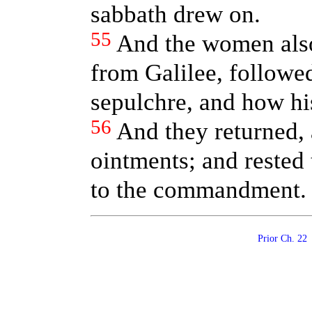
sabbath drew on.
55
And the women als
from Galilee, followed
sepulchre, and how hi
56
And they returned,
ointments; and rested
to the commandment.
Prior Ch. 2