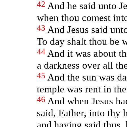
42
And he said unto J
when thou comest int
43
And Jesus said unto
To day shalt thou be w
44
And it was about th
a darkness over all the
45
And the sun was dar
temple was rent in the
46
And when Jesus had
said, Father, into thy
and having said thus, 