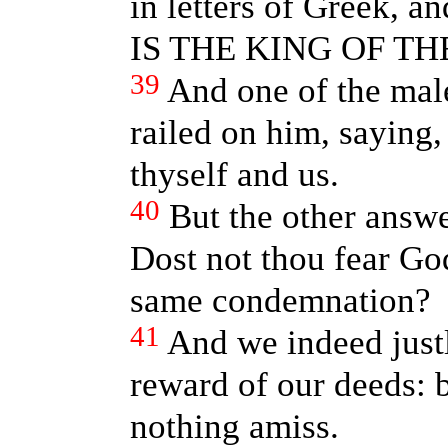
in letters of Greek, 
IS THE KING OF TH
39
And one of the mal
railed on him, saying,
thyself and us.
40
But the other answ
Dost not thou fear God
same condemnation?
41
And we indeed justl
reward of our deeds: 
nothing amiss.