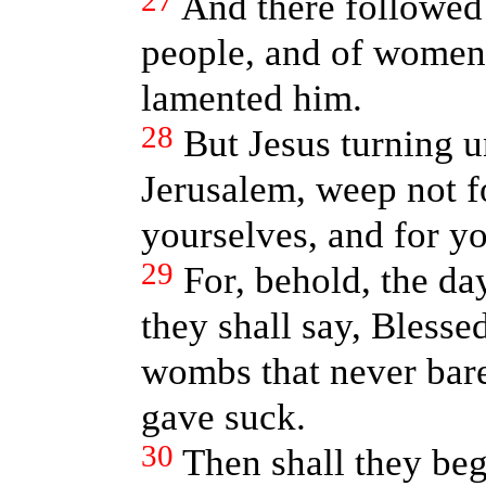
27
And there followed
people, and of women
lamented him.
28
But Jesus turning u
Jerusalem, weep not f
yourselves, and for yo
29
For, behold, the da
they shall say, Blesse
wombs that never bare
gave suck.
30
Then shall they beg