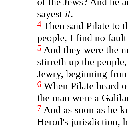
of the Jews? And he 
sayest
it
.
4
Then said Pilate to t
people, I find no fault
5
And they were the mo
stirreth up the people
Jewry, beginning from 
6
When Pilate heard o
the man were a Galila
7
And as soon as he k
Herod's jurisdiction, 