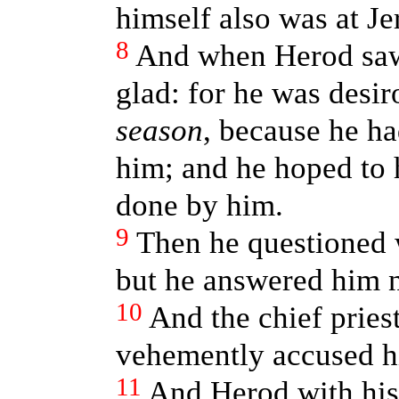
himself also was at Je
8
And when Herod saw
glad: for he was desir
season
, because he h
him; and he hoped to
done by him.
9
Then he questioned 
but he answered him 
10
And the chief pries
vehemently accused h
11
And Herod with his