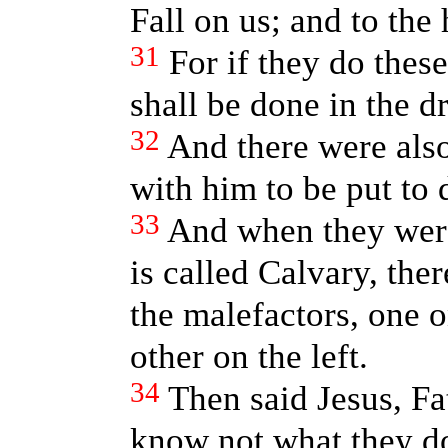
Fall on us; and to the 
31
For if they do these
shall be done in the d
32
And there were also
with him to be put to 
33
And when they were
is called Calvary, the
the malefactors, one o
other on the left.
34
Then said Jesus, Fa
know not what they do