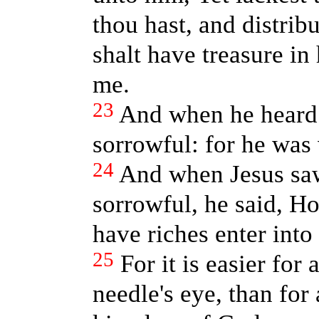
thou hast, and distrib
shalt have treasure i
me.
23
And when he heard 
sorrowful: for he was 
24
And when Jesus saw
sorrowful, he said, Ho
have riches enter int
25
For it is easier for
needle's eye, than for 