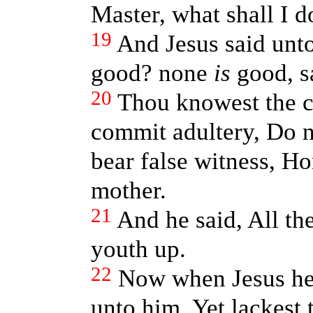
Master, what shall I do
19
And Jesus said unt
good? none
is
good, s
20
Thou knowest the 
commit adultery, Do no
bear false witness, Ho
mother.
21
And he said, All th
youth up.
22
Now when Jesus hea
unto him, Yet lackest t