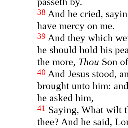
passeth by.
38
And he cried, sayin
have mercy on me.
39
And they which wen
he should hold his pe
the more,
Thou
Son of
40
And Jesus stood, 
brought unto him: an
he asked him,
41
Saying, What wilt t
thee? And he said, Lo