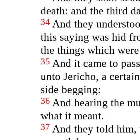
death: and the third da
34
And they understoo
this saying was hid f
the things which were
35
And it came to pass
unto Jericho, a certai
side begging:
36
And hearing the mul
what it meant.
37
And they told him, 