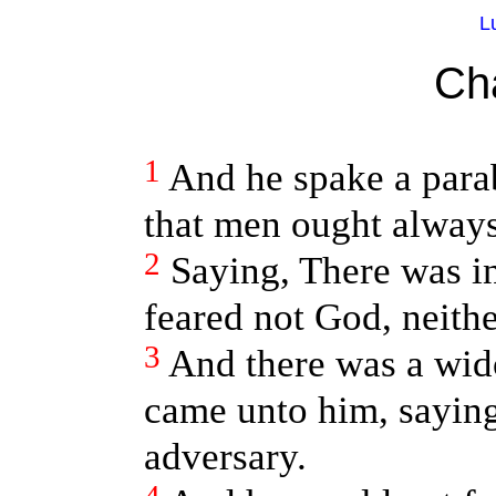
L
Ch
1
And he spake a para
that men ought always 
2
Saying, There was in
feared not God, neith
3
And there was a wido
came unto him, sayin
adversary.