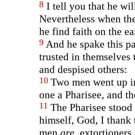
8
I tell you that he wi
Nevertheless when the
he find faith on the ea
9
And he spake this pa
trusted in themselves 
and despised others:
10
Two men went up in
one a Pharisee, and th
11
The Pharisee stood
himself, God, I thank 
men
are
, extortioners