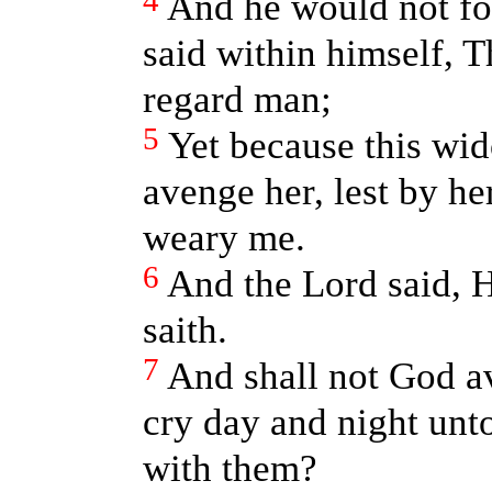
4
And he would not for
said within himself, T
regard man;
5
Yet because this wid
avenge her, lest by h
weary me.
6
And the Lord said, H
saith.
7
And shall not God a
cry day and night unt
with them?