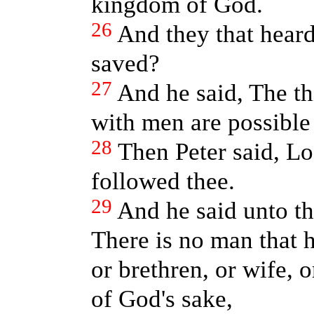
kingdom of God.
26
And they that hear
saved?
27
And he said, The t
with men are possible
28
Then Peter said, Lo,
followed thee.
29
And he said unto th
There is no man that h
or brethren, or wife, 
of God's sake,