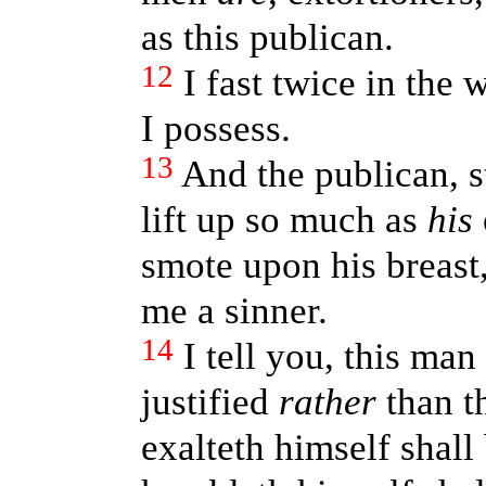
as this publican.
12
I fast twice in the w
I possess.
13
And the publican, s
lift up so much as
his
smote upon his breast
me a sinner.
14
I tell you, this ma
justified
rather
than th
exalteth himself shall