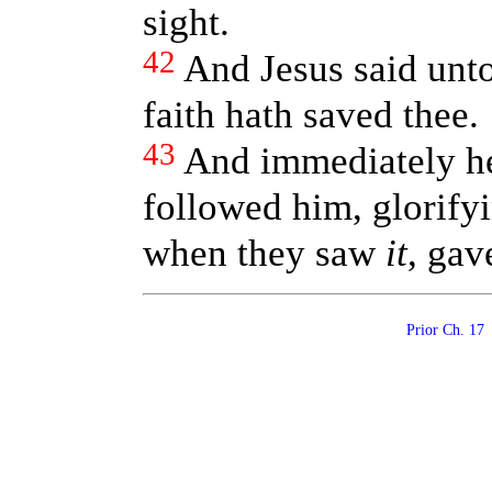
sight.
42
And Jesus said unto
faith hath saved thee.
43
And immediately he 
followed him, glorifyi
when they saw
it
, gav
Prior Ch. 1