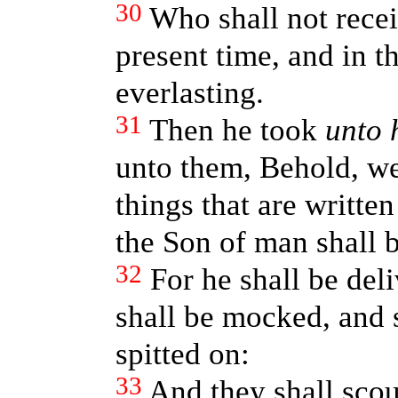
30
Who shall not recei
present time, and in t
everlasting.
31
Then he took
unto 
unto them, Behold, we
things that are writte
the Son of man shall 
32
For he shall be del
shall be mocked, and s
spitted on:
33
And they shall sco