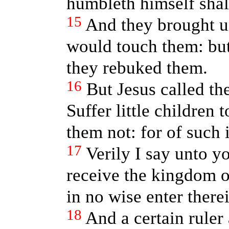
humbleth himself shal
15
And they brought un
would touch them: b
they rebuked them.
16
But Jesus called t
Suffer little children
them not: for of such
17
Verily I say unto y
receive the kingdom of
in no wise enter therei
18
And a certain ruler