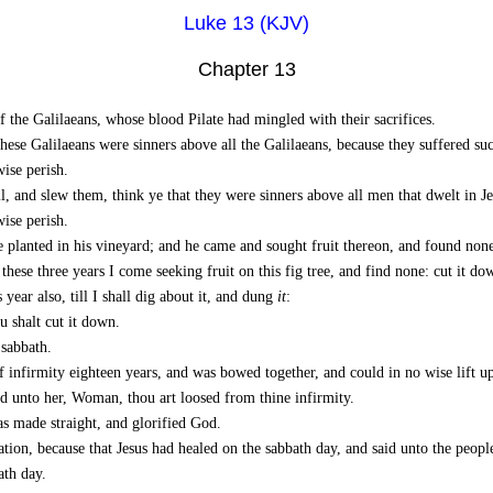
Luke 13 (KJV)
Chapter 13
f the Galilaeans, whose blood Pilate had mingled with their sacrifices.
ese Galilaeans were sinners above all the Galilaeans, because they suffered su
wise perish.
, and slew them, think ye that they were sinners above all men that dwelt in J
wise perish.
e planted in his vineyard; and he came and sought fruit thereon, and found none
 these three years I come seeking fruit on this fig tree, and find none: cut it 
year also, till I shall dig about it, and dung
it
:
u shalt cut it down.
sabbath.
 infirmity eighteen years, and was bowed together, and could in no wise lift u
id unto her, Woman, thou art loosed from thine infirmity.
s made straight, and glorified God.
tion, because that Jesus had healed on the sabbath day, and said unto the peopl
ath day.