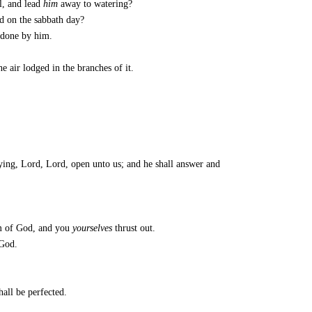
l, and lead
him
away to watering?
d on the sabbath day?
e done by him.
e air lodged in the branches of it.
aying, Lord, Lord, open unto us; and he shall answer and
om of God, and you
yourselves
thrust out.
 God.
hall be perfected.