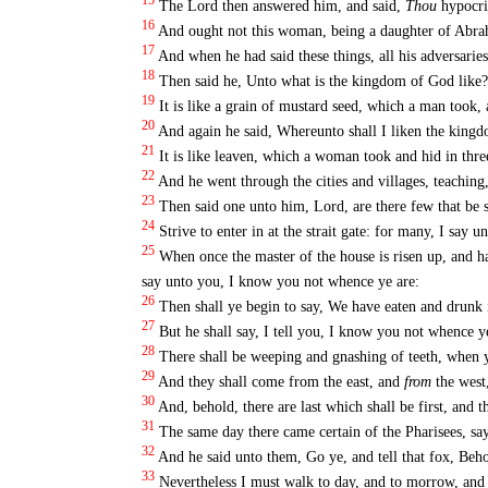
15
The Lord then answered him, and said,
Thou
hypocrit
16
And ought not this woman, being a daughter of Abrah
17
And when he had said these things, all his adversarie
18
Then said he, Unto what is the kingdom of God like? 
19
It is like a grain of mustard seed, which a man took, 
20
And again he said, Whereunto shall I liken the king
21
It is like leaven, which a woman took and hid in thre
22
And he went through the cities and villages, teachin
23
Then said one unto him, Lord, are there few that be 
24
Strive to enter in at the strait gate: for many, I say u
25
When once the master of the house is risen up, and ha
say unto you, I know you not whence ye are:
26
Then shall ye begin to say, We have eaten and drunk i
27
But he shall say, I tell you, I know you not whence y
28
There shall be weeping and gnashing of teeth, when y
29
And they shall come from the east, and
from
the west
30
And, behold, there are last which shall be first, and th
31
The same day there came certain of the Pharisees, say
32
And he said unto them, Go ye, and tell that fox, Beho
33
Nevertheless I must walk to day, and to morrow, and