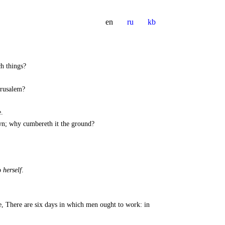
en
ru
kb
ch things?
erusalem?
.
down; why cumbereth it the ground?
p
herself
.
e, There are six days in which men ought to work: in