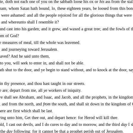
e, doth not each one of you on the sabbath loose his ox or
his
ass from the stal
am, whom Satan hath bound, lo, these eighteen years, be loosed from this bon
s were ashamed: and all the people rejoiced for all the glorious things that wer
and whereunto shall I resemble it?
and cast into his garden; and it grew, and waxed a great tree; and the fowls of th
dom of God?
e measures of meal, till the whole was leavened.
g, and journeying toward Jerusalem.
saved? And he said unto them,
nto you, will seek to enter in, and shall not be able.
th shut to the door, and ye begin to stand without, and to knock at the door, s
n thy presence, and thou hast taught in our streets.
e are; depart from me, all
ye
workers of iniquity.
e shall see Abraham, and Isaac, and Jacob, and all the prophets, in the kingd
, and from the north, and
from
the south, and shall sit down in the kingdom of
ere are first which shall be last.
ing unto him, Get thee out, and depart hence: for Herod will kill thee.
ld, I cast out devils, and I do cures to day and to morrow, and the third
day
I s
 the
day
following: for it cannot be that a prophet perish out of Jerusalem.