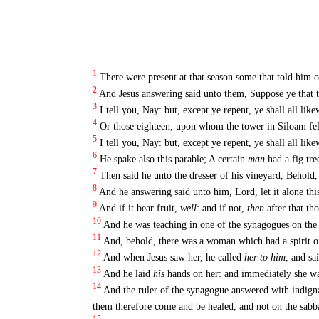
1
There were present at that season some that told him o
2
And Jesus answering said unto them, Suppose ye that th
3
I tell you, Nay: but, except ye repent, ye shall all like
4
Or those eighteen, upon whom the tower in Siloam fell
5
I tell you, Nay: but, except ye repent, ye shall all like
6
He spake also this parable; A certain
man
had a fig tre
7
Then said he unto the dresser of his vineyard, Behold,
8
And he answering said unto him, Lord, let it alone this 
9
And if it bear fruit,
well
: and if not,
then
after that tho
10
And he was teaching in one of the synagogues on the 
11
And, behold, there was a woman which had a spirit of
12
And when Jesus saw her, he called
her to him
, and sa
13
And he laid
his
hands on her: and immediately she wa
14
And the ruler of the synagogue answered with indigna
them therefore come and be healed, and not on the sabb