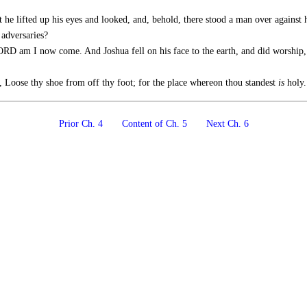
t he lifted up his eyes and looked, and, behold, there stood a man over against
 adversaries?
ORD am I now come. And Joshua fell on his face to the earth, and did worship,
 Loose thy shoe from off thy foot; for the place whereon thou standest
is
holy.
Prior Ch. 4
Content of Ch. 5
Next Ch. 6