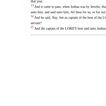
that year.
13
And it came to pass, when Joshua was by Jericho, tha
unto him, and said unto him,
Art
thou for us, or for our
14
And he said, Nay; but
as
captain of the host of the L
servant?
15
And the captain of the LORD'S host said unto Joshua,