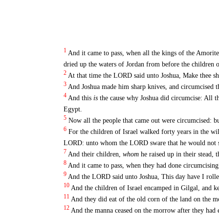
1
And it came to pass, when all the kings of the Amorit
dried up the waters of Jordan from before the children of
2
At that time the LORD said unto Joshua, Make thee sha
3
And Joshua made him sharp knives, and circumcised the 
4
And this
is
the cause why Joshua did circumcise: All t
Egypt.
5
Now all the people that came out were circumcised: bu
6
For the children of Israel walked forty years in the wil
LORD: unto whom the LORD sware that he would not shew
7
And their children,
whom
he raised up in their stead,
8
And it came to pass, when they had done circumcising a
9
And the LORD said unto Joshua, This day have I rolled
10
And the children of Israel encamped in Gilgal, and ke
11
And they did eat of the old corn of the land on the 
12
And the manna ceased on the morrow after they had eat