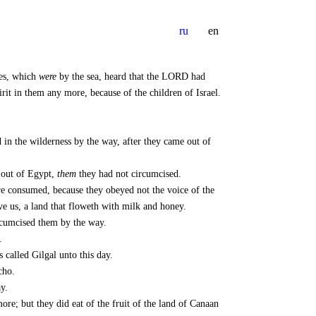
ru
en
tes, which
were
by the sea, heard that the LORD had
irit in them any more, because of the children of Israel.
 in the wilderness by the way, after they came out of
 out of Egypt,
them
they had not circumcised.
 consumed, because they obeyed not the voice of the
 us, a land that floweth with milk and honey.
ircumcised them by the way.
.
called Gilgal unto this day.
cho.
y.
re; but they did eat of the fruit of the land of Canaan