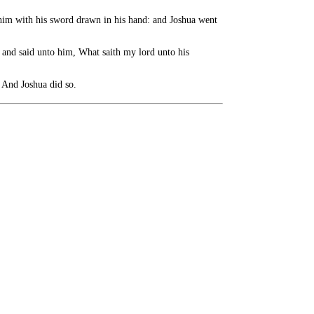
 him with his sword drawn in his hand: and Joshua went
 and said unto him, What saith my lord unto his
 And Joshua did so.