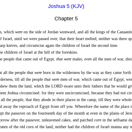
Joshua 5 (KJV)
Chapter 5
es, which
were
on the side of Jordan westward, and all the kings of the Canaani
 Israel, until we were passed over, that their heart melted, neither was there sp
rp knives, and circumcise again the children of Israel the second time.
children of Israel at the hill of the foreskins.
he people that came out of Egypt,
that were
males,
even
all the men of war, died
t all the people
that were
born in the wilderness by the way as they came forth
derness, till all the people
that were
men of war, which came out of Egypt, were
 them the land, which the LORD sware unto their fathers that he would give
 them Joshua circumcised: for they were uncircumcised, because they had not c
ll the people, that they abode in their places in the camp, till they were whole
 away the reproach of Egypt from off you. Wherefore the name of the place is 
pt the passover on the fourteenth day of the month at even in the plains of Jeri
morrow after the passover, unleavened cakes, and parched
corn
in the selfsame da
en of the old corn of the land; neither had the children of Israel manna any mo