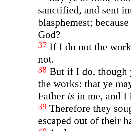
sanctified, and sent i
blasphemest; because I
God?
37
If I do not the wor
not.
38
But if I do, though
the works: that ye may
Father
is
in me, and I 
39
Therefore they soug
escaped out of their h