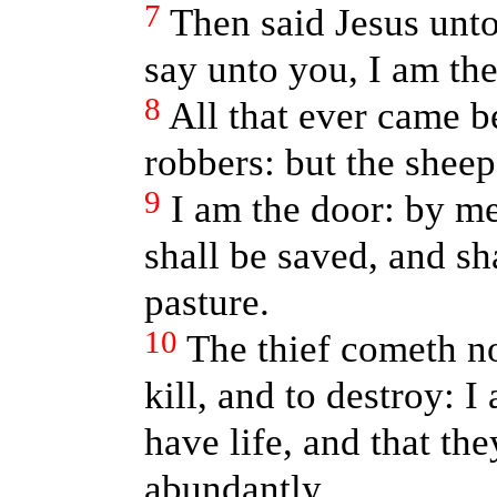
7
Then said Jesus unto 
say unto you, I am the
8
All that ever came b
robbers: but the sheep
9
I am the door: by me
shall be saved, and sh
pasture.
10
The thief cometh not
kill, and to destroy: 
have life, and that t
abundantly.