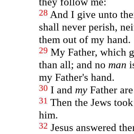
they follow me:
28
And I give unto the
shall never perish, ne
them out of my hand.
29
My Father, which 
than all; and no
man
i
my Father's hand.
30
I and
my
Father are
31
Then the Jews took 
him.
32
Jesus answered th