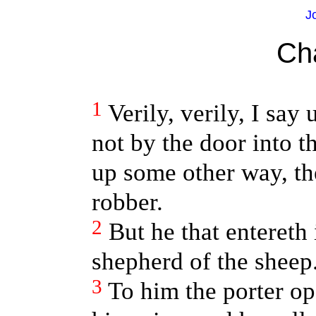
J
Ch
1
Verily, verily, I say
not by the door into t
up some other way, the
robber.
2
But he that entereth 
shepherd of the sheep
3
To him the porter op