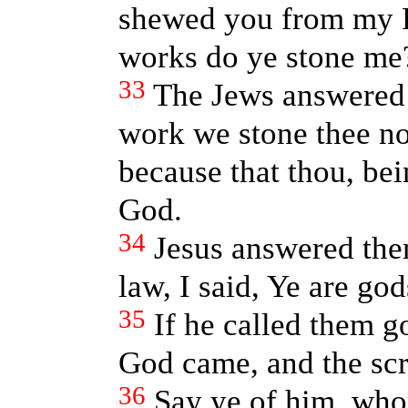
shewed you from my F
works do ye stone me
33
The Jews answered 
work we stone thee no
because that thou, be
God.
34
Jesus answered them
law, I said, Ye are god
35
If he called them 
God came, and the scr
36
Say ye of him, who