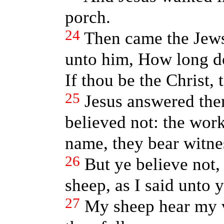
porch.
24
Then came the Jews
unto him, How long d
If thou be the Christ, t
25
Jesus answered them
believed not: the work
name, they bear witne
26
But ye believe not,
sheep, as I said unto 
27
My sheep hear my v