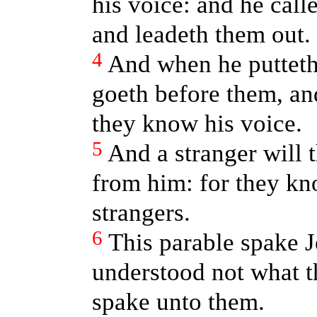
his voice: and he cal
and leadeth them out.
4
And when he putteth
goeth before them, an
they know his voice.
5
And a stranger will t
from him: for they kn
strangers.
6
This parable spake J
understood not what t
spake unto them.