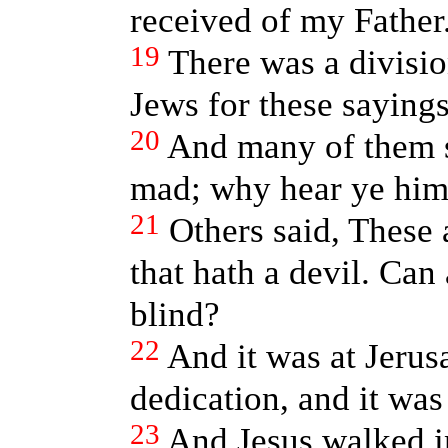
received of my Father
19
There was a divisi
Jews for these sayings
20
And many of them sa
mad; why hear ye hi
21
Others said, These 
that hath a devil. Can
blind?
22
And it was at Jerus
dedication, and it was
23
And Jesus walked i