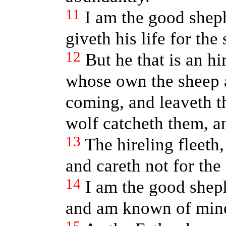
11
I am the good shep
giveth his life for the
12
But he that is an hi
whose own the sheep a
coming, and leaveth th
wolf catcheth them, an
13
The hireling fleeth,
and careth not for the
14
I am the good she
and am known of min