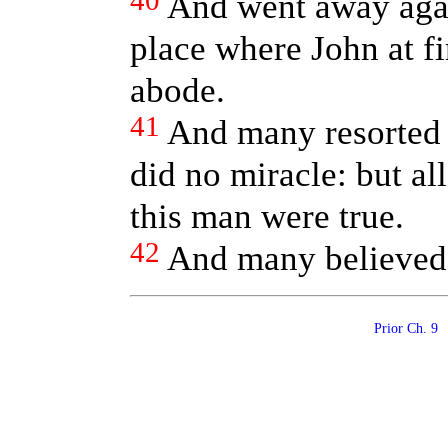
40
And went away agai
place where John at fi
abode.
41
And many resorted 
did no miracle: but al
this man were true.
42
And many believed 
Prior Ch. 