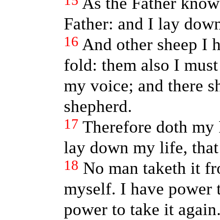
15
As the Father know
Father: and I lay down
16
And other sheep I h
fold: them also I must
my voice; and there s
shepherd.
17
Therefore doth my 
lay down my life, that 
18
No man taketh it fr
myself. I have power t
power to take it agai